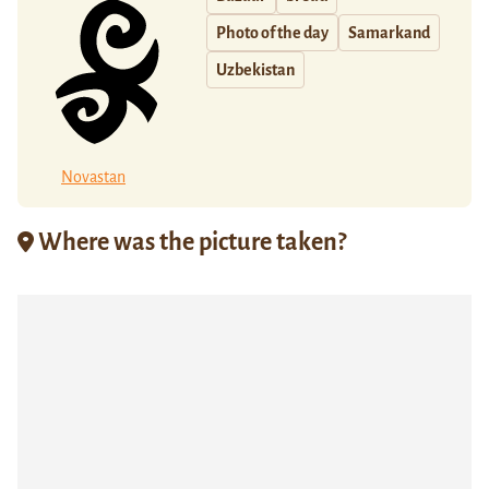
Photo of the day
Samarkand
Uzbekistan
Novastan
Where was the picture taken?