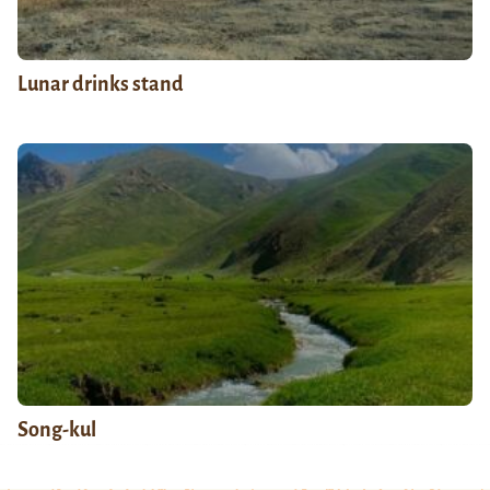
Lunar drinks stand
Song-kul