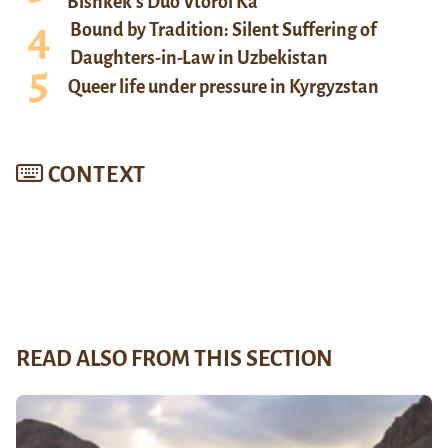
Bishkek’s Duo Vtoroi Ka
Bound by Tradition: Silent Suffering of
Daughters-in-Law in Uzbekistan
Queer life under pressure in Kyrgyzstan
CONTEXT
READ ALSO FROM THIS SECTION