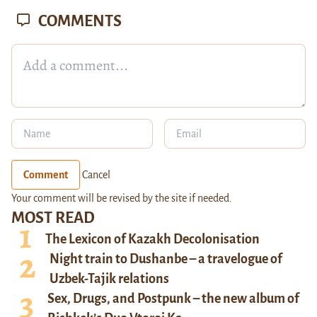
COMMENTS
Comment
Cancel
Your comment will be revised by the site if needed.
MOST READ
The Lexicon of Kazakh Decolonisation
Night train to Dushanbe – a travelogue of
Uzbek-Tajik relations
Sex, Drugs, and Postpunk – the new album of