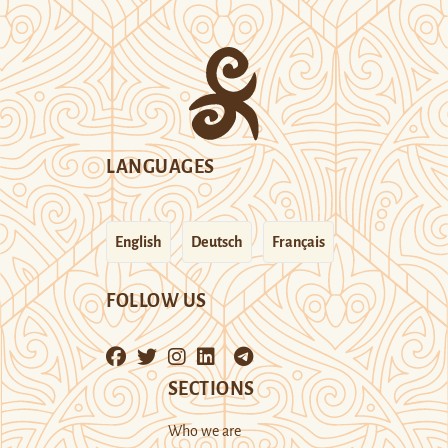
LANGUAGES
English
Deutsch
Français
FOLLOW US
SECTIONS
Who we are