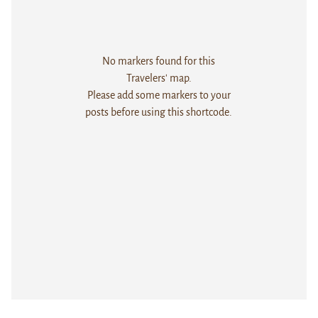
No markers found for this
Travelers' map.
Please add some markers to your
posts before using this shortcode.