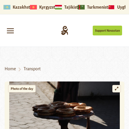
Kazakhstan
Kyrgyzstan
Tajikistan
Turkmenistan
Uyghu
Support Novastan
Home
Transport
Photo of the day