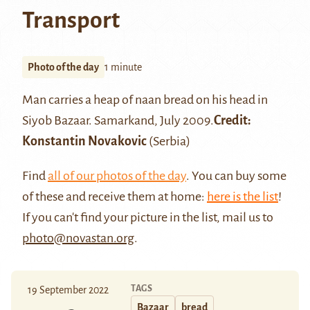
Transport
Photo of the day
1 minute
Man carries a heap of
naan bread
on his head in
Siyob Bazaar
.
Samarkand
, July 2009.
Credit:
Konstantin Novakovic
(Serbia)
Find
all of our photos of the day
. You can buy some
of these and receive them at home:
here is the list
!
If you can't find your picture in the list, mail us to
photo@novastan.org
.
TAGS
19 September 2022
Bazaar
bread