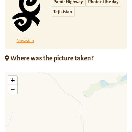
Pamir Highway
Photo of the day
Tajikistan
Novastan
Where was the picture taken?
+
−