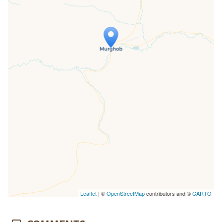
Travelers' Map is loading...
If you see this after your page is
loaded completely, leafletJS files are
missing.
Leaflet
| ©
OpenStreetMap
contributors and ©
CARTO