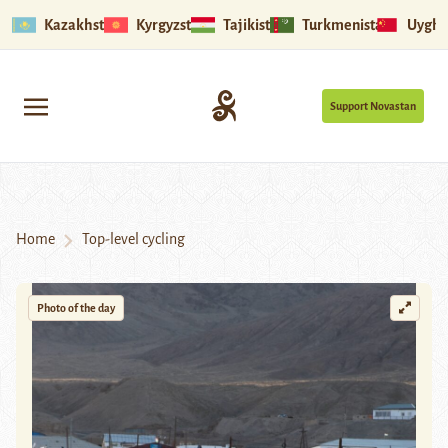
Kazakhstan
Kyrgyzstan
Tajikistan
Turkmenistan
Uyghu
Support Novastan
Home
Top-level cycling
Photo of the day