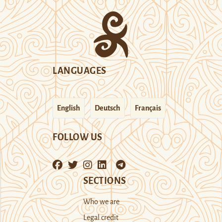
LANGUAGES
English
Deutsch
Français
FOLLOW US
SECTIONS
Who we are
Legal credit