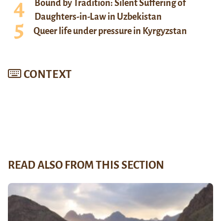
Bound by Tradition: Silent Suffering of
Daughters-in-Law in Uzbekistan
Queer life under pressure in Kyrgyzstan
CONTEXT
READ ALSO FROM THIS SECTION