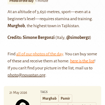
Photo of the day
1 minute
At an altitude of 3,650 metres, sport—even at a
beginner’s level—requires stamina and training.
Murghob
, the highest town in Tajikistan.
Credits: Simone Bergonzi
(Italy,
@simobergz
)
Find
all of our photos of the day
. You can buy some
of these and receive them at home:
here is the list
!
If you can't find your picture in the list, mail us to
photo@novastan.org
.
TAGS
21 May 2026
Murghab
Pamir