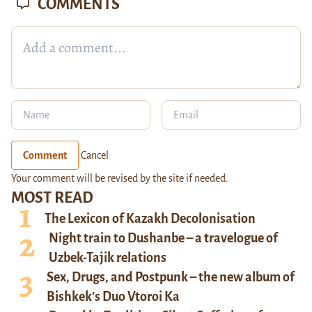
COMMENTS
Comment
Cancel
Your comment will be revised by the site if needed.
MOST READ
The Lexicon of Kazakh Decolonisation
Night train to Dushanbe – a travelogue of
Uzbek-Tajik relations
Sex, Drugs, and Postpunk – the new album of
Bishkek’s Duo Vtoroi Ka