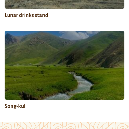
Lunar drinks stand
Song-kul