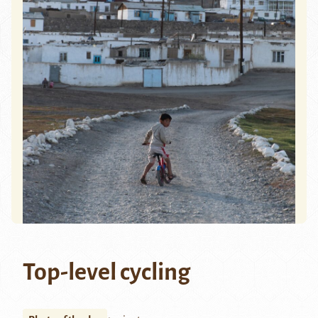
Top-level cycling