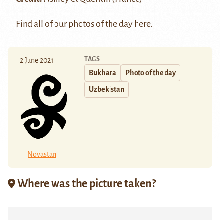
Find all of our photos of the day
here
.
TAGS
2 June 2021
Bukhara
Photo of the day
Uzbekistan
Novastan
Where was the picture taken?