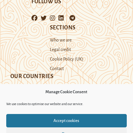
FOLLOW US
SECTIONS
Who we are
Legal credit
Cookie Policy (UK)
Contact
OUR COUNTRIES
Manage Cookie Consent
Kazakhstan
Kyrgyzstan
Tajikistan
We use cookies to optimise our website and our service.
Turkmenistan
Uyghur Region
Accept cookies
Uzbekistan