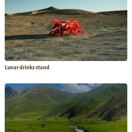
Lunar drinks stand