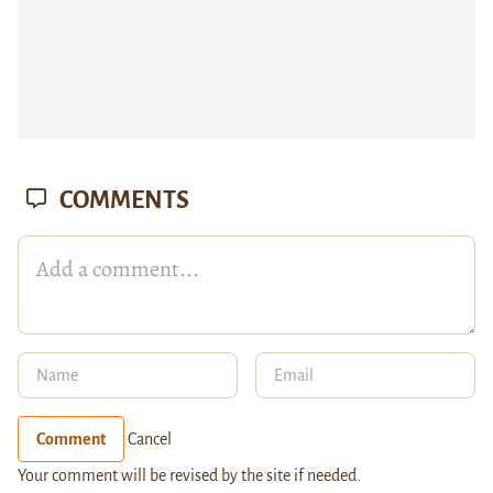
COMMENTS
Comment
Cancel
Your comment will be revised by the site if needed.