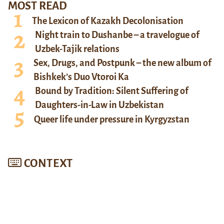
MOST READ
The Lexicon of Kazakh Decolonisation
Night train to Dushanbe – a travelogue of
Uzbek-Tajik relations
Sex, Drugs, and Postpunk – the new album of
Bishkek’s Duo Vtoroi Ka
Bound by Tradition: Silent Suffering of
Daughters-in-Law in Uzbekistan
Queer life under pressure in Kyrgyzstan
CONTEXT