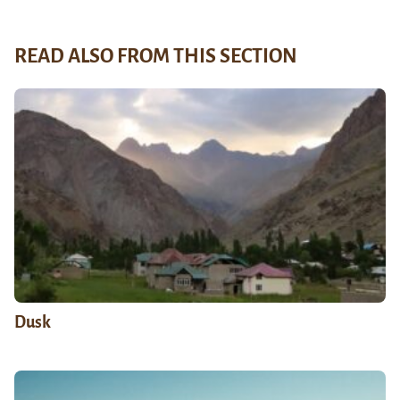
READ ALSO FROM THIS SECTION
Dusk