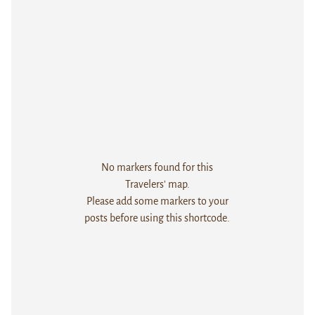
No markers found for this
Travelers' map.
Please add some markers to your
posts before using this shortcode.