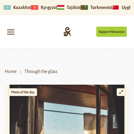
Kazakhstan
Kyrgyzstan
Tajikistan
Turkmenistan
Uyghu
Support Novastan
Home
Through the glass
Photo of the day