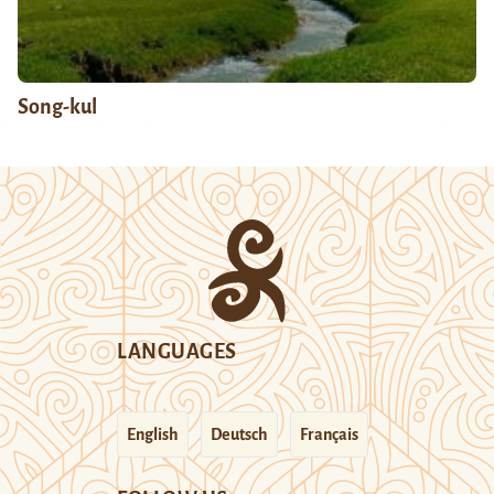
Song-kul
LANGUAGES
English
Deutsch
Français