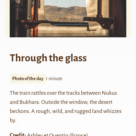
Through the glass
Photo of the day
1 minute
The train rattles over the tracks between Nukus
and Bukhara. Outside the window, the desert
beckons. A rough, wild, and rugged land whizzes
by.
Credit:
Ashley et Quentin
(France)