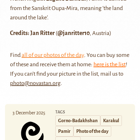
from the Sanskrit Oupa-Mira, meaning ‘the land
around the lake’.
Credits: Jan Ritter
(
@janritter10
, Austria)
Find
all of our photos of the day
. You can buy some
of these and receive them at home:
here is the list
!
If you can't find your picture in the list, mail us to
photo@novastan.org
.
TAGS
3 December 2025
Gorno-Badakhshan
Karakul
Pamir
Photo of the day