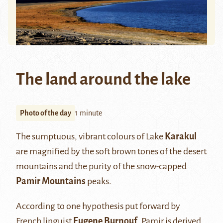
The land around the lake
Photo of the day
1 minute
The sumptuous, vibrant colours of Lake
Karakul
are magnified by the soft brown tones of the desert
mountains and the purity of the snow-capped
Pamir Mountains
peaks.
According to one hypothesis put forward by
French linguist
Eugene Burnouf
, Pamir is derived