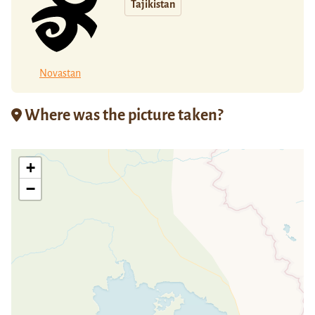
Tajikistan
Novastan
Where was the picture taken?
+
−