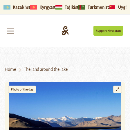
Kazakhstan
Kyrgyzstan
Tajikistan
Turkmenistan
Uyghu
Support Novastan
Home
The land around the lake
Photo of the day