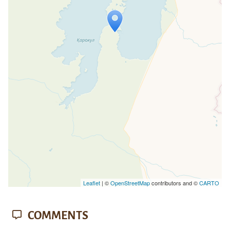
Travelers' Map is loading...
If you see this after your page is
loaded completely, leafletJS files are
missing.
Leaflet
| ©
OpenStreetMap
contributors and ©
CARTO
COMMENTS