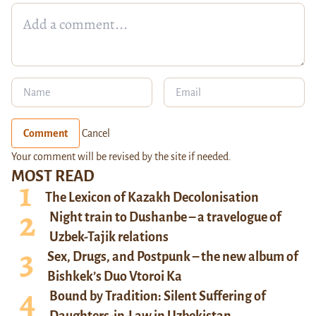
Comment
Cancel
Your comment will be revised by the site if needed.
MOST READ
The Lexicon of Kazakh Decolonisation
Night train to Dushanbe – a travelogue of
Uzbek-Tajik relations
Sex, Drugs, and Postpunk – the new album of
Bishkek’s Duo Vtoroi Ka
Bound by Tradition: Silent Suffering of
Daughters-in-Law in Uzbekistan