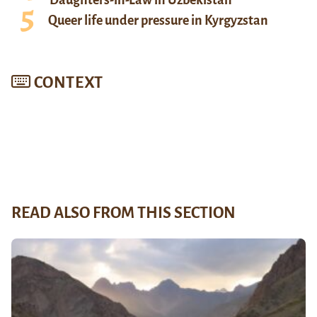
Queer life under pressure in Kyrgyzstan
CONTEXT
READ ALSO FROM THIS SECTION