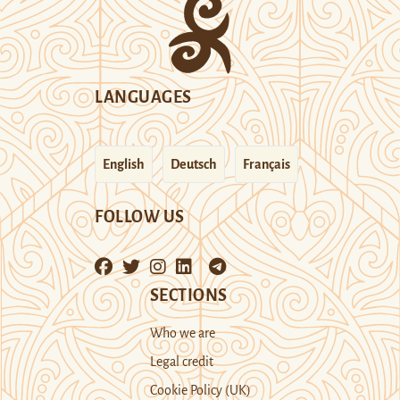
LANGUAGES
English
Deutsch
Français
FOLLOW US
SECTIONS
Who we are
Legal credit
Cookie Policy (UK)