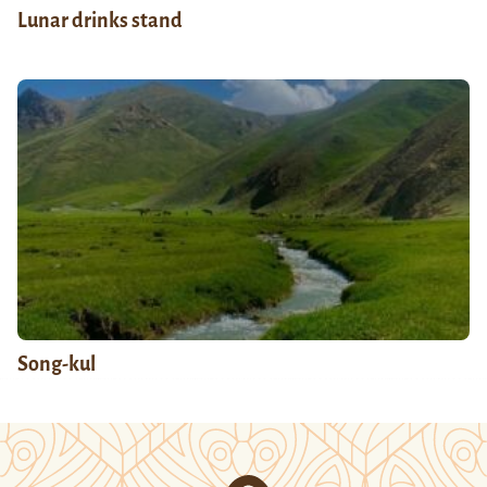
Lunar drinks stand
Song-kul