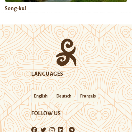
Song-kul
LANGUAGES
English
Deutsch
Français
FOLLOW US