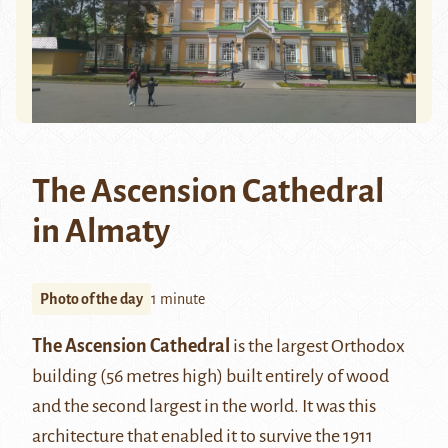
The Ascension Cathedral
in Almaty
Photo of the day
1 minute
The Ascension Cathedral
is the largest Orthodox
building (56 metres high) built entirely of wood
and the second largest in the world. It was this
architecture that enabled it to survive the 1911