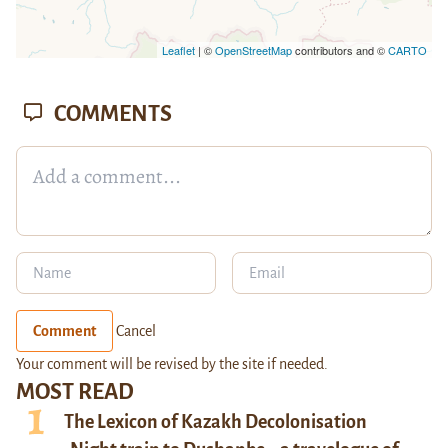
Leaflet
| ©
OpenStreetMap
contributors and ©
CARTO
COMMENTS
Comment
Cancel
Your comment will be revised by the site if needed.
MOST READ
The Lexicon of Kazakh Decolonisation