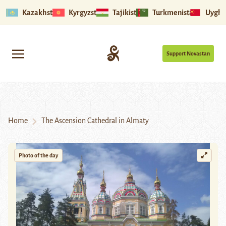
Kazakhstan
Kyrgyzstan
Tajikistan
Turkmenistan
Uyghu
Support Novastan
Home
The Ascension Cathedral in Almaty
Photo of the day