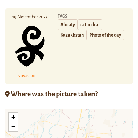
TAGS
19 November 2025
Almaty
cathedral
Kazakhstan
Photo of the day
Novastan
Where was the picture taken?
+
−