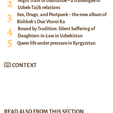
Night train to Dushanbe – a travelogue of
Uzbek-Tajik relations
Sex, Drugs, and Postpunk – the new album of
Bishkek’s Duo Vtoroi Ka
Bound by Tradition: Silent Suffering of
Daughters-in-Law in Uzbekistan
Queer life under pressure in Kyrgyzstan
CONTEXT
READ ALSO FROM THIS SECTION