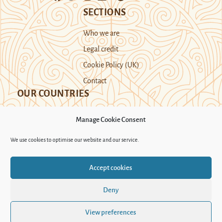
SECTIONS
Who we are
Legal credit
Cookie Policy (UK)
Contact
OUR COUNTRIES
Manage Cookie Consent
Kazakhstan
Kyrgyzstan
Tajikistan
We use cookies to optimise our website and our service.
Turkmenistan
Uyghur Region
Accept cookies
Uzbekistan
Deny
Support Novastan
View preferences