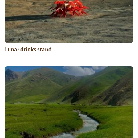
Lunar drinks stand