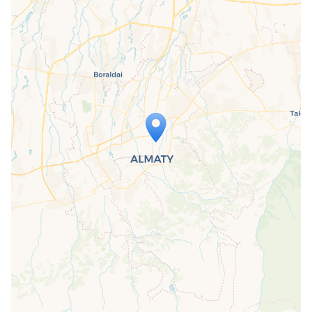
Travelers' Map is loading...
If you see this after your page is
loaded completely, leafletJS files are
missing.