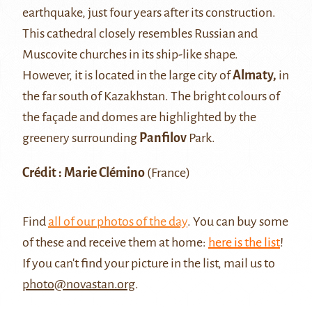
earthquake, just four years after its construction.
This cathedral closely resembles Russian and
Muscovite churches in its ship-like shape.
However, it is located in the large city of
Almaty,
in
the far south of Kazakhstan. The bright colours of
the façade and domes are highlighted by the
greenery surrounding
Panfilov
Park.
Crédit : Marie Clémino
(France)
Find
all of our photos of the day
. You can buy some
of these and receive them at home:
here is the list
!
If you can't find your picture in the list, mail us to
photo@novastan.org
.