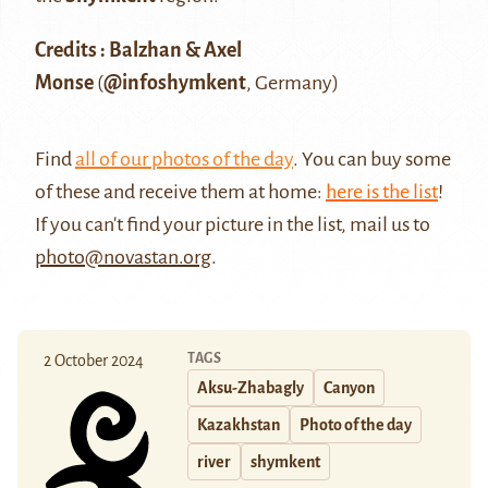
Credits : Balzhan & Axel
Monse
(
@infoshymkent
, Germany)
Find
all of our photos of the day
. You can buy some
of these and receive them at home:
here is the list
!
If you can't find your picture in the list, mail us to
photo@novastan.org
.
TAGS
2 October 2024
Aksu-Zhabagly
Canyon
Kazakhstan
Photo of the day
river
shymkent