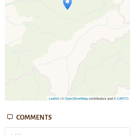
Travelers' Map is loading...
If you see this after your page is
loaded completely, leafletJS files are
missing.
Leaflet
| ©
OpenStreetMap
contributors and ©
CARTO
COMMENTS