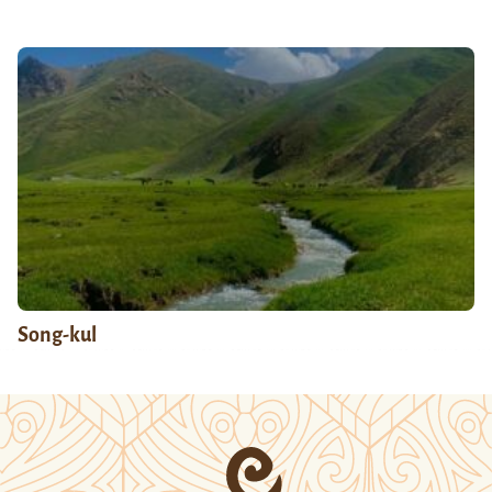
Song-kul