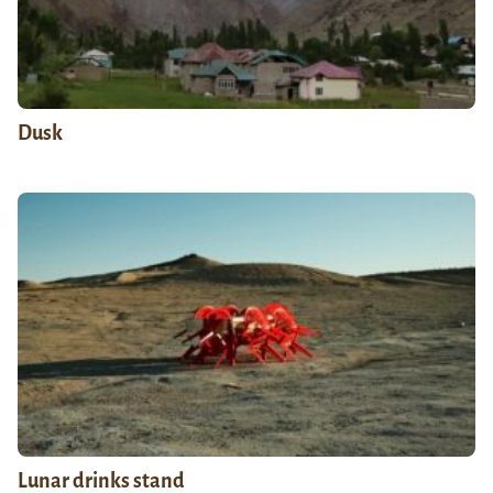
Dusk
Lunar drinks stand