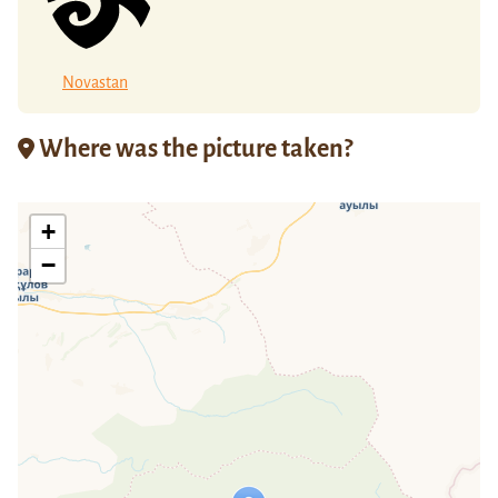
Novastan
Where was the picture taken?
+
−