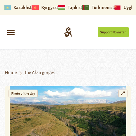
Kazakhstan
Kyrgyzstan
Tajikistan
Turkmenistan
Uyghu
Support Novastan
Home
the Aksu gorges
Photo of the day