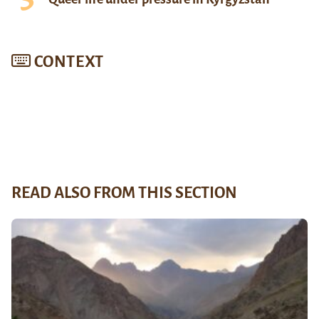
CONTEXT
READ ALSO FROM THIS SECTION