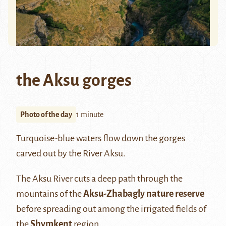
the Aksu gorges
Photo of the day
1 minute
Turquoise-blue waters flow down the gorges
carved out by the River Aksu.
The Aksu River cuts a deep path through the
mountains of the
Aksu-Zhabagly nature reserve
before spreading out among the irrigated fields of
the
Shymkent
region.