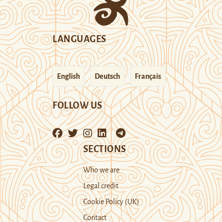
LANGUAGES
English
Deutsch
Français
FOLLOW US
SECTIONS
Who we are
Legal credit
Cookie Policy (UK)
Contact