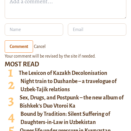
Comment
Cancel
Your comment will be revised by the site if needed.
MOST READ
The Lexicon of Kazakh Decolonisation
Night train to Dushanbe – a travelogue of
Uzbek-Tajik relations
Sex, Drugs, and Postpunk – the new album of
Bishkek’s Duo Vtoroi Ka
Bound by Tradition: Silent Suffering of
Daughters-in-Law in Uzbekistan
Queer life under pressure in Kyrgyzstan