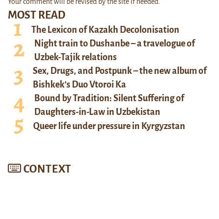
Your comment will be revised by the site if needed.
MOST READ
The Lexicon of Kazakh Decolonisation
Night train to Dushanbe – a travelogue of
Uzbek-Tajik relations
Sex, Drugs, and Postpunk – the new album of
Bishkek’s Duo Vtoroi Ka
Bound by Tradition: Silent Suffering of
Daughters-in-Law in Uzbekistan
Queer life under pressure in Kyrgyzstan
CONTEXT