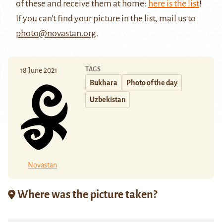
of these and receive them at home:
here is the list
!
If you can't find your picture in the list, mail us to
photo@novastan.org
.
TAGS
18 June 2021
Bukhara
Photo of the day
Uzbekistan
Novastan
Where was the picture taken?