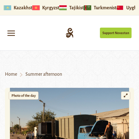
Kazakhstan
Kyrgyzstan
Tajikistan
Turkmenistan
Uyghu
Support Novastan
Home
Summer afternoon
Photo of the day