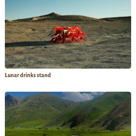
Lunar drinks stand