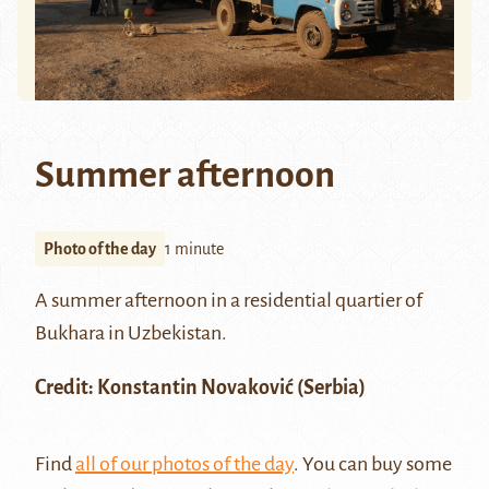
Summer afternoon
Photo of the day
1 minute
A summer afternoon in a residential quartier of
Bukhara
in Uzbekistan.
Credit:
Konstantin Novaković
(Serbia)
Find
all of our photos of the day
. You can buy some