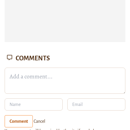
COMMENTS
Comment
Cancel