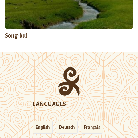
Song-kul
LANGUAGES
English
Deutsch
Français