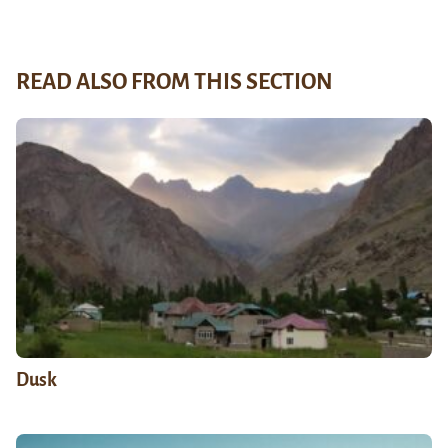
READ ALSO FROM THIS SECTION
Dusk