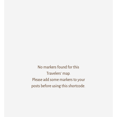
No markers found for this
Travelers' map.
Please add some markers to your
posts before using this shortcode.