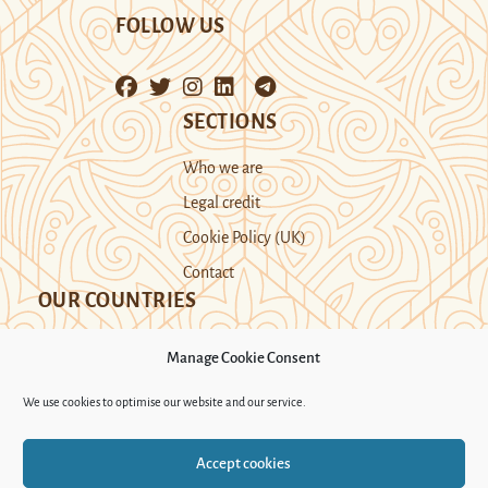
FOLLOW US
SECTIONS
Who we are
Legal credit
Cookie Policy (UK)
Contact
OUR COUNTRIES
Manage Cookie Consent
Kazakhstan
Kyrgyzstan
Tajikistan
We use cookies to optimise our website and our service.
Turkmenistan
Uyghur Region
Accept cookies
Uzbekistan