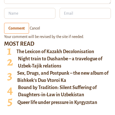
Comment
Cancel
Your comment will be revised by the site if needed.
MOST READ
The Lexicon of Kazakh Decolonisation
Night train to Dushanbe – a travelogue of
Uzbek-Tajik relations
Sex, Drugs, and Postpunk – the new album of
Bishkek’s Duo Vtoroi Ka
Bound by Tradition: Silent Suffering of
Daughters-in-Law in Uzbekistan
Queer life under pressure in Kyrgyzstan