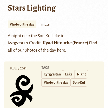
Stars Lighting
Photo of the day
1 minute
A night near the
Son Kul lake
in
Kyrgyzstan.
Credit
:
Ryad Hitouche
(France)
Find
all of our photos of the day
here
.
TAGS
13 July 2021
Kyrgyzstan
Lake
Night
Photo of the day
Son-Kul