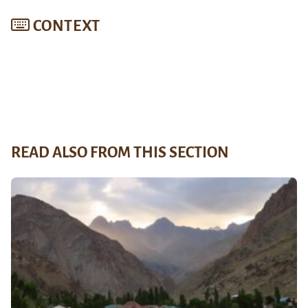
CONTEXT
READ ALSO FROM THIS SECTION