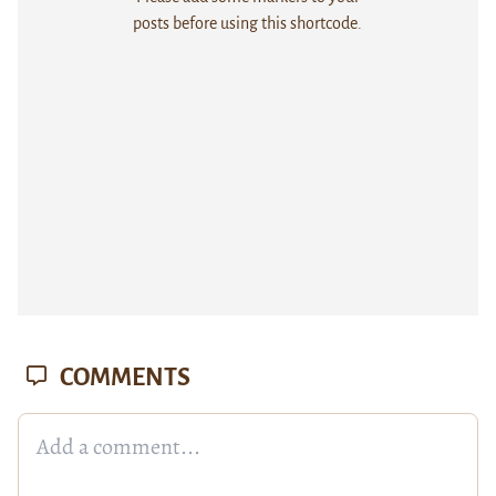
posts before using this shortcode.
COMMENTS