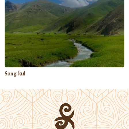
Song-kul