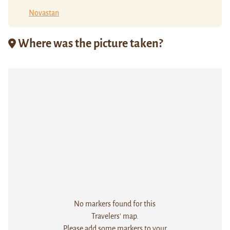
Novastan
Where was the picture taken?
No markers found for this
Travelers' map.
Please add some markers to your