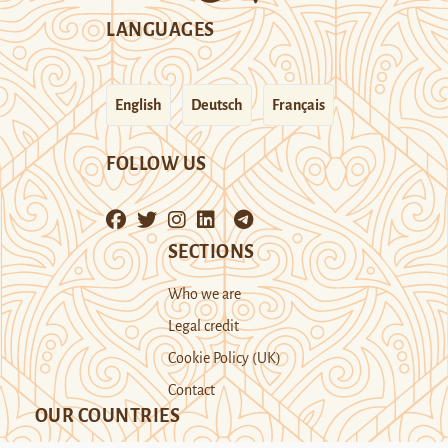
LANGUAGES
English
Deutsch
Français
FOLLOW US
SECTIONS
Who we are
Legal credit
Cookie Policy (UK)
Contact
OUR COUNTRIES