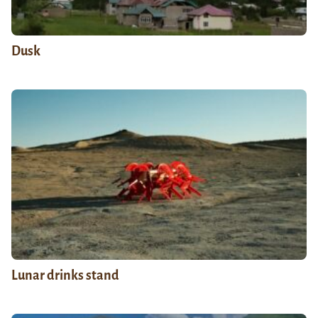
Dusk
Lunar drinks stand