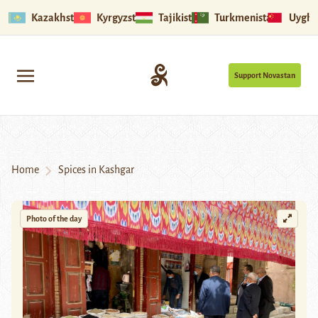
Kazakhstan
Kyrgyzstan
Tajikistan
Turkmenistan
Uyghu
Support Novastan
Home
Spices in Kashgar
Photo of the day