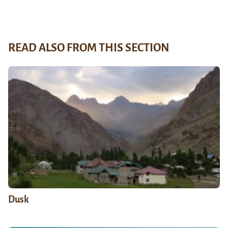
READ ALSO FROM THIS SECTION
Dusk