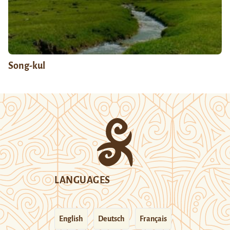
Song-kul
LANGUAGES
English
Deutsch
Français