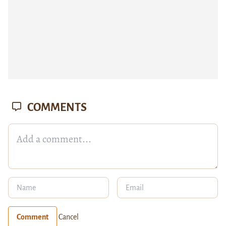
COMMENTS
Comment
Cancel