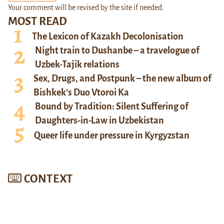
Your comment will be revised by the site if needed.
MOST READ
The Lexicon of Kazakh Decolonisation
Night train to Dushanbe – a travelogue of
Uzbek-Tajik relations
Sex, Drugs, and Postpunk – the new album of
Bishkek’s Duo Vtoroi Ka
Bound by Tradition: Silent Suffering of
Daughters-in-Law in Uzbekistan
Queer life under pressure in Kyrgyzstan
CONTEXT