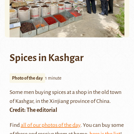
Spices in Kashgar
Photo of the day
1 minute
Some men buying spices at a shop in the old town
of Kashgar, in the Xinjiang province of China.
Credit: The editorial
Find
all of our photos of the day
. You can buy some
of these and receive them at home:
here is the list
!