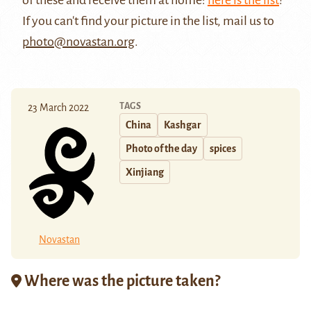
If you can't find your picture in the list, mail us to
photo@novastan.org
.
TAGS
23 March 2022
China
Kashgar
Photo of the day
spices
Xinjiang
Novastan
Where was the picture taken?