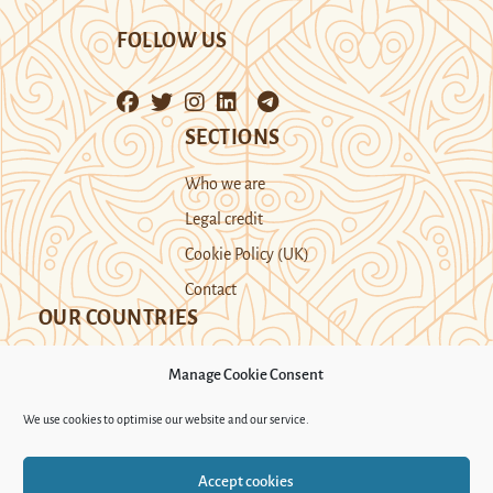
FOLLOW US
SECTIONS
Who we are
Legal credit
Cookie Policy (UK)
Contact
OUR COUNTRIES
Manage Cookie Consent
Kazakhstan
Kyrgyzstan
Tajikistan
We use cookies to optimise our website and our service.
Turkmenistan
Uyghur Region
Accept cookies