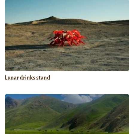
Lunar drinks stand