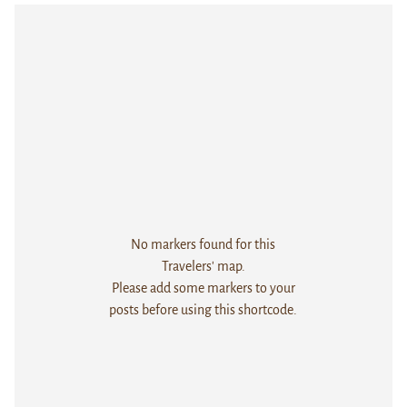
No markers found for this
Travelers' map.
Please add some markers to your
posts before using this shortcode.