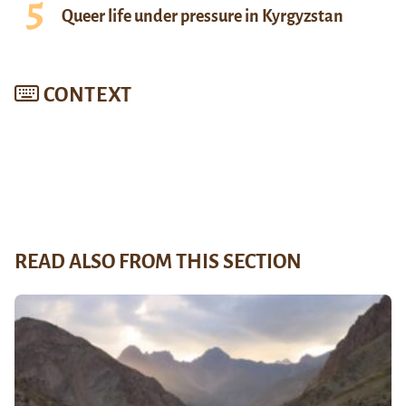
Queer life under pressure in Kyrgyzstan
CONTEXT
READ ALSO FROM THIS SECTION