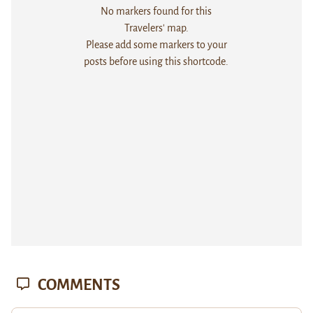
No markers found for this
Travelers' map.
Please add some markers to your
posts before using this shortcode.
COMMENTS