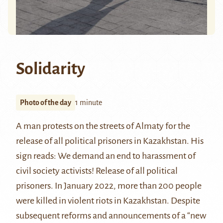
Solidarity
Photo of the day
1 minute
A man protests on the streets of Almaty for the
release of all political prisoners in Kazakhstan. His
sign reads: We demand an end to harassment of
civil society activists! Release of all political
prisoners. In January 2022, more than 200 people
were killed in violent riots in Kazakhstan. Despite
subsequent reforms and announcements of a “new