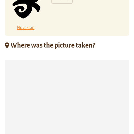
Novastan
Where was the picture taken?