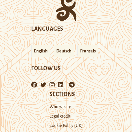
LANGUAGES
English
Deutsch
Français
FOLLOW US
SECTIONS
Who we are
Legal credit
Cookie Policy (UK)