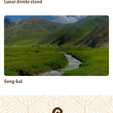
Lunar drinks stand
Song-kul