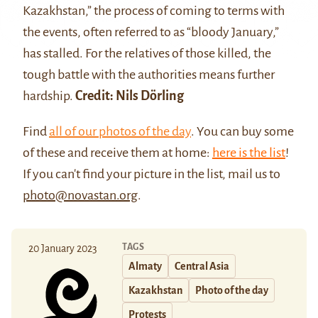
Kazakhstan,” the process of coming to terms with
the events, often referred to as “bloody January,”
has stalled. For the relatives of those killed, the
tough battle with the authorities means further
hardship.
Credit: Nils Dörling
Find
all of our photos of the day
. You can buy some
of these and receive them at home:
here is the list
!
If you can't find your picture in the list, mail us to
photo@novastan.org
.
TAGS
20 January 2023
Almaty
Central Asia
Kazakhstan
Photo of the day
Protests