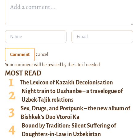
Comment
Cancel
Your comment will be revised by the site if needed.
MOST READ
The Lexicon of Kazakh Decolonisation
Night train to Dushanbe – a travelogue of
Uzbek-Tajik relations
Sex, Drugs, and Postpunk – the new album of
Bishkek’s Duo Vtoroi Ka
Bound by Tradition: Silent Suffering of
Daughters-in-Law in Uzbekistan