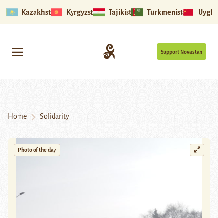
Kazakhstan
Kyrgyzstan
Tajikistan
Turkmenistan
Uyghu
Support Novastan
Home
Solidarity
Photo of the day