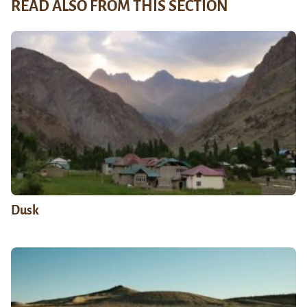
READ ALSO FROM THIS SECTION
Dusk