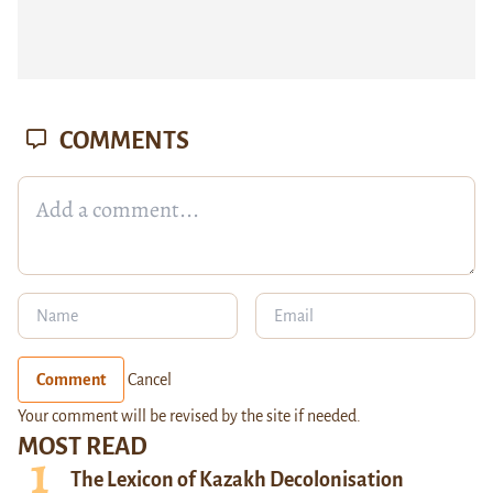
COMMENTS
Comment
Cancel
Your comment will be revised by the site if needed.
MOST READ
The Lexicon of Kazakh Decolonisation