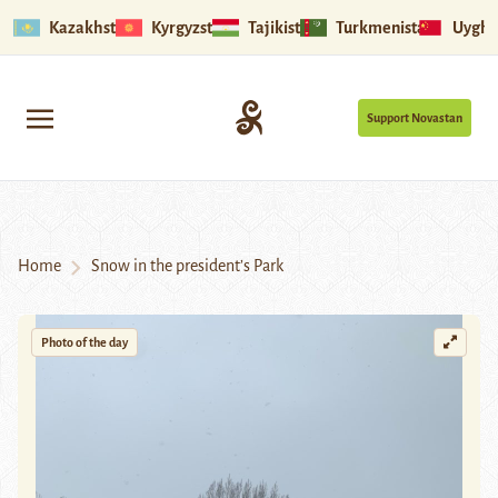
Kazakhstan
Kyrgyzstan
Tajikistan
Turkmenistan
Uyghu
Support Novastan
Home
Snow in the president’s Park
Photo of the day