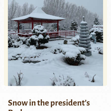
Snow in the president’s