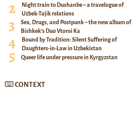
Night train to Dushanbe – a travelogue of
Uzbek-Tajik relations
Sex, Drugs, and Postpunk – the new album of
Bishkek’s Duo Vtoroi Ka
Bound by Tradition: Silent Suffering of
Daughters-in-Law in Uzbekistan
Queer life under pressure in Kyrgyzstan
CONTEXT