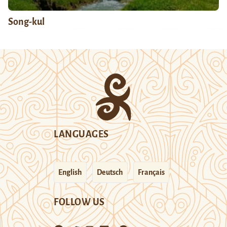
Song-kul
LANGUAGES
English
Deutsch
Français
FOLLOW US