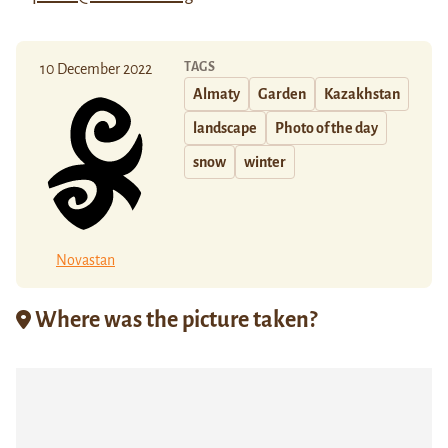
TAGS
10 December 2022
Almaty
Garden
Kazakhstan
landscape
Photo of the day
snow
winter
Novastan
Where was the picture taken?