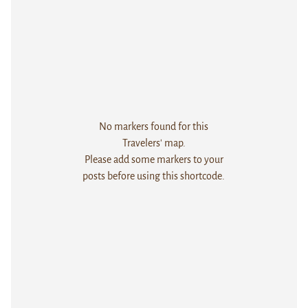
No markers found for this
Travelers' map.
Please add some markers to your
posts before using this shortcode.