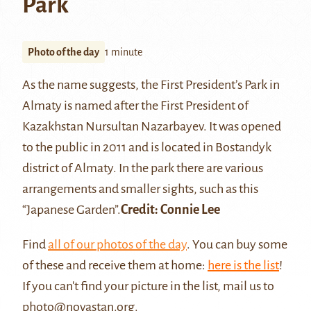
Park
Photo of the day
1 minute
As the name suggests, the First President’s Park in
Almaty is named after the First President of
Kazakhstan Nursultan Nazarbayev. It was opened
to the public in 2011 and is located in Bostandyk
district of
Almaty
. In the park there are various
arrangements and smaller sights, such as this
“Japanese Garden”.
Credit:
Connie Lee
Find
all of our photos of the day
. You can buy some
of these and receive them at home:
here is the list
!
If you can't find your picture in the list, mail us to
photo@novastan.org
.