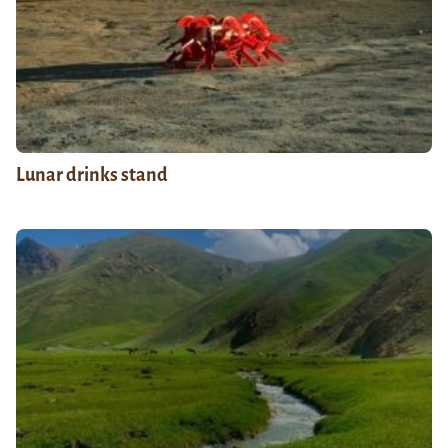
Lunar drinks stand