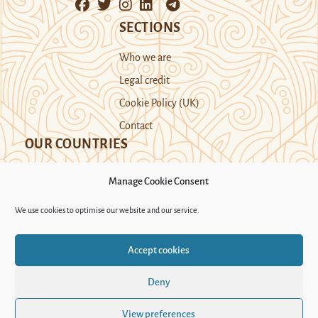
SECTIONS
Who we are
Legal credit
Cookie Policy (UK)
Contact
OUR COUNTRIES
Manage Cookie Consent
Kazakhstan
Kyrgyzstan
Tajikistan
We use cookies to optimise our website and our service.
Turkmenistan
Uyghur Region
Accept cookies
Uzbekistan
Deny
Support Novastan
View preferences