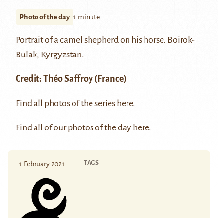
Photo of the day
1 minute
Portrait of a camel shepherd on his horse. Boirok-
Bulak, Kyrgyzstan.
Credit:
Théo Saffroy
(France)
Find all photos of the series
here
.
Find all of our photos of the day
here
.
TAGS
1 February 2021