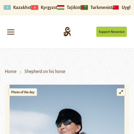
Kazakhstan
Kyrgyzstan
Tajikistan
Turkmenistan
Uyghu
Support Novastan
Home
Shepherd on his horse
Photo of the day