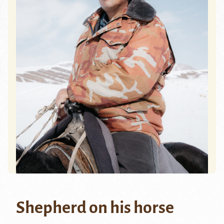
Shepherd on his horse