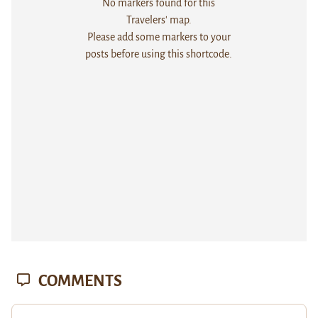
No markers found for this
Travelers' map.
Please add some markers to your
posts before using this shortcode.
COMMENTS