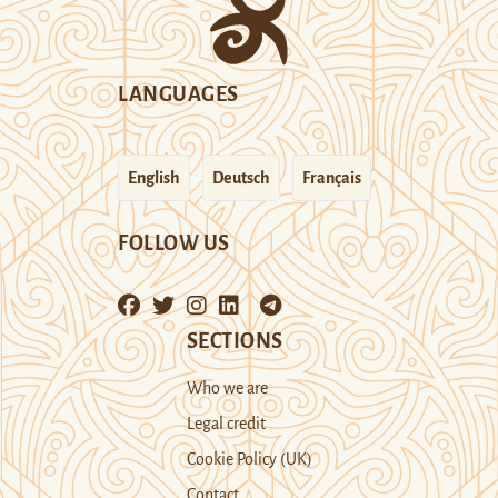
LANGUAGES
English
Deutsch
Français
FOLLOW US
SECTIONS
Who we are
Legal credit
Cookie Policy (UK)
Contact