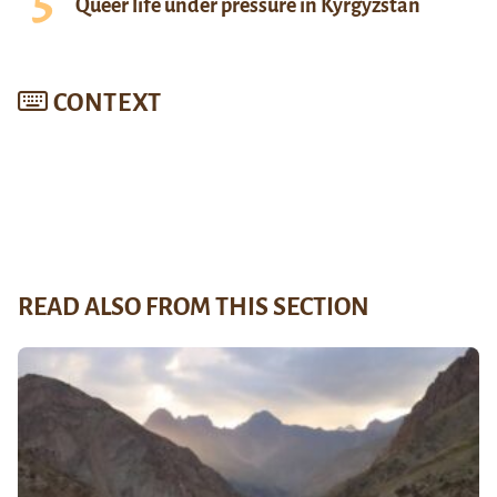
Queer life under pressure in Kyrgyzstan
CONTEXT
READ ALSO FROM THIS SECTION