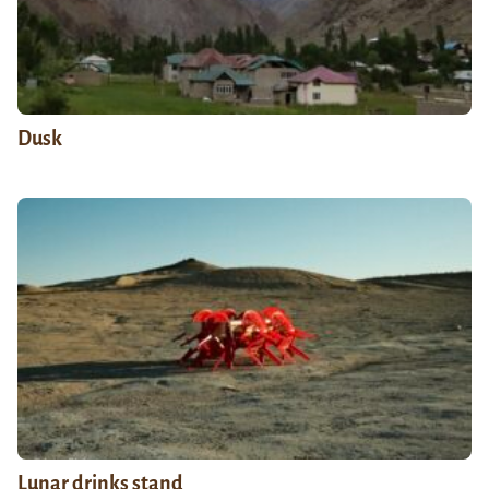
Dusk
Lunar drinks stand