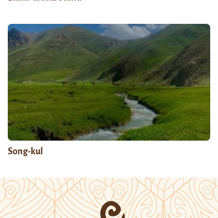
Song-kul