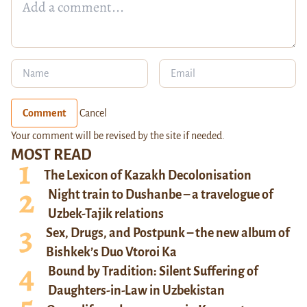
Comment
Cancel
Your comment will be revised by the site if needed.
MOST READ
The Lexicon of Kazakh Decolonisation
Night train to Dushanbe – a travelogue of
Uzbek-Tajik relations
Sex, Drugs, and Postpunk – the new album of
Bishkek’s Duo Vtoroi Ka
Bound by Tradition: Silent Suffering of
Daughters-in-Law in Uzbekistan