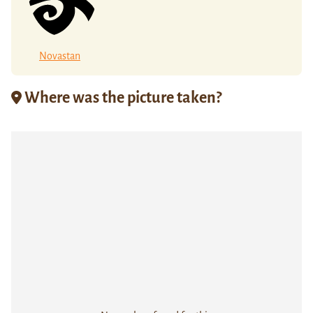
Novastan
Where was the picture taken?