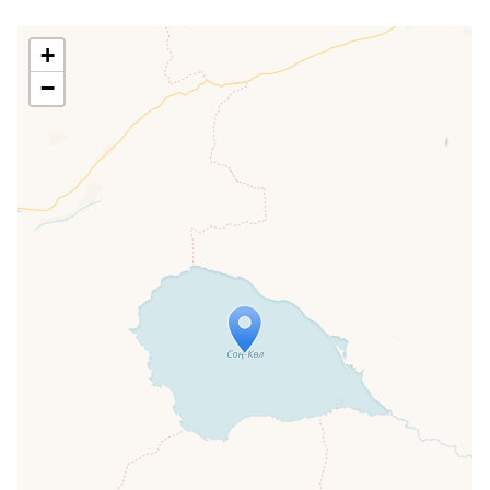
+
−
Travelers' Map is loading...
If you see this after your page is
loaded completely, leafletJS files are
missing.