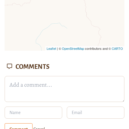
Leaflet
| ©
OpenStreetMap
contributors and ©
CARTO
COMMENTS