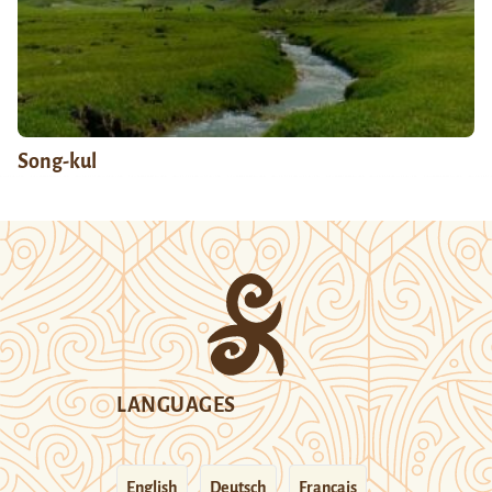
Song-kul
LANGUAGES
English
Deutsch
Français