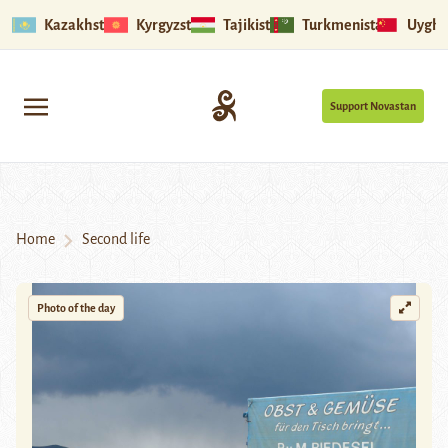
Kazakhstan
Kyrgyzstan
Tajikistan
Turkmenistan
Uyghu
Support Novastan
Home
Second life
Photo of the day