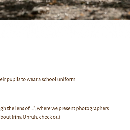
eir pupils to wear a school uniform.
ough the lens of …”, where we present photographers
about Irina Unruh, check out