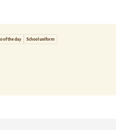
o of the day
School uniform