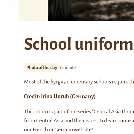
School uniform
Photo of the day
1 minute
Most of the kyrgyz elementary schools require th
Credit:
Irina Unruh
(Germany)
This photo is part of our series “Central Asia thr
from Central Asia and their work. To learn more 
our
French
or
German
website!