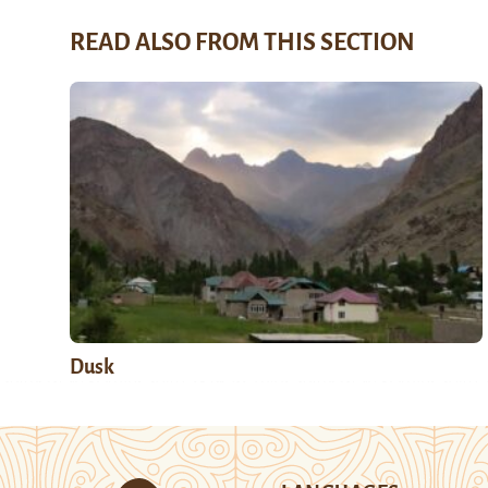
READ ALSO FROM THIS SECTION
Dusk