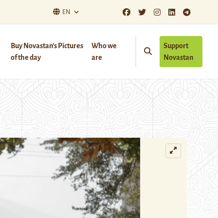
EN
Buy Novastan’s Pictures
Who we
Support
of the day
are
Novastan