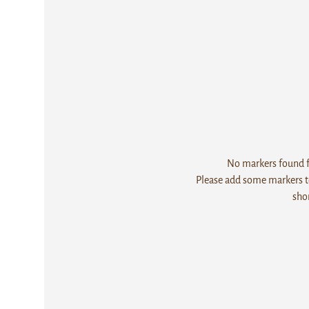
No markers found fo
Please add some markers to
sho