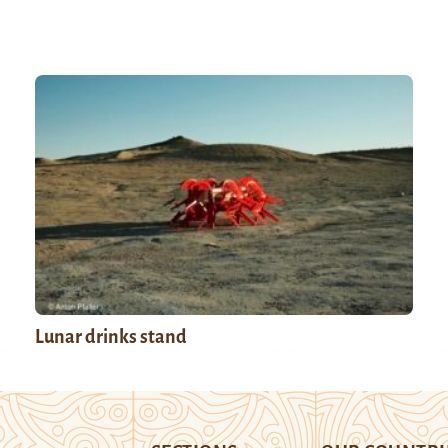
Lunar drinks stand