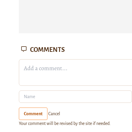
COMMENTS
Comment
Cancel
Your comment will be revised by the site if needed.