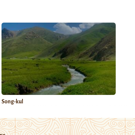
Song-kul