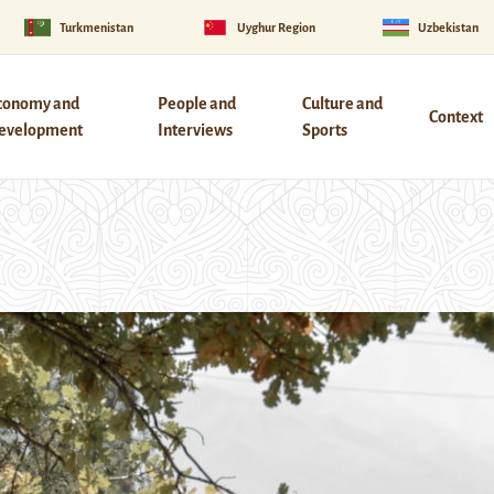
Turkmenistan
Uyghur Region
Uzbekistan
conomy and
People and
Culture and
Context
evelopment
Interviews
Sports