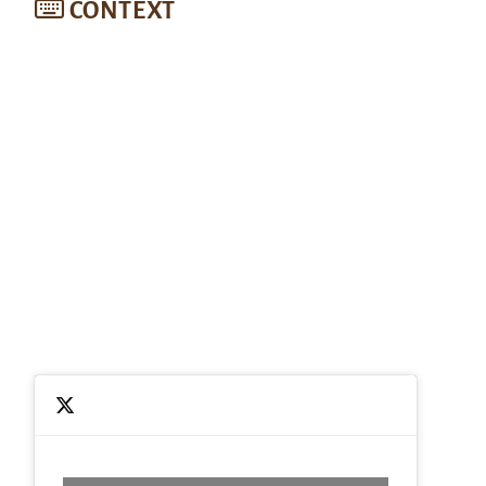
CONTEXT