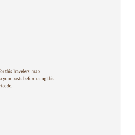
r this Travelers' map.
 your posts before using this
rtcode.