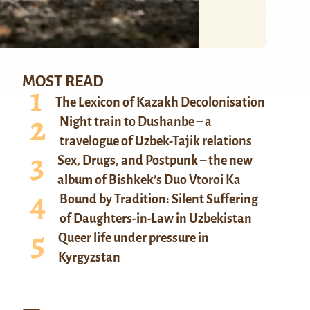
MOST READ
The Lexicon of Kazakh Decolonisation
Night train to Dushanbe – a
travelogue of Uzbek-Tajik relations
Sex, Drugs, and Postpunk – the new
album of Bishkek’s Duo Vtoroi Ka
Bound by Tradition: Silent Suffering
of Daughters-in-Law in Uzbekistan
Queer life under pressure in
Kyrgyzstan