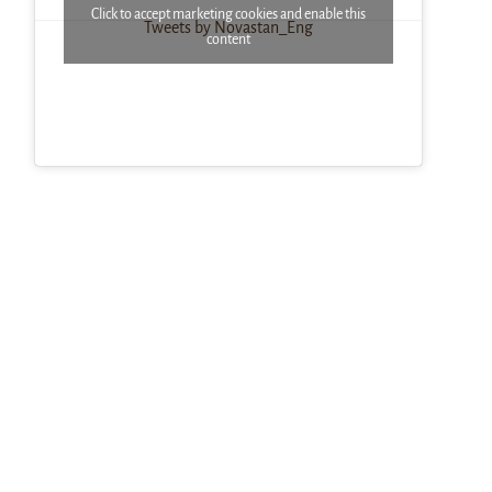
Click to accept marketing cookies and enable this
Tweets by Novastan_Eng
content