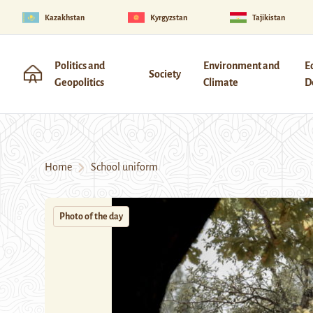
Kazakhstan
Kyrgyzstan
Tajikistan
Politics and
Environment and
E
Society
Geopolitics
Climate
D
Home
School uniform
Photo of the day