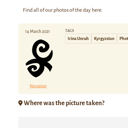
Find all of our photos of the day
here
.
TAGS
14 March 2021
Irina Unruh
Kyrgyzstan
Phot
Novastan
Where was the picture taken?