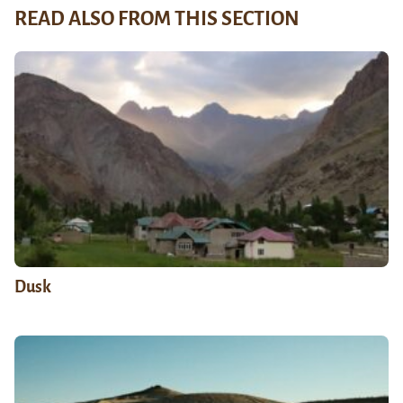
READ ALSO FROM THIS SECTION
Dusk