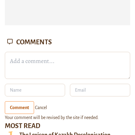
COMMENTS
Comment
Cancel
Your comment will be revised by the site if needed.
MOST READ
The Lexicon of Kazakh Decolonisation