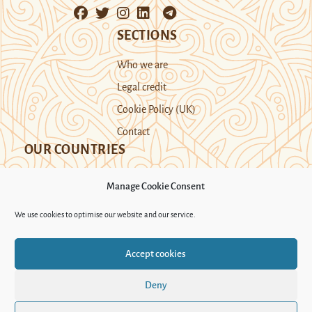
SECTIONS
Who we are
Legal credit
Cookie Policy (UK)
Contact
OUR COUNTRIES
Manage Cookie Consent
Kazakhstan
Kyrgyzstan
Tajikistan
We use cookies to optimise our website and our service.
Turkmenistan
Uyghur Region
Accept cookies
Uzbekistan
Deny
Support Novastan