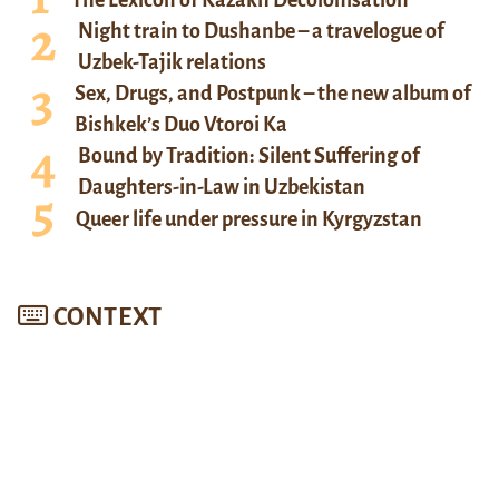
Night train to Dushanbe – a travelogue of
Uzbek-Tajik relations
Sex, Drugs, and Postpunk – the new album of
Bishkek’s Duo Vtoroi Ka
Bound by Tradition: Silent Suffering of
Daughters-in-Law in Uzbekistan
Queer life under pressure in Kyrgyzstan
CONTEXT