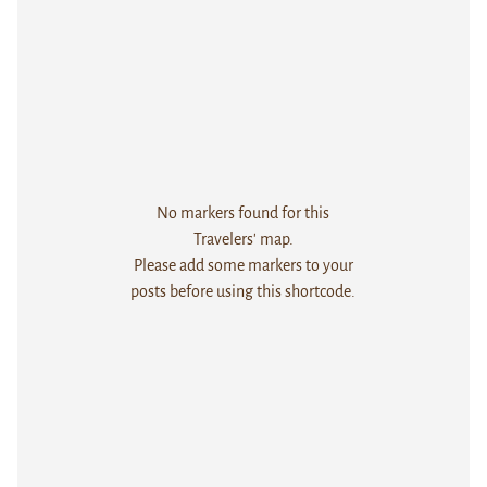
No markers found for this
Travelers' map.
Please add some markers to your
posts before using this shortcode.