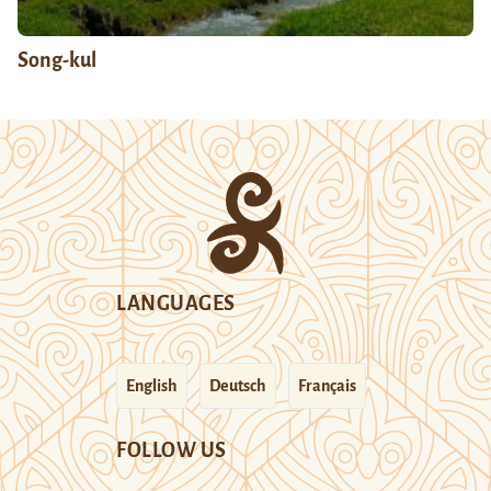
Song-kul
LANGUAGES
English
Deutsch
Français
FOLLOW US