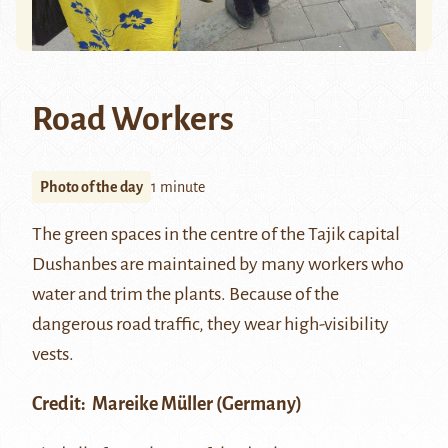
Road Workers
Photo of the day
1 minute
The green spaces in the centre of the Tajik capital
Dushanbes are maintained by many workers who
water and trim the plants. Because of the
dangerous road traffic, they wear high-visibility
vests.
Credit:
Mareike Müller
(Germany)