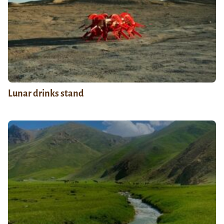
Lunar drinks stand