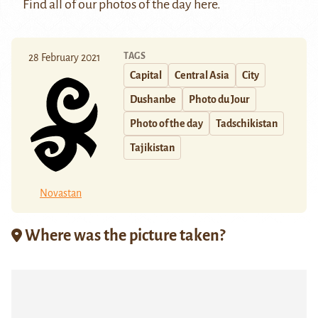
Find all of our photos of the day
here
.
TAGS
28 February 2021
Capital
Central Asia
City
Dushanbe
Photo du Jour
Photo of the day
Tadschikistan
Tajikistan
Novastan
Where was the picture taken?