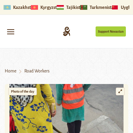
Kazakhstan
Kyrgyzstan
Tajikistan
Turkmenistan
Uyghu
Support Novastan
Home
Road Workers
Photo of the day