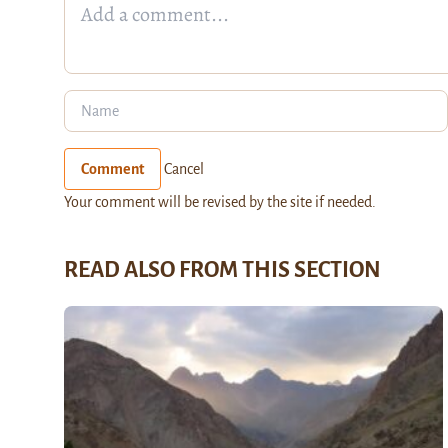
Comment
Cancel
Your comment will be revised by the site if needed.
READ ALSO FROM THIS SECTION