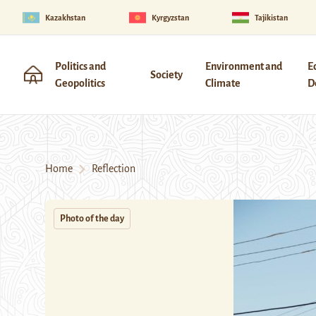
Kazakhstan
Kyrgyzstan
Tajikistan
Politics and
Environment and
E
Society
Geopolitics
Climate
D
Home
Reflection
Photo of the day