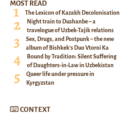
MOST READ
The Lexicon of Kazakh Decolonisation
Night train to Dushanbe – a
travelogue of Uzbek-Tajik relations
Sex, Drugs, and Postpunk – the new
album of Bishkek’s Duo Vtoroi Ka
Bound by Tradition: Silent Suffering
of Daughters-in-Law in Uzbekistan
Queer life under pressure in
Kyrgyzstan
CONTEXT