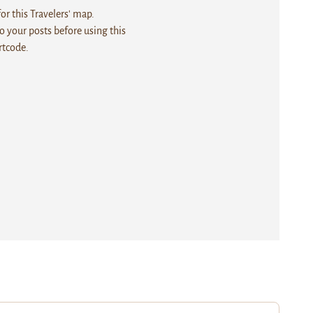
r this Travelers' map.
 your posts before using this
rtcode.