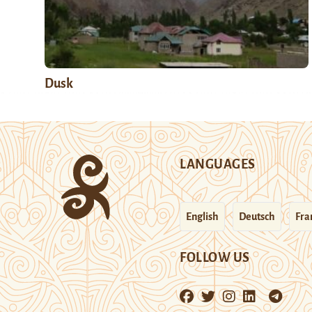
Dusk
LANGUAGES
English
Deutsch
Fra
FOLLOW US