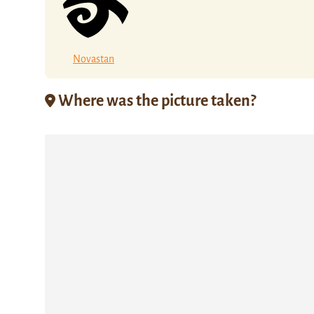
Novastan
Where was the picture taken?