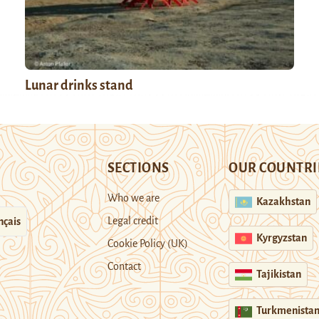
Lunar drinks stand
SECTIONS
OUR COUNTRI
Who we are
Kazakhstan
Legal credit
nçais
Kyrgyzstan
Cookie Policy (UK)
Contact
Tajikistan
Turkmenista