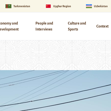
Turkmenistan
Uyghur Region
Uzbekistan
conomy and
People and
Culture and
Context
evelopment
Interviews
Sports