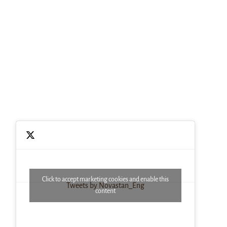
Click to accept marketing cookies and enable this
Tweets by Novastan_Eng
content