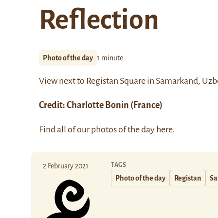
Reflection
Photo of the day
1 minute
View next to
Registan Square
in Samarkand, Uzb
Credit: Charlotte Bonin (France)
Find all of our photos of the day
here
.
TAGS
2 February 2021
Photo of the day
Registan
Sa