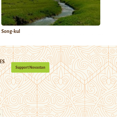
Song-kul
ES
Support Novastan
n