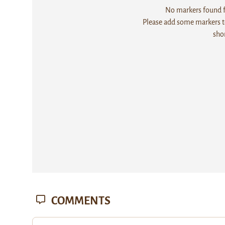
No markers found fo
Please add some markers to
sho
COMMENTS