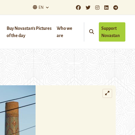
EN
Buy Novastan’s Pictures
Who we
Support
of the day
are
Novastan