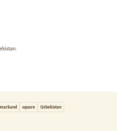
ekistan.
markand
square
Uzbekistan