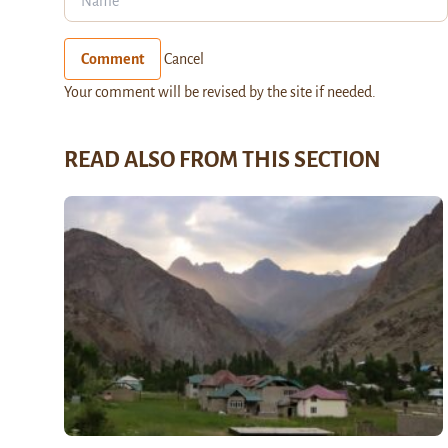
Comment
Cancel
Your comment will be revised by the site if needed.
READ ALSO FROM THIS SECTION