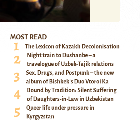
MOST READ
The Lexicon of Kazakh Decolonisation
Night train to Dushanbe – a
travelogue of Uzbek-Tajik relations
Sex, Drugs, and Postpunk – the new
album of Bishkek’s Duo Vtoroi Ka
Bound by Tradition: Silent Suffering
of Daughters-in-Law in Uzbekistan
Queer life under pressure in
Kyrgyzstan