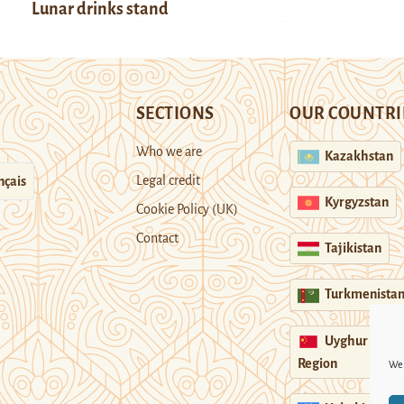
Lunar drinks stand
SECTIONS
OUR COUNTRI
Who we are
Kazakhstan
Legal credit
nçais
Kyrgyzstan
Cookie Policy (UK)
Contact
Tajikistan
Turkmenista
Uyghur
Region
We 