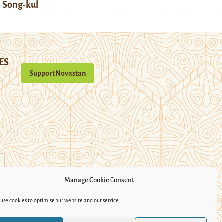
Song-kul
ES
Support Novastan
n
Manage Cookie Consent
use cookies to optimise our website and our service.