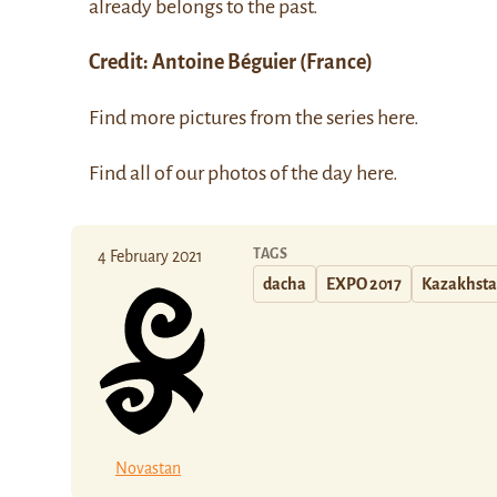
already belongs to the past.
Credit:
Antoine Béguier
(France)
Find more pictures from the series
here
.
Find all of our photos of the day
here
.
TAGS
4 February 2021
dacha
EXPO 2017
Kazakhst
Novastan