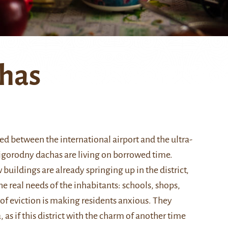
chas
ed between the international airport and the ultra-
rigorodny dachas are living on borrowed time.
buildings are already springing up in the district,
the real needs of the inhabitants: schools, shops,
 of eviction is making residents anxious. They
 as if this district with the charm of another time