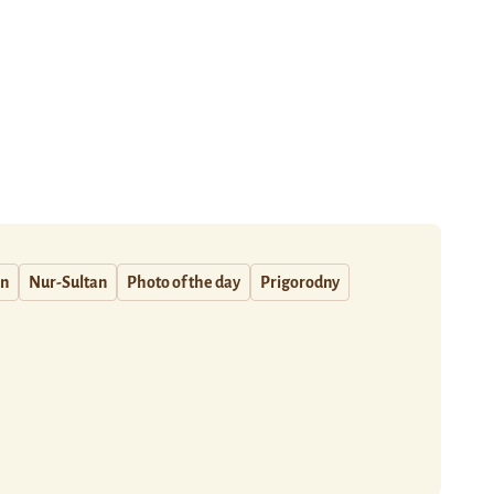
an
Nur-Sultan
Photo of the day
Prigorodny