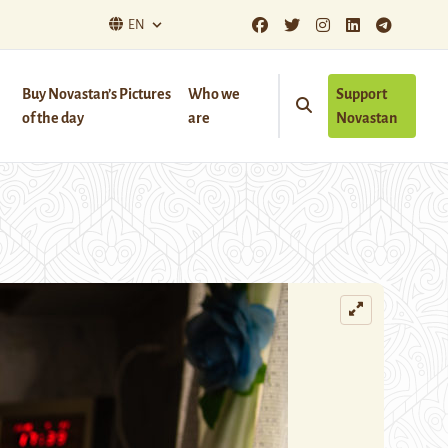
EN
Buy Novastan’s Pictures
Who we
Support
of the day
are
Novastan