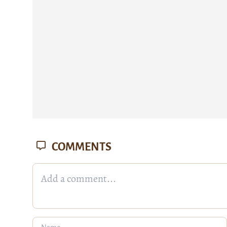
COMMENTS