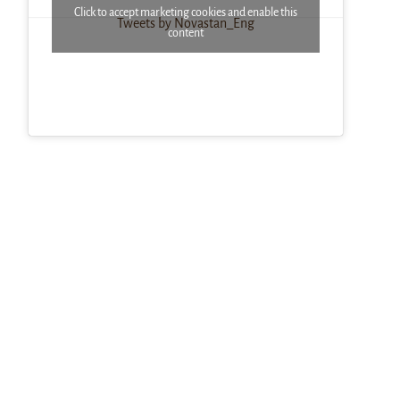
Click to accept marketing cookies and enable this
Tweets by Novastan_Eng
content