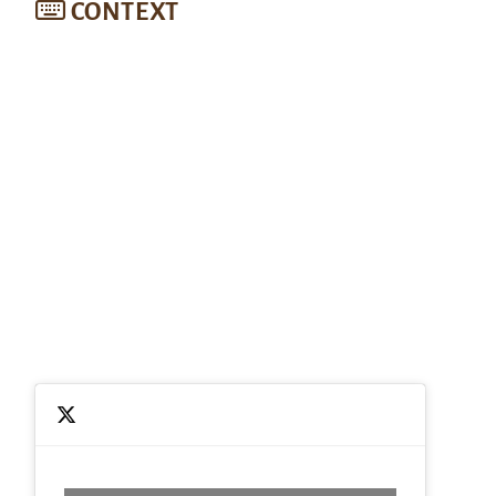
CONTEXT