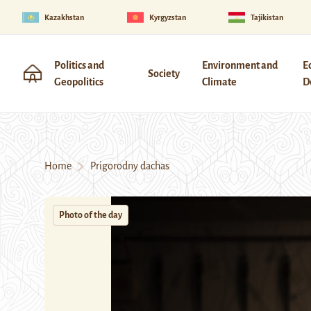
Kazakhstan
Kyrgyzstan
Tajikistan
Politics and
Environment and
E
Society
Geopolitics
Climate
D
Home
Prigorodny dachas
Photo of the day