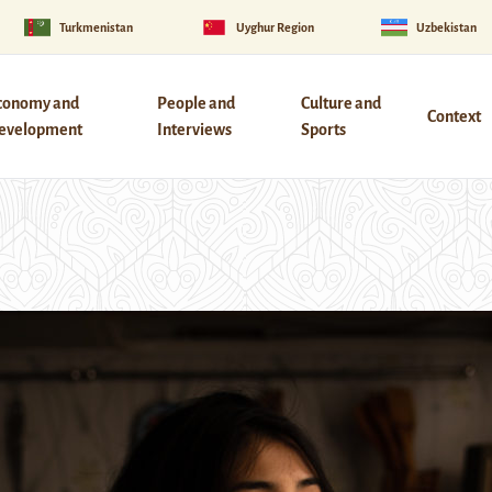
Turkmenistan
Uyghur Region
Uzbekistan
conomy and
People and
Culture and
Context
evelopment
Interviews
Sports