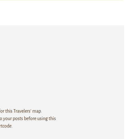
r this Travelers' map.
 your posts before using this
rtcode.