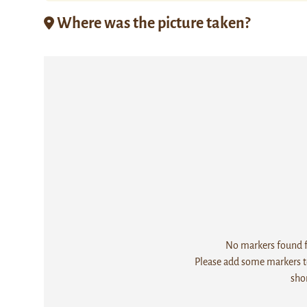
Where was the picture taken?
No markers found fo
Please add some markers to
sho