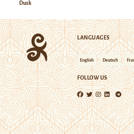
Dusk
LANGUAGES
English
Deutsch
Fra
FOLLOW US