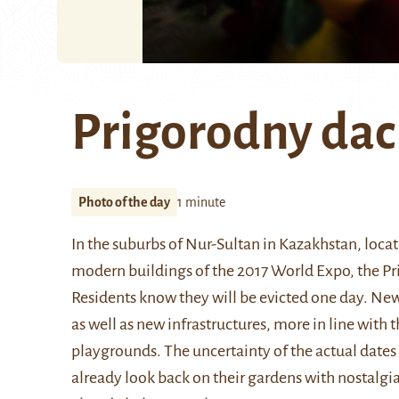
Prigorodny da
Photo of the day
1 minute
In the suburbs of
Nur-Sultan
in Kazakhstan, locat
modern buildings of the
2017 World Expo
, the P
Residents know they will be evicted one day. New 
as well as new infrastructures, more in line with 
playgrounds. The uncertainty of the actual dates
already look back on their gardens with nostalgia,