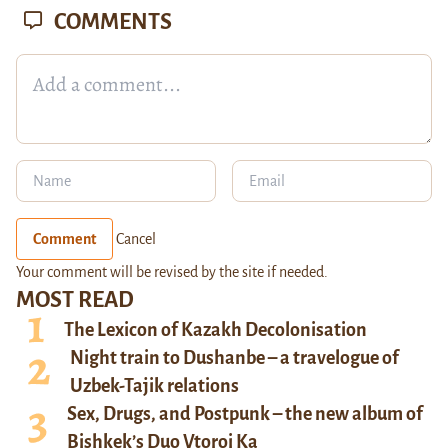
COMMENTS
Comment
Cancel
Your comment will be revised by the site if needed.
MOST READ
The Lexicon of Kazakh Decolonisation
Night train to Dushanbe – a travelogue of
Uzbek-Tajik relations
Sex, Drugs, and Postpunk – the new album of
Bishkek’s Duo Vtoroi Ka