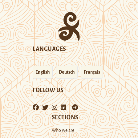
LANGUAGES
English
Deutsch
Français
FOLLOW US
SECTIONS
Who we are