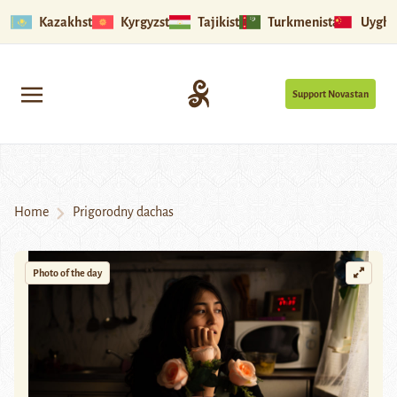
Kazakhstan
Kyrgyzstan
Tajikistan
Turkmenistan
Uyghu
Support Novastan
Home
Prigorodny dachas
Photo of the day