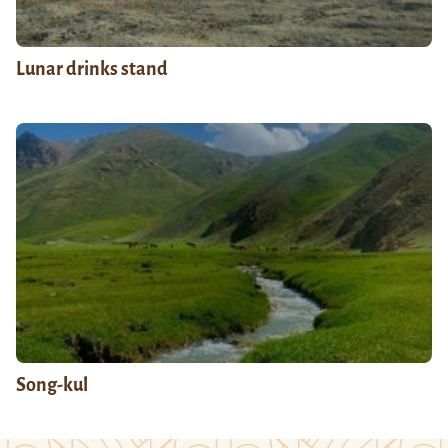
Lunar drinks stand
Song-kul