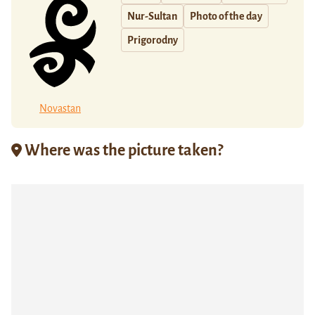
Nur-Sultan
Photo of the day
Prigorodny
Novastan
Where was the picture taken?