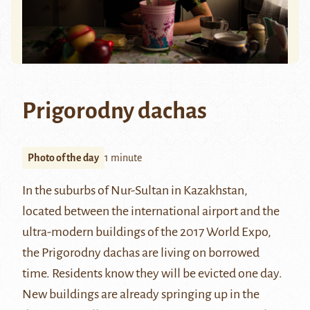
Prigorodny dachas
Photo of the day
1 minute
In the suburbs of
Nur-Sultan
in Kazakhstan,
located between the international airport and the
ultra-modern buildings of the
2017 World Expo
,
the Prigorodny dachas are living on borrowed
time. Residents know they will be evicted one day.
New buildings are already springing up in the