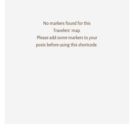
No markers found for this
Travelers' map.
Please add some markers to your
posts before using this shortcode.