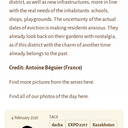
district, as well as new infrastructures, more in line
with the real needs of the inhabitants: schools,
shops, playgrounds. The uncertainty of the actual
dates of eviction is making residents anxious. They
already look back on their gardens with nostalgia,
as if this district with the charm of another time
already belongs to the past.
Credit:
Antoine Béguier
(France)
Find more pictures from the series
here
.
Find all of our photos of the day
here
.
TAGS
4 February 2021
dacha
EXPO 2017
Kazakhstan