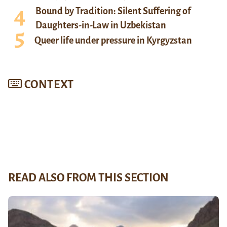
Bound by Tradition: Silent Suffering of
Daughters-in-Law in Uzbekistan
Queer life under pressure in Kyrgyzstan
CONTEXT
READ ALSO FROM THIS SECTION