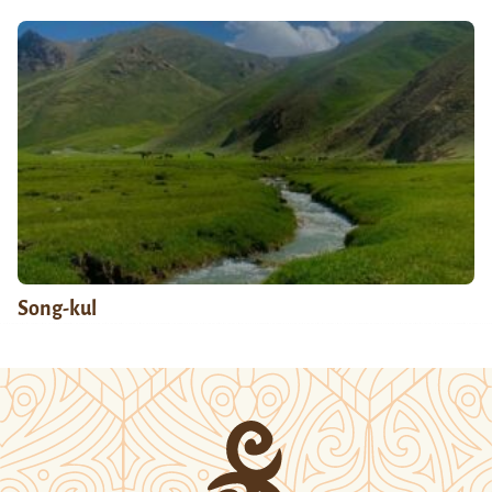
Song-kul