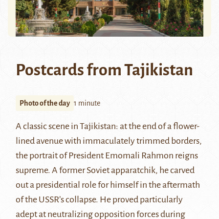
Postcards from Tajikistan
Photo of the day
1 minute
A classic scene in Tajikistan: at the end of a flower-
lined avenue with immaculately trimmed borders,
the portrait of President
Emomali Rahmon
reigns
supreme. A former Soviet apparatchik, he carved
out a presidential role for himself in the aftermath
of the USSR’s collapse. He proved particularly
adept at neutralizing opposition forces during