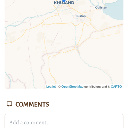
If you see this after your page is
loaded completely, leafletJS files are
missing.
Leaflet
| ©
OpenStreetMap
contributors and ©
CARTO
COMMENTS