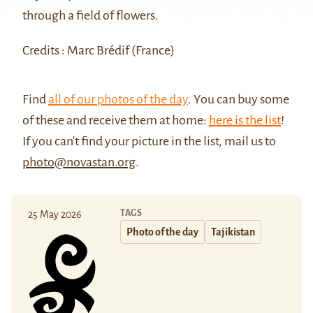
through a field of flowers.
Credits : Marc Brédif (France)
Find
all of our photos of the day
. You can buy some
of these and receive them at home:
here is the list
!
If you can't find your picture in the list, mail us to
photo@novastan.org
.
TAGS
25 May 2026
Photo of the day
Tajikistan