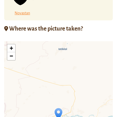
Novastan
Where was the picture taken?
+
−
Travelers' Map is loading...