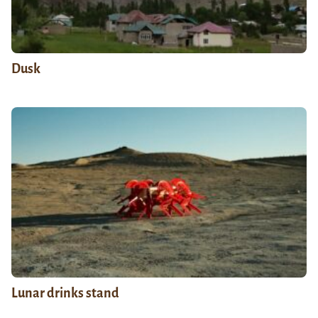
Dusk
Lunar drinks stand