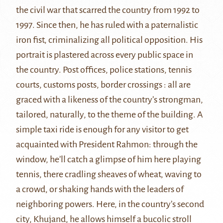
the
civil war
that scarred the country from 1992 to
1997. Since then, he has ruled with a paternalistic
iron fist,
criminalizing all political opposition
. His
portrait is plastered across every public space in
the country. Post offices, police stations, tennis
courts, customs posts, border crossings : all are
graced with a likeness of the country’s strongman,
tailored, naturally, to the theme of the building. A
simple taxi ride is enough for any visitor to get
acquainted with President Rahmon: through the
window, he’ll catch a glimpse of him here playing
tennis, there cradling sheaves of wheat, waving to
a crowd, or shaking hands with the leaders of
neighboring powers. Here, in the country’s second
city,
Khujand
, he allows himself a bucolic stroll