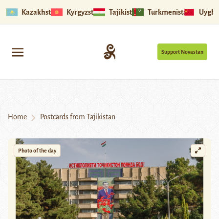
Kazakhstan
Kyrgyzstan
Tajikistan
Turkmenistan
Uyghu
Support Novastan
Home
Postcards from Tajikistan
Photo of the day