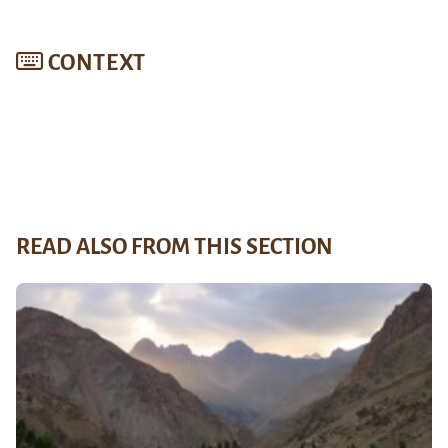
CONTEXT
READ ALSO FROM THIS SECTION