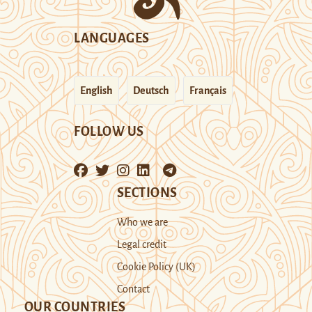
LANGUAGES
English
Deutsch
Français
FOLLOW US
SECTIONS
Who we are
Legal credit
Cookie Policy (UK)
Contact
OUR COUNTRIES