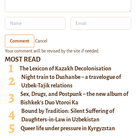
Comment
Cancel
Your comment will be revised by the site if needed.
MOST READ
The Lexicon of Kazakh Decolonisation
Night train to Dushanbe – a travelogue of
Uzbek-Tajik relations
Sex, Drugs, and Postpunk – the new album of
Bishkek’s Duo Vtoroi Ka
Bound by Tradition: Silent Suffering of
Daughters-in-Law in Uzbekistan
Queer life under pressure in Kyrgyzstan