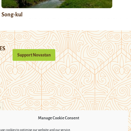
Song-kul
ES
Support Novastan
n
Manage Cookie Consent
use cookies to optimise our website and our service.