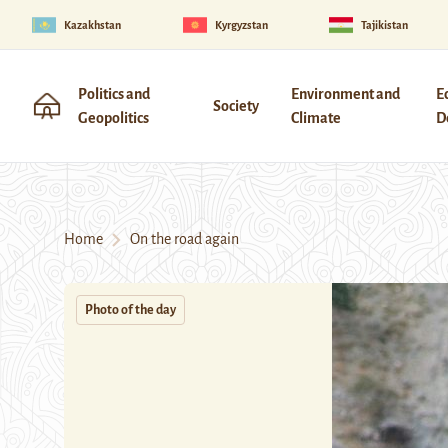
Kazakhstan
Kyrgyzstan
Tajikistan
Politics and
Environment and
E
Society
Geopolitics
Climate
D
Home
On the road again
Photo of the day