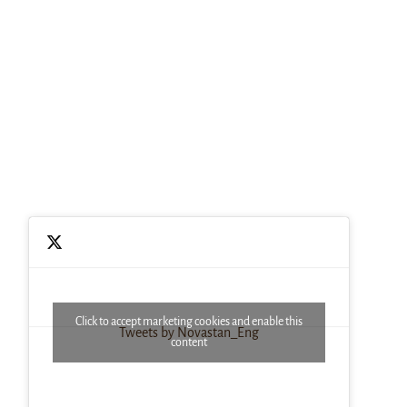
Click to accept marketing cookies and enable this
Tweets by Novastan_Eng
content