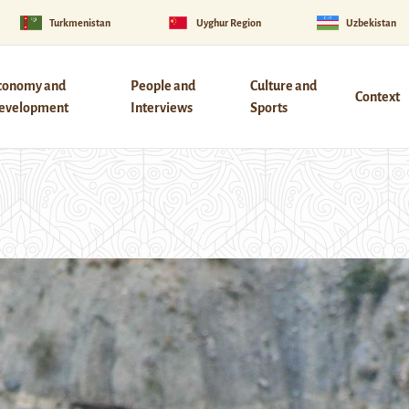
Turkmenistan
Uyghur Region
Uzbekistan
conomy and
People and
Culture and
Context
evelopment
Interviews
Sports