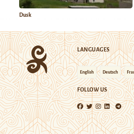
Dusk
LANGUAGES
English
Deutsch
Fra
FOLLOW US