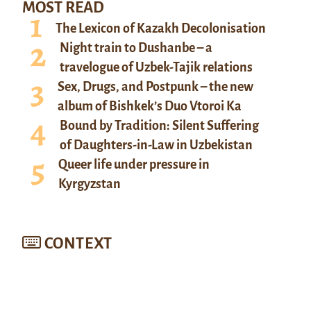
MOST READ
The Lexicon of Kazakh Decolonisation
Night train to Dushanbe – a
travelogue of Uzbek-Tajik relations
Sex, Drugs, and Postpunk – the new
album of Bishkek’s Duo Vtoroi Ka
Bound by Tradition: Silent Suffering
of Daughters-in-Law in Uzbekistan
Queer life under pressure in
Kyrgyzstan
CONTEXT