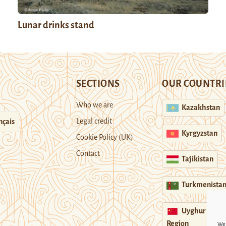
Lunar drinks stand
SECTIONS
OUR COUNTRI
Who we are
Kazakhstan
Legal credit
nçais
Kyrgyzstan
Cookie Policy (UK)
Contact
Tajikistan
Turkmenista
Uyghur
Region
We 