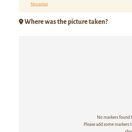
Novastan
Where was the picture taken?
No markers found fo
Please add some markers to
sho