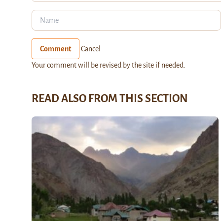
Comment
Cancel
Your comment will be revised by the site if needed.
READ ALSO FROM THIS SECTION