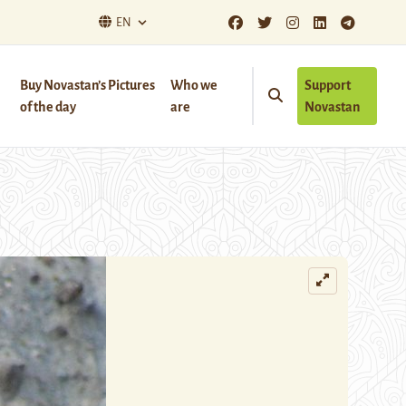
EN
Buy Novastan’s Pictures
Who we
Support
of the day
are
Novastan