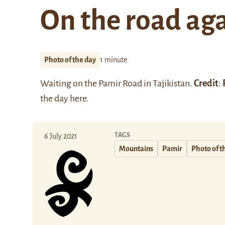
On the road ag
Photo of the day
1 minute
Waiting on the Pamir Road in Tajikistan.
Credit
:
the day
here
.
TAGS
6 July 2021
Mountains
Pamir
Photo of t