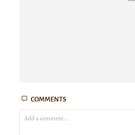
COMMENTS