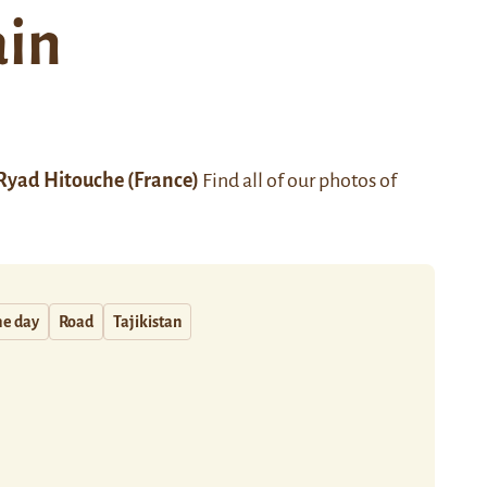
ain
Ryad Hitouche
(France)
Find all of our photos of
he day
Road
Tajikistan