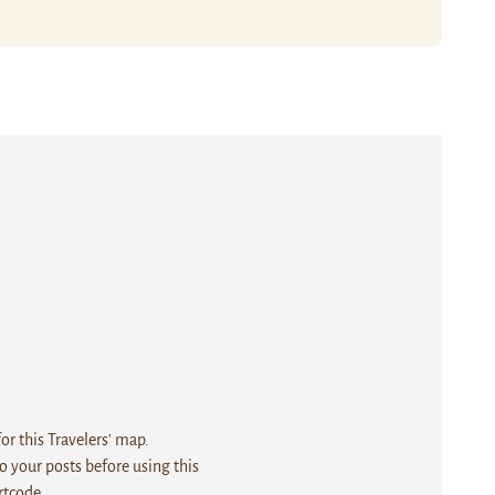
r this Travelers' map.
 your posts before using this
rtcode.