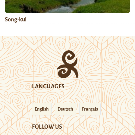
Song-kul
LANGUAGES
English
Deutsch
Français
FOLLOW US