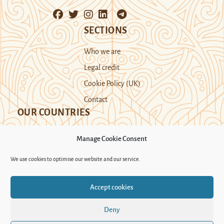
SECTIONS
Who we are
Legal credit
Cookie Policy (UK)
Contact
OUR COUNTRIES
Manage Cookie Consent
Kazakhstan
Kyrgyzstan
Tajikistan
We use cookies to optimise our website and our service.
Turkmenistan
Uyghur Region
Accept cookies
Uzbekistan
Deny
Support Novastan