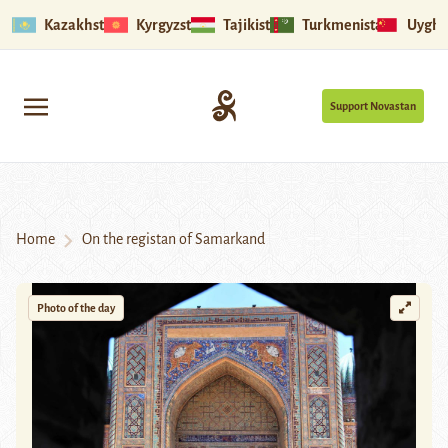
Kazakhstan
Kyrgyzstan
Tajikistan
Turkmenistan
Uyghu
Support Novastan
Home
On the registan of Samarkand
Photo of the day