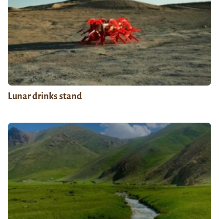
Lunar drinks stand