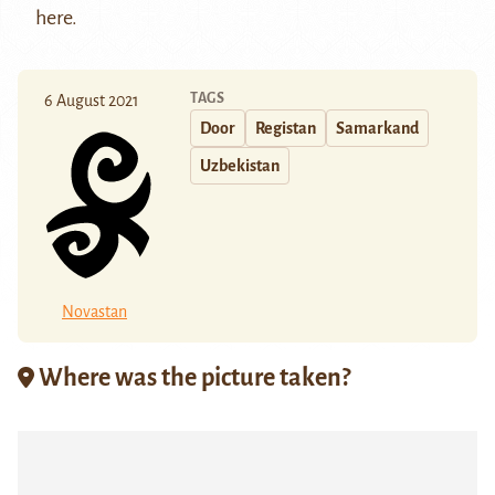
here
.
TAGS
6 August 2021
Door
Registan
Samarkand
Uzbekistan
Novastan
Where was the picture taken?