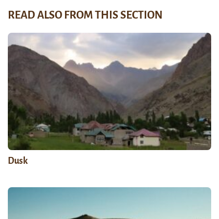
READ ALSO FROM THIS SECTION
Dusk