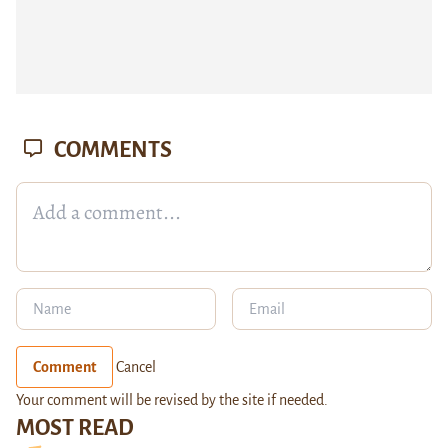
COMMENTS
Comment
Cancel
Your comment will be revised by the site if needed.
MOST READ