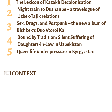
The Lexicon of Kazakh Decolonisation
Night train to Dushanbe – a travelogue of
Uzbek-Tajik relations
Sex, Drugs, and Postpunk – the new album of
Bishkek’s Duo Vtoroi Ka
Bound by Tradition: Silent Suffering of
Daughters-in-Law in Uzbekistan
Queer life under pressure in Kyrgyzstan
CONTEXT