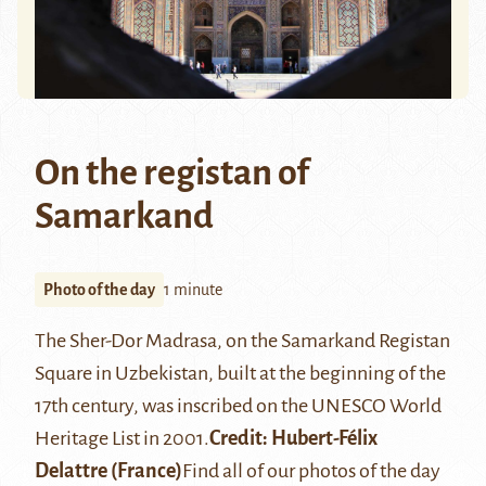
On the registan of
Samarkand
Photo of the day
1 minute
The
Sher-Dor Madrasa
, on the
Samarkand
Registan
Square in Uzbekistan, built at the beginning of the
17th century, was inscribed on the UNESCO World
Heritage List in 2001.
Credit: Hubert-Félix
Delattre (France)
Find all of our photos of the day