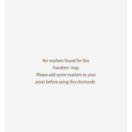
No markers found for this
Travelers' map.
Please add some markers to your
posts before using this shortcode.