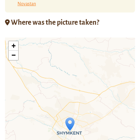
Novastan
Where was the picture taken?
+
−
Travelers' Map is loading...
If you see this after your page is
loaded completely, leafletJS files are
missing.