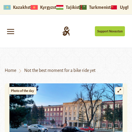
Kazakhstan
Kyrgyzstan
Tajikistan
Turkmenistan
Uyghu
Support Novastan
Home
Not the best moment for a bike ride yet
Photo of the day