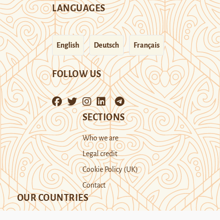
LANGUAGES
English
Deutsch
Français
FOLLOW US
SECTIONS
Who we are
Legal credit
Cookie Policy (UK)
Contact
OUR COUNTRIES