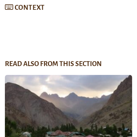
CONTEXT
READ ALSO FROM THIS SECTION