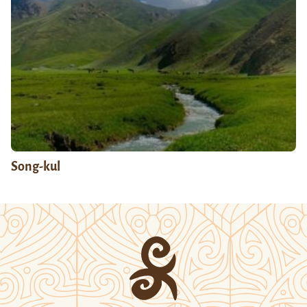
Song-kul