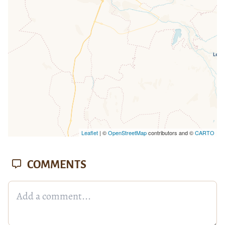
Leaflet
| ©
OpenStreetMap
contributors and ©
CARTO
COMMENTS