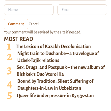
Comment
Cancel
Your comment will be revised by the site if needed.
MOST READ
The Lexicon of Kazakh Decolonisation
Night train to Dushanbe – a travelogue of
Uzbek-Tajik relations
Sex, Drugs, and Postpunk – the new album of
Bishkek’s Duo Vtoroi Ka
Bound by Tradition: Silent Suffering of
Daughters-in-Law in Uzbekistan
Queer life under pressure in Kyrgyzstan