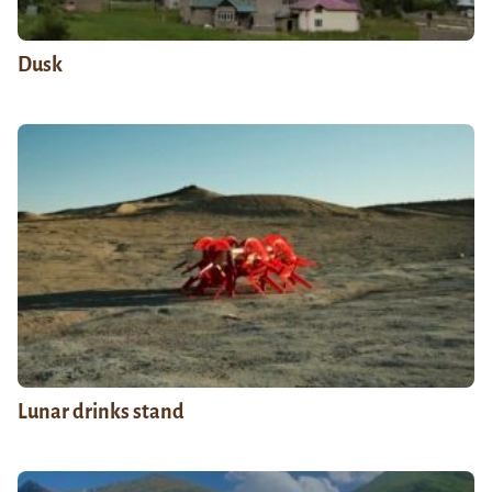
Dusk
Lunar drinks stand