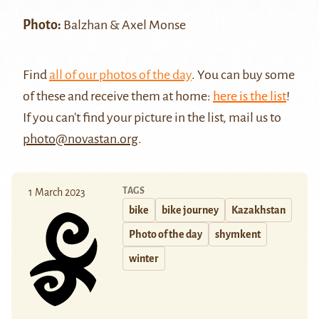
Photo:
Balzhan & Axel Monse
Find
all of our photos of the day
. You can buy some
of these and receive them at home:
here is the list
!
If you can't find your picture in the list, mail us to
photo@novastan.org
.
TAGS
1 March 2023
bike
bike journey
Kazakhstan
Photo of the day
shymkent
winter