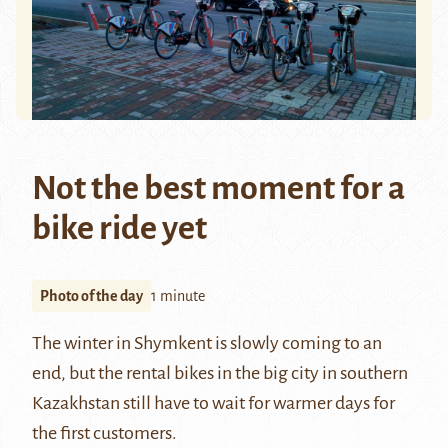
Not the best moment for a
bike ride yet
Photo of the day
1 minute
The winter in
Shymkent
is slowly coming to an
end, but the rental bikes in the big city in southern
Kazakhstan
still have to wait for warmer days for
the first customers.