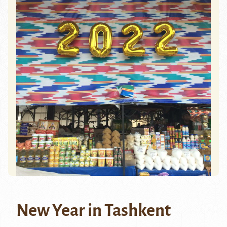
New Year in Tashkent