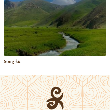
Song-kul