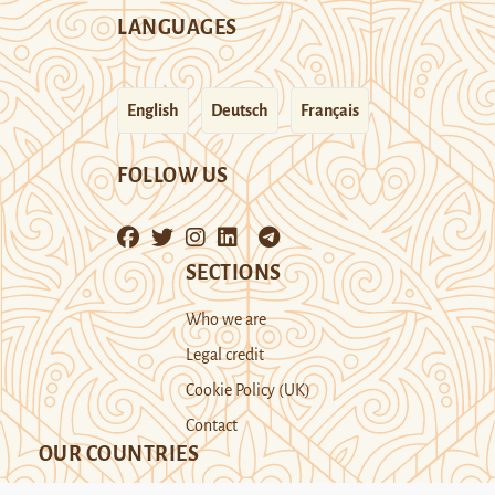
LANGUAGES
English
Deutsch
Français
FOLLOW US
SECTIONS
Who we are
Legal credit
Cookie Policy (UK)
Contact
OUR COUNTRIES