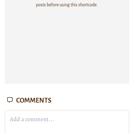
posts before using this shortcode.
COMMENTS