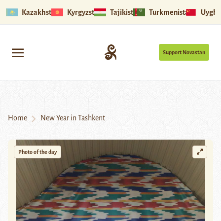
Kazakhstan
Kyrgyzstan
Tajikistan
Turkmenistan
Uyghu
Support Novastan
Home
New Year in Tashkent
Photo of the day