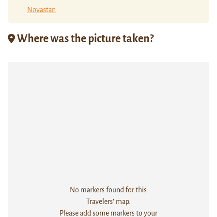
Novastan
Where was the picture taken?
No markers found for this
Travelers' map.
Please add some markers to your