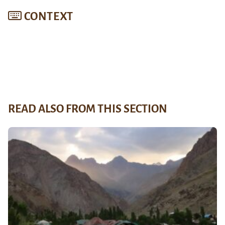
CONTEXT
READ ALSO FROM THIS SECTION