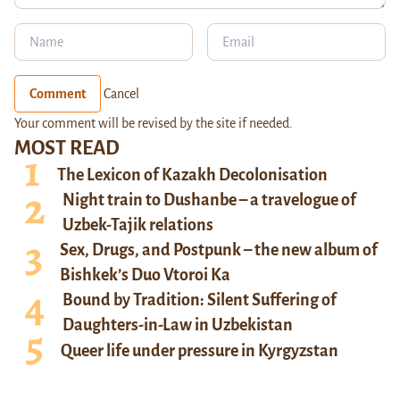
Comment
Cancel
Your comment will be revised by the site if needed.
MOST READ
The Lexicon of Kazakh Decolonisation
Night train to Dushanbe – a travelogue of
Uzbek-Tajik relations
Sex, Drugs, and Postpunk – the new album of
Bishkek’s Duo Vtoroi Ka
Bound by Tradition: Silent Suffering of
Daughters-in-Law in Uzbekistan
Queer life under pressure in Kyrgyzstan