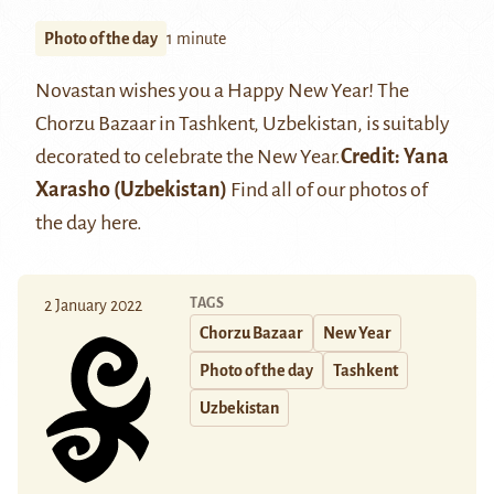
Photo of the day
1 minute
Novastan wishes you a Happy New Year! The
Chorzu Bazaar in Tashkent, Uzbekistan, is suitably
decorated to celebrate the New Year.
Credit:
Yana
Xarasho
(Uzbekistan)
Find all of our photos of
the day
here
.
TAGS
2 January 2022
Chorzu Bazaar
New Year
Photo of the day
Tashkent
Uzbekistan