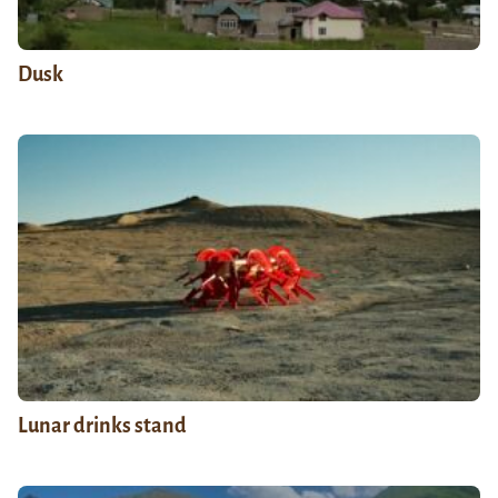
Dusk
Lunar drinks stand