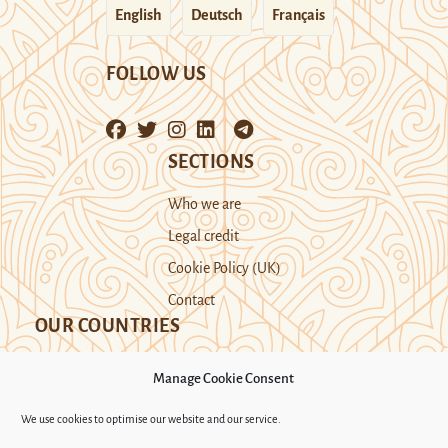
English
Deutsch
Français
FOLLOW US
SECTIONS
Who we are
Legal credit
Cookie Policy (UK)
Contact
OUR COUNTRIES
Manage Cookie Consent
Kazakhstan
Kyrgyzstan
Tajikistan
We use cookies to optimise our website and our service.
Turkmenistan
Uyghur Region