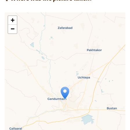
+
−
Travelers' Map is loading...
If you see this after your page is
loaded completely, leafletJS files are
missing.