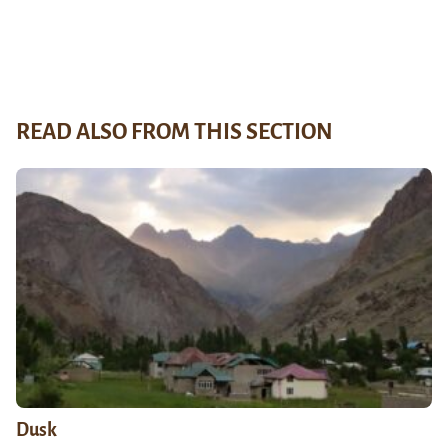
READ ALSO FROM THIS SECTION
Dusk