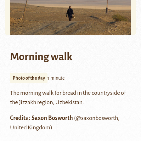
Morning walk
Photo of the day
1 minute
The morning walk for bread in the countryside of
the
Jizzakh
region, Uzbekistan.
Credits : Saxon Bosworth
(
@saxonbosworth
,
United Kingdom)