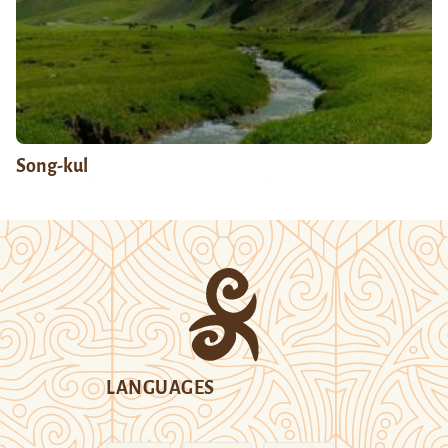
Song-kul
LANGUAGES