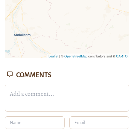
Leaflet
| ©
OpenStreetMap
contributors and ©
CARTO
COMMENTS