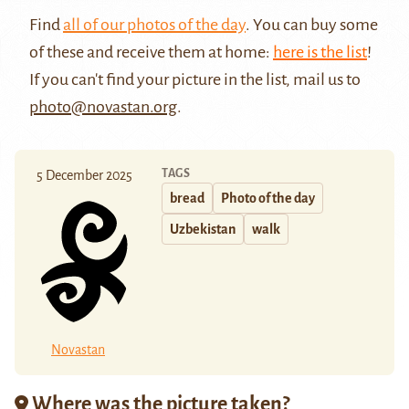
Find
all of our photos of the day
. You can buy some
of these and receive them at home:
here is the list
!
If you can't find your picture in the list, mail us to
photo@novastan.org
.
TAGS
5 December 2025
bread
Photo of the day
Uzbekistan
walk
Novastan
Where was the picture taken?