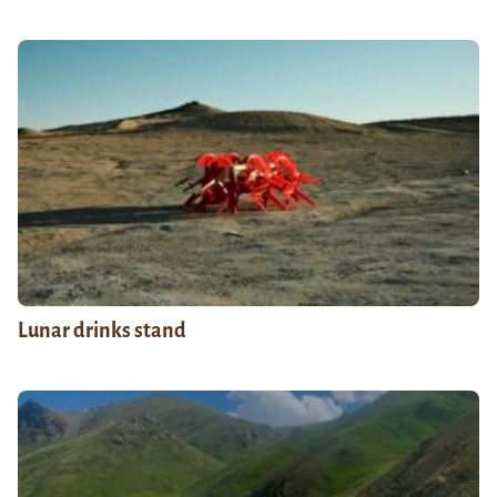
Lunar drinks stand