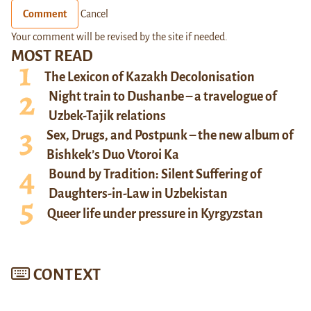
Comment
Cancel
Your comment will be revised by the site if needed.
MOST READ
The Lexicon of Kazakh Decolonisation
Night train to Dushanbe – a travelogue of
Uzbek-Tajik relations
Sex, Drugs, and Postpunk – the new album of
Bishkek’s Duo Vtoroi Ka
Bound by Tradition: Silent Suffering of
Daughters-in-Law in Uzbekistan
Queer life under pressure in Kyrgyzstan
CONTEXT