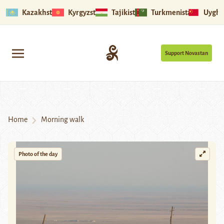
Kazakhstan
Kyrgyzstan
Tajikistan
Turkmenistan
Uyghu
Support Novastan
Home
Morning walk
Photo of the day