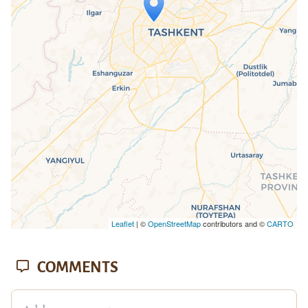
Travelers' Map is loading...
If you see this after your page is
loaded completely, leafletJS files are
missing.
Leaflet
| ©
OpenStreetMap
contributors and ©
CARTO
COMMENTS