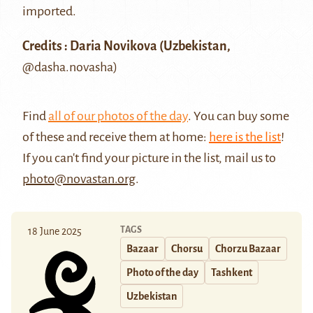
imported.
Credits : Daria Novikova (Uzbekistan,
@dasha.novasha
)
Find
all of our photos of the day
. You can buy some
of these and receive them at home:
here is the list
!
If you can't find your picture in the list, mail us to
photo@novastan.org
.
TAGS
18 June 2025
Bazaar
Chorsu
Chorzu Bazaar
Photo of the day
Tashkent
Uzbekistan