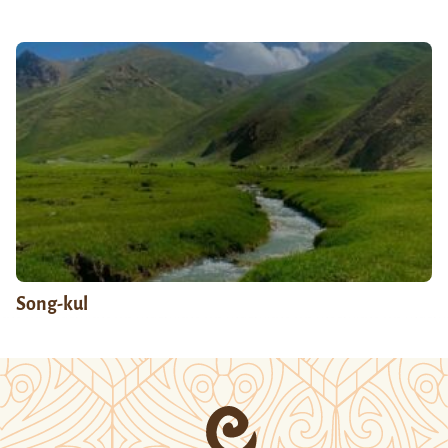
Song-kul