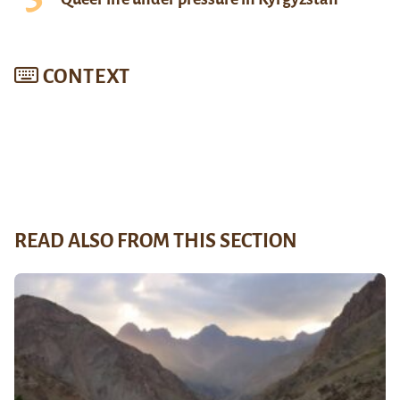
CONTEXT
READ ALSO FROM THIS SECTION