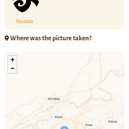
Novastan
Where was the picture taken?
+
−