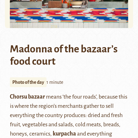
Madonna of the bazaar’s
food court
Photo of the day
1 minute
Chorsu bazaar
means ‘the four roads’, because this
is where the region’s merchants gather to sell
everything the country produces: dried and fresh
fruit, vegetables and salads, cold meats, breads,
honeys, ceramics,
kurpacha
and everything