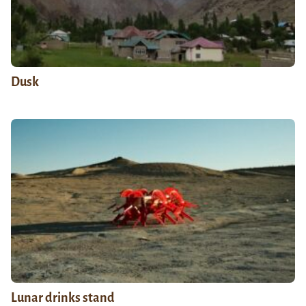
Dusk
Lunar drinks stand