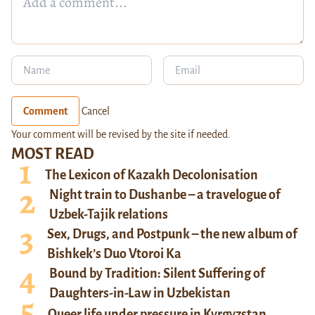
Comment
Cancel
Your comment will be revised by the site if needed.
MOST READ
The Lexicon of Kazakh Decolonisation
Night train to Dushanbe – a travelogue of
Uzbek-Tajik relations
Sex, Drugs, and Postpunk – the new album of
Bishkek’s Duo Vtoroi Ka
Bound by Tradition: Silent Suffering of
Daughters-in-Law in Uzbekistan
Queer life under pressure in Kyrgyzstan