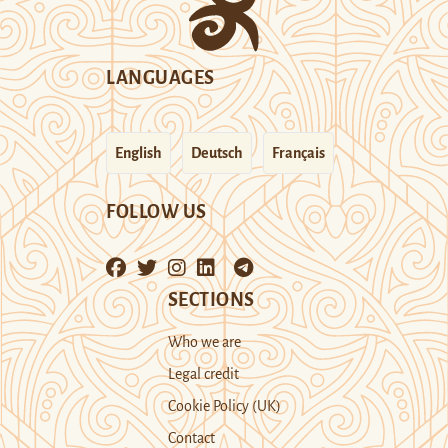
LANGUAGES
English
Deutsch
Français
FOLLOW US
SECTIONS
Who we are
Legal credit
Cookie Policy (UK)
Contact