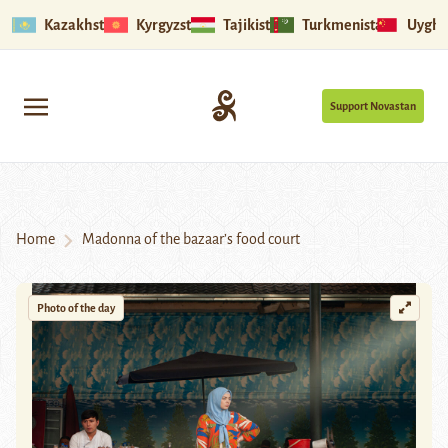
Kazakhstan
Kyrgyzstan
Tajikistan
Turkmenistan
Uyghu
Support Novastan
Home
Madonna of the bazaar’s food court
Photo of the day