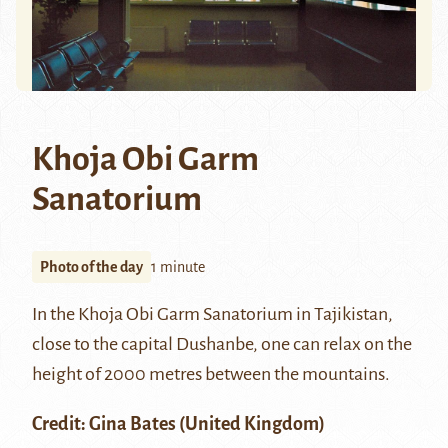
Khoja Obi Garm
Sanatorium
Photo of the day
1 minute
In the Khoja Obi Garm Sanatorium in Tajikistan,
close to the capital Dushanbe, one can relax on the
height of 2000 metres between the mountains.
Credit: Gina Bates (United Kingdom)