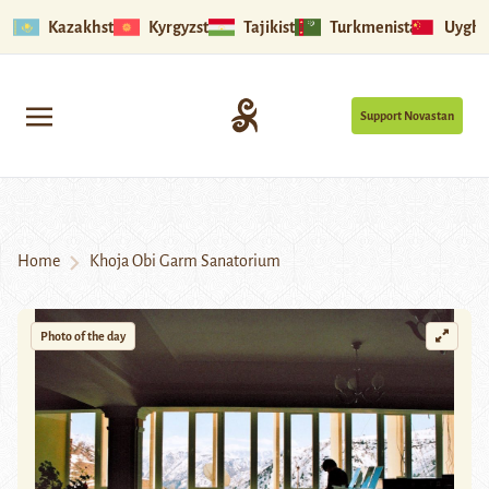
Kazakhstan
Kyrgyzstan
Tajikistan
Turkmenistan
Uyghu
Support Novastan
Home
Khoja Obi Garm Sanatorium
Photo of the day