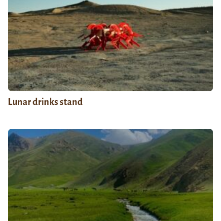
Lunar drinks stand