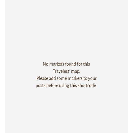
No markers found for this
Travelers' map.
Please add some markers to your
posts before using this shortcode.