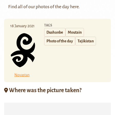
Find all of our photos of the day
here
.
TAGS
18 January 2021
Dushanbe
Moutain
Photo of the day
Tajikistan
Novastan
Where was the picture taken?