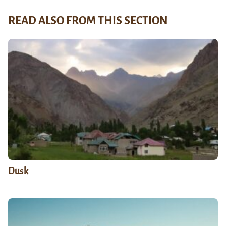
READ ALSO FROM THIS SECTION
Dusk