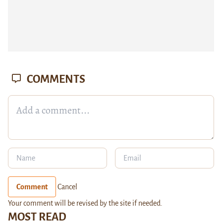
COMMENTS
Comment
Cancel
Your comment will be revised by the site if needed.
MOST READ