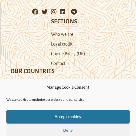
SECTIONS
Who we are
Legal credit
Cookie Policy (UK)
Contact
OUR COUNTRIES
Manage Cookie Consent
Kazakhstan
Kyrgyzstan
Tajikistan
We use cookies to optimise our website and our service.
Turkmenistan
Uyghur Region
Accept cookies
Uzbekistan
Deny