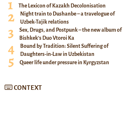
The Lexicon of Kazakh Decolonisation
Night train to Dushanbe – a travelogue of
Uzbek-Tajik relations
Sex, Drugs, and Postpunk – the new album of
Bishkek’s Duo Vtoroi Ka
Bound by Tradition: Silent Suffering of
Daughters-in-Law in Uzbekistan
Queer life under pressure in Kyrgyzstan
CONTEXT