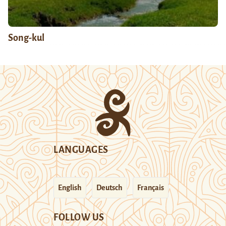
Song-kul
LANGUAGES
English
Deutsch
Français
FOLLOW US