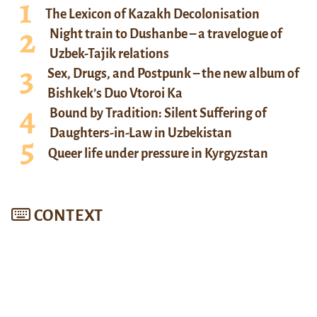
The Lexicon of Kazakh Decolonisation
Night train to Dushanbe – a travelogue of
Uzbek-Tajik relations
Sex, Drugs, and Postpunk – the new album of
Bishkek’s Duo Vtoroi Ka
Bound by Tradition: Silent Suffering of
Daughters-in-Law in Uzbekistan
Queer life under pressure in Kyrgyzstan
CONTEXT