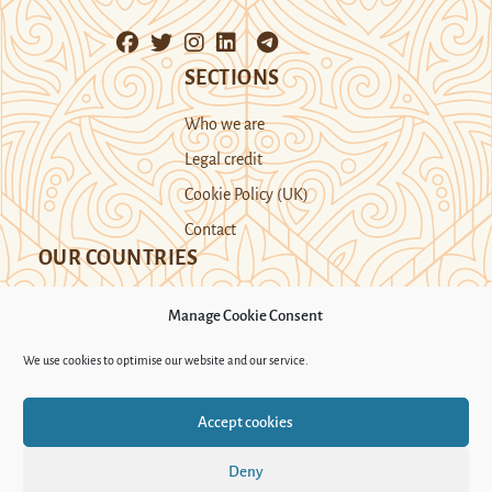
SECTIONS
Who we are
Legal credit
Cookie Policy (UK)
Contact
OUR COUNTRIES
Manage Cookie Consent
Kazakhstan
Kyrgyzstan
Tajikistan
We use cookies to optimise our website and our service.
Turkmenistan
Uyghur Region
Accept cookies
Uzbekistan
Deny