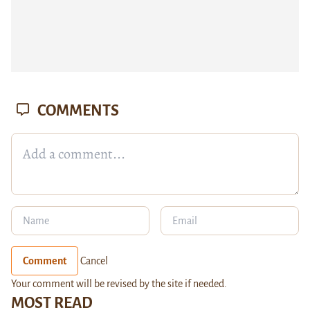
COMMENTS
Comment
Cancel
Your comment will be revised by the site if needed.
MOST READ