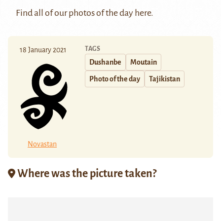
Find all of our photos of the day
here
.
TAGS
18 January 2021
Dushanbe
Moutain
Photo of the day
Tajikistan
Novastan
Where was the picture taken?