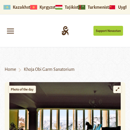
Kazakhstan
Kyrgyzstan
Tajikistan
Turkmenistan
Uyghu
Support Novastan
Home
Khoja Obi Garm Sanatorium
Photo of the day