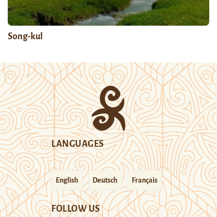
Song-kul
LANGUAGES
English
Deutsch
Français
FOLLOW US