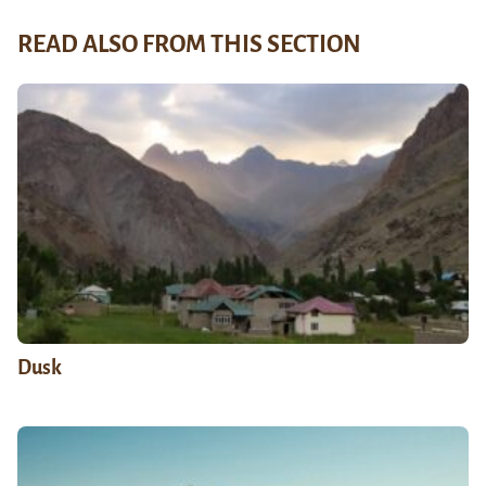
READ ALSO FROM THIS SECTION
Dusk