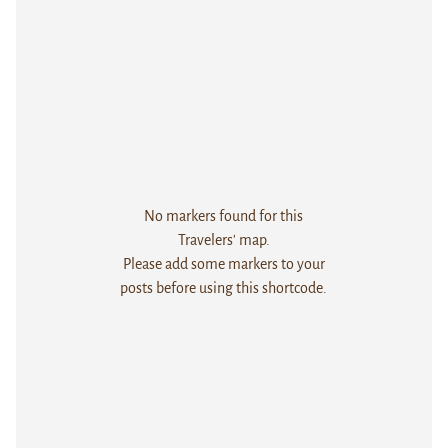
No markers found for this
Travelers' map.
Please add some markers to your
posts before using this shortcode.