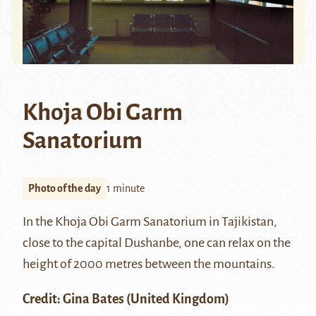
Khoja Obi Garm
Sanatorium
Photo of the day
1 minute
In the Khoja Obi Garm Sanatorium in Tajikistan,
close to the capital Dushanbe, one can relax on the
height of 2000 metres between the mountains.
Credit: Gina Bates (United Kingdom)