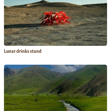
Lunar drinks stand