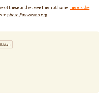
me of these and receive them at home:
here is the
us to
photo@novastan.org
.
ikistan