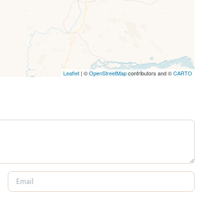
Leaflet
| ©
OpenStreetMap
contributors and ©
CARTO