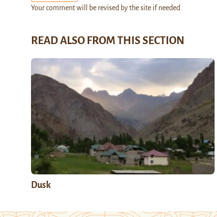
Your comment will be revised by the site if needed.
READ ALSO FROM THIS SECTION
Dusk