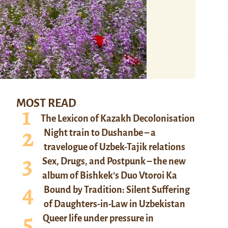
MOST READ
The Lexicon of Kazakh Decolonisation
Night train to Dushanbe – a
travelogue of Uzbek-Tajik relations
Sex, Drugs, and Postpunk – the new
album of Bishkek’s Duo Vtoroi Ka
Bound by Tradition: Silent Suffering
of Daughters-in-Law in Uzbekistan
Queer life under pressure in