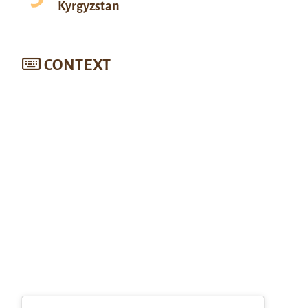
Kyrgyzstan
CONTEXT