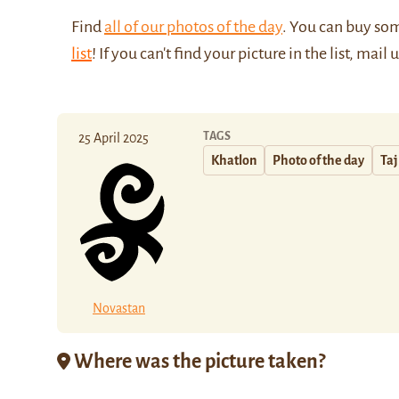
Find
all of our photos of the day
. You can buy so
list
! If you can't find your picture in the list, mail 
TAGS
25 April 2025
Khatlon
Photo of the day
Taj
Novastan
Where was the picture taken?