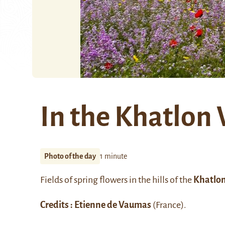
In the Khatlon 
Photo of the day
1 minute
Fields of spring flowers in the hills of the
Khatlon
Credits : Etienne de Vaumas
(France).