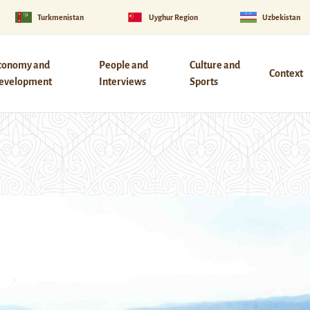
Turkmenistan
Uyghur Region
Uzbekistan
conomy and
People and
Culture and
Context
evelopment
Interviews
Sports