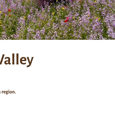
Valley
 region.