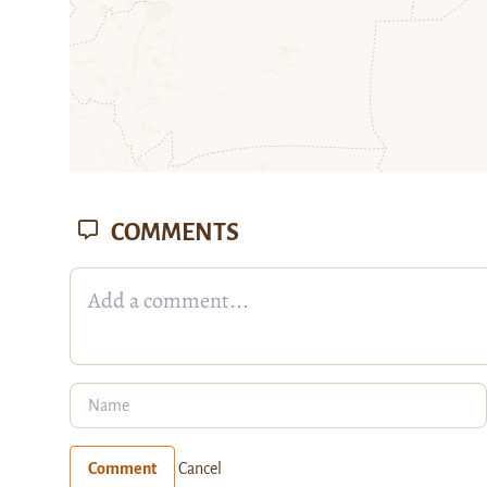
COMMENTS
Comment
Cancel