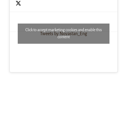
Click to accept marketing cookies and enable this
Tweets by Novastan_Eng
content