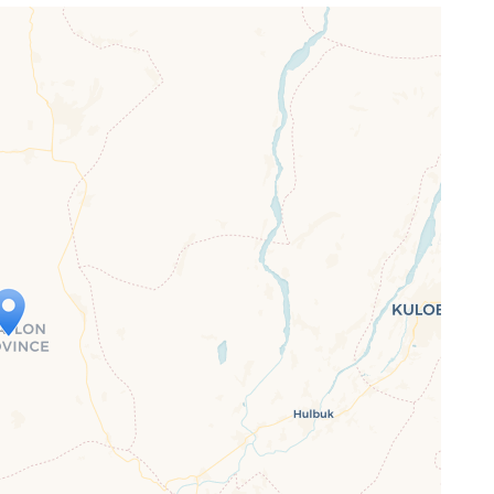
ap is loading...
 loaded completely, leafletJS files are
ssing.