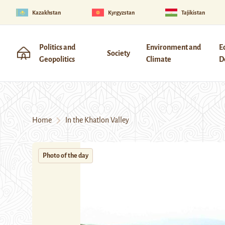
Kazakhstan
Kyrgyzstan
Tajikistan
Politics and
Environment and
E
Society
Geopolitics
Climate
D
Home
In the Khatlon Valley
Photo of the day