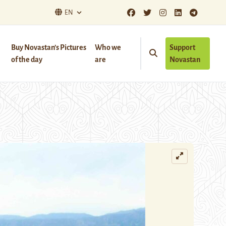
EN
Buy Novastan’s Pictures
Who we
Support
of the day
are
Novastan