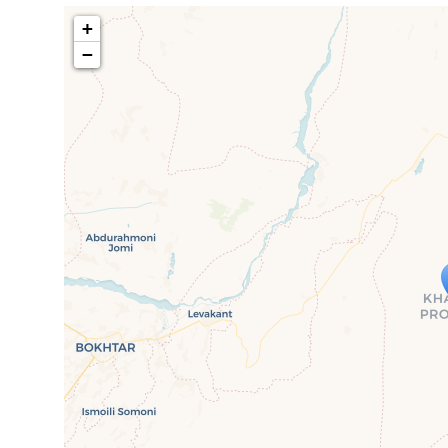
+
−
Travelers' M
If you see this after your page is
mi