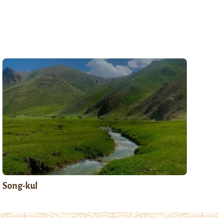
Song-kul