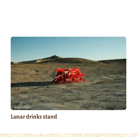
Lunar drinks stand