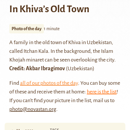
In Khiva’s Old Town
Photo of the day
1 minute
A family in the old town of Khiva in Uzbekistan,
called
Itchan Kala
. In the background, the Islam
Khojah minaret can be seen overlooking the city.
Credit: Akbar Ibragimov
(Uzbekistan)
Find
all of our photos of the day
. You can buy some
of these and receive them at home:
here is the list
!
If you can't find your picture in the list, mail us to
photo@novastan.org
.