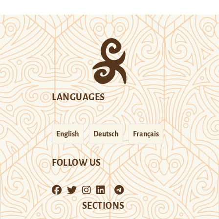
LANGUAGES
English
Deutsch
Français
FOLLOW US
SECTIONS