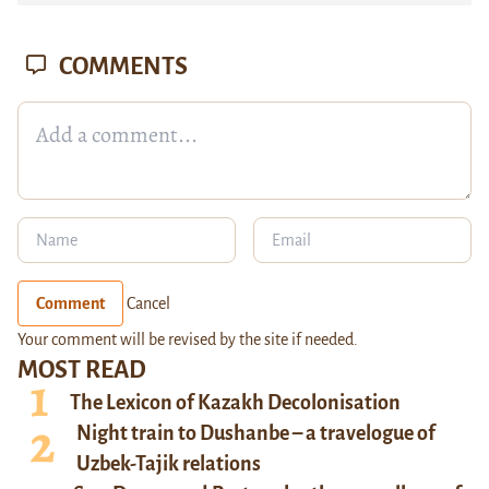
COMMENTS
Comment
Cancel
Your comment will be revised by the site if needed.
MOST READ
The Lexicon of Kazakh Decolonisation
Night train to Dushanbe – a travelogue of
Uzbek-Tajik relations