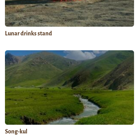
Lunar drinks stand
Song-kul