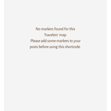
No markers found for this
Travelers' map.
Please add some markers to your
posts before using this shortcode.