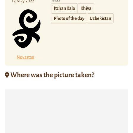
TAGS
13 May 2022
Itchan Kala
Khiva
Photo of the day
Uzbekistan
Novastan
Where was the picture taken?