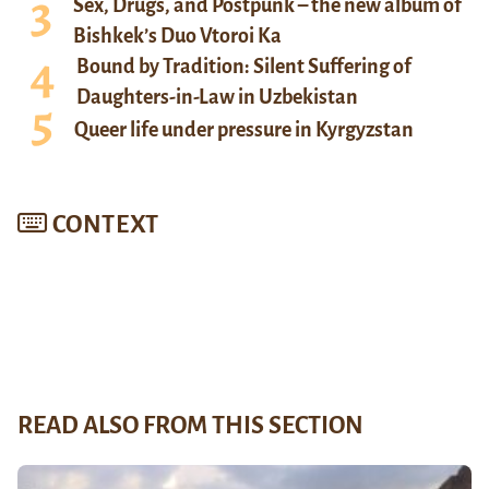
Sex, Drugs, and Postpunk – the new album of
Bishkek’s Duo Vtoroi Ka
Bound by Tradition: Silent Suffering of
Daughters-in-Law in Uzbekistan
Queer life under pressure in Kyrgyzstan
CONTEXT
READ ALSO FROM THIS SECTION