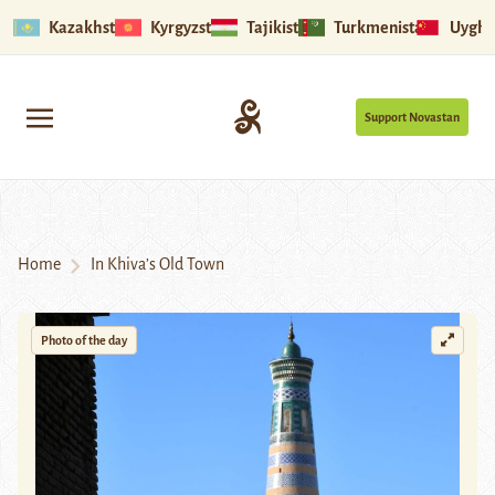
Kazakhstan
Kyrgyzstan
Tajikistan
Turkmenistan
Uyghu
Support Novastan
Home
In Khiva’s Old Town
Photo of the day