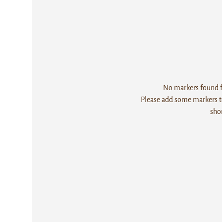
No markers found fo
Please add some markers to
sho