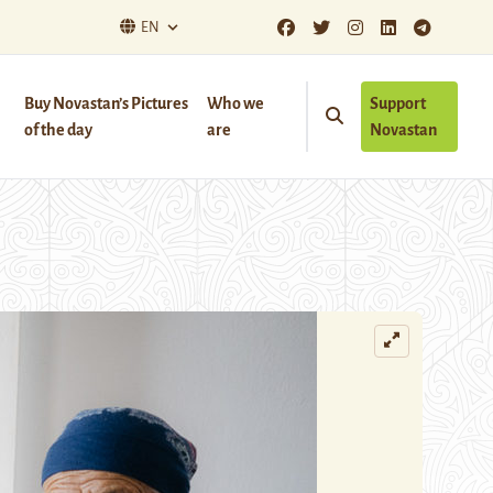
EN
Buy Novastan’s Pictures
Who we
Support
of the day
are
Novastan