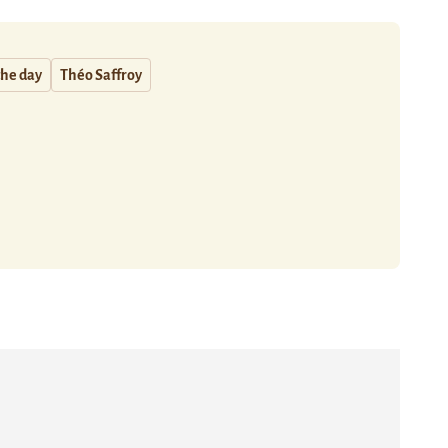
the day
Théo Saffroy