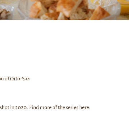
on of Orto-Saz.
 shot in 2020. Find more of the series
here
.