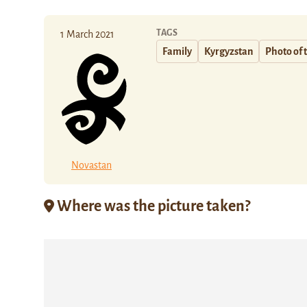
TAGS
1 March 2021
Family
Kyrgyzstan
Photo of 
Novastan
Where was the picture taken?