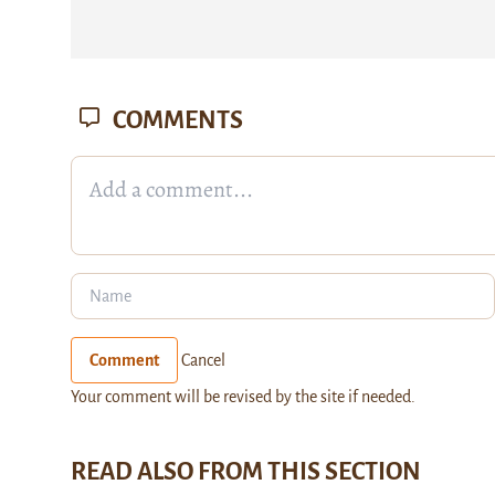
COMMENTS
Comment
Cancel
Your comment will be revised by the site if needed.
READ ALSO FROM THIS SECTION