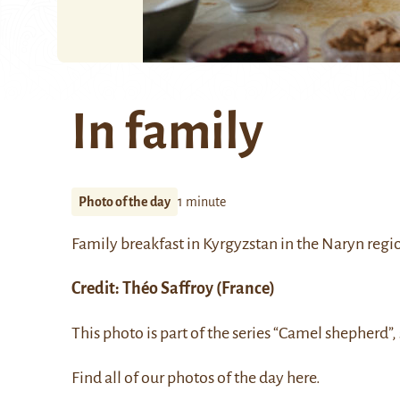
In family
Photo of the day
1 minute
Family breakfast in Kyrgyzstan in the Naryn regi
Credit:
Théo Saffroy
(France)
This photo is part of the series “Camel shepherd”,
Find all of our photos of the day
here
.