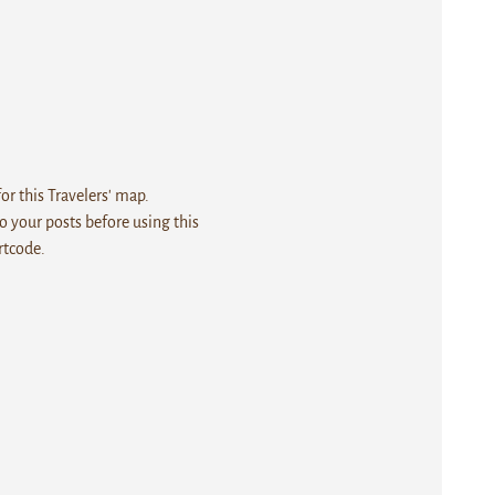
r this Travelers' map.
 your posts before using this
rtcode.