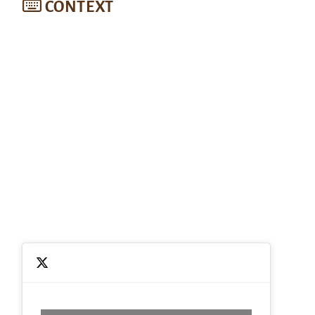
CONTEXT