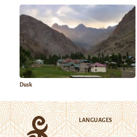
Dusk
LANGUAGES