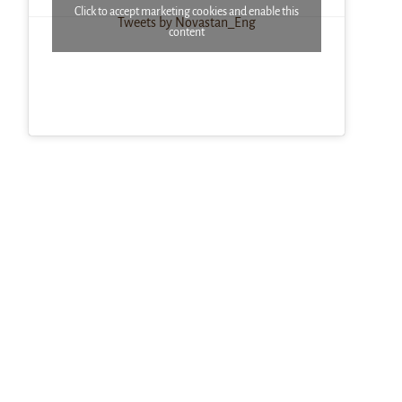
Click to accept marketing cookies and enable this
Tweets by Novastan_Eng
content