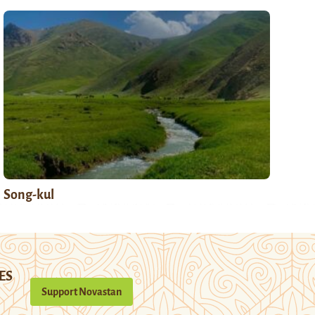
Song-kul
ES
Support Novastan