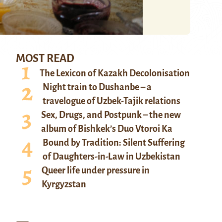
MOST READ
The Lexicon of Kazakh Decolonisation
Night train to Dushanbe – a
travelogue of Uzbek-Tajik relations
Sex, Drugs, and Postpunk – the new
album of Bishkek’s Duo Vtoroi Ka
Bound by Tradition: Silent Suffering
of Daughters-in-Law in Uzbekistan
Queer life under pressure in
Kyrgyzstan