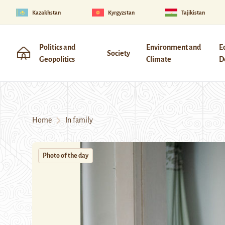
Kazakhstan
Kyrgyzstan
Tajikistan
Politics and
Environment and
E
Society
Geopolitics
Climate
D
Home
In family
Photo of the day