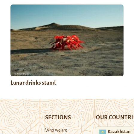
Lunar drinks stand
SECTIONS
OUR COUNTRI
Who we are
Kazakhstan