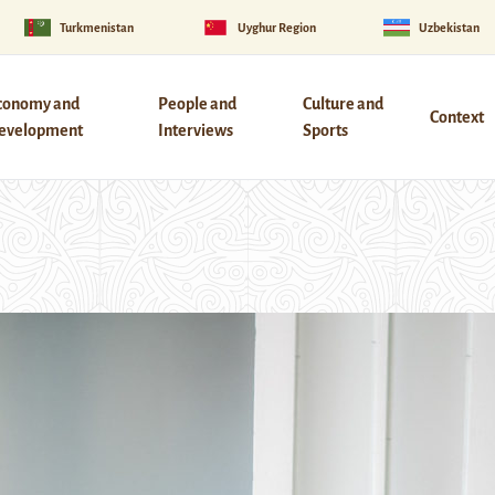
Turkmenistan
Uyghur Region
Uzbekistan
conomy and
People and
Culture and
Context
evelopment
Interviews
Sports