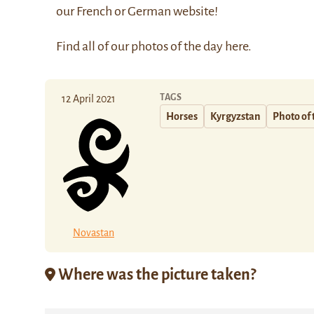
our
French
or
German
website!
Find all of our photos of the day
here
.
TAGS
12 April 2021
Horses
Kyrgyzstan
Photo of 
Novastan
Where was the picture taken?