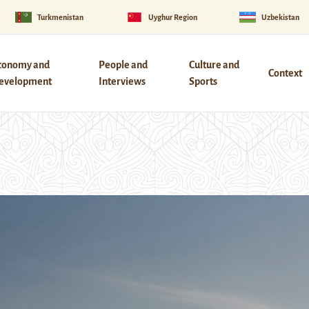
Turkmenistan
Uyghur Region
Uzbekistan
conomy and
People and
Culture and
Context
evelopment
Interviews
Sports