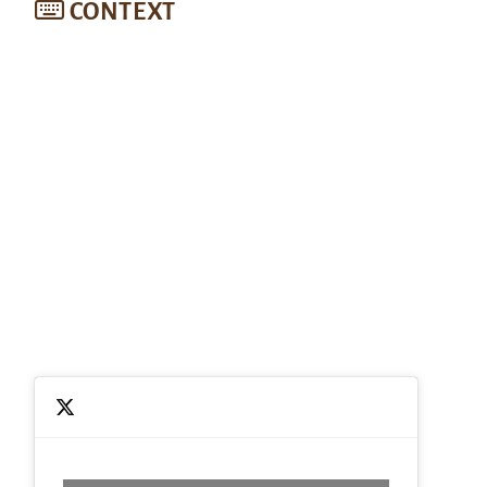
CONTEXT