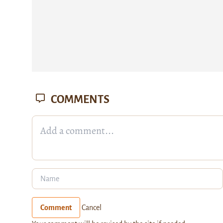
COMMENTS
Comment
Cancel