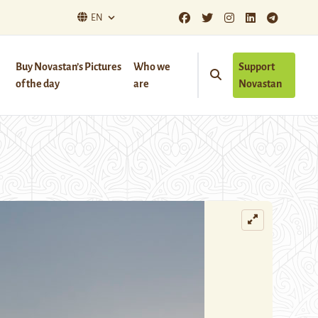
EN
Buy Novastan’s Pictures
Who we
Support
of the day
are
Novastan