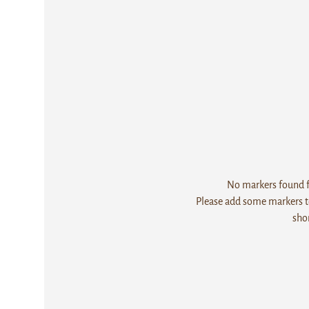
No markers found fo
Please add some markers to
sho