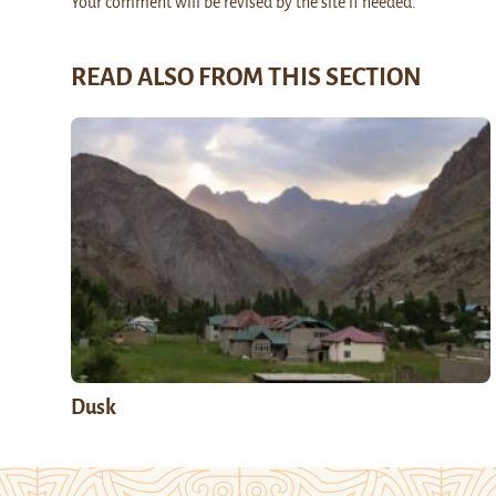
Your comment will be revised by the site if needed.
READ ALSO FROM THIS SECTION
Dusk