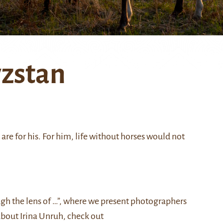
yzstan
re for his. For him, life without horses would not
ough the lens of …”, where we present photographers
about Irina Unruh, check out