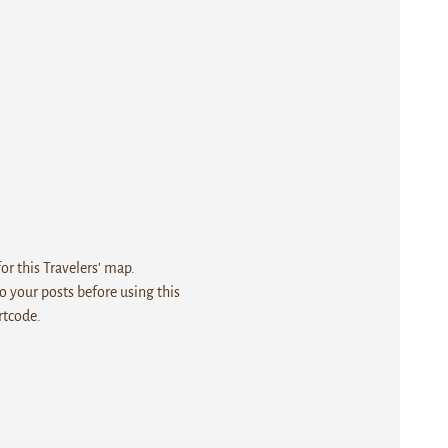
r this Travelers' map.
 your posts before using this
rtcode.