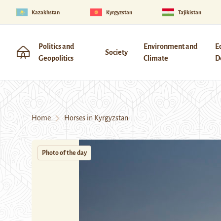
Kazakhstan
Kyrgyzstan
Tajikistan
Politics and
Environment and
E
Society
Geopolitics
Climate
D
Home
Horses in Kyrgyzstan
Photo of the day