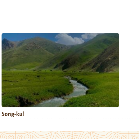
Song-kul