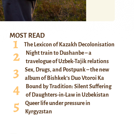
MOST READ
The Lexicon of Kazakh Decolonisation
Night train to Dushanbe – a
travelogue of Uzbek-Tajik relations
Sex, Drugs, and Postpunk – the new
album of Bishkek’s Duo Vtoroi Ka
Bound by Tradition: Silent Suffering
of Daughters-in-Law in Uzbekistan
Queer life under pressure in
Kyrgyzstan