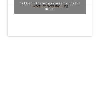
Click to accept marketing cookies and enable this
Tweets by Novastan_Eng
content