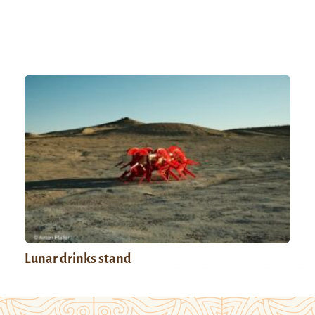
Lunar drinks stand