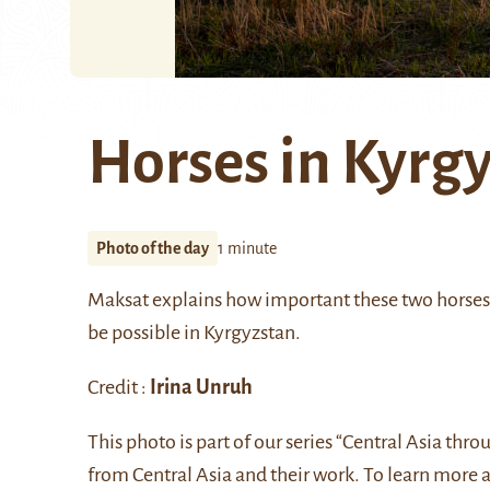
Horses in Kyrg
Photo of the day
1 minute
Maksat explains how important these two horses a
be possible in Kyrgyzstan.
Credit :
Irina Unruh
This photo is part of our series “Central Asia thr
from Central Asia and their work. To learn more 