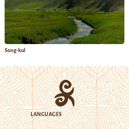
Song-kul
LANGUAGES