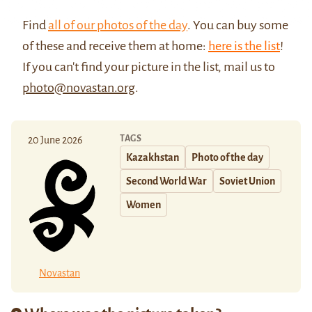
Find
all of our photos of the day
. You can buy some
of these and receive them at home:
here is the list
!
If you can't find your picture in the list, mail us to
photo@novastan.org
.
TAGS
20 June 2026
Kazakhstan
Photo of the day
Second World War
Soviet Union
Women
Novastan