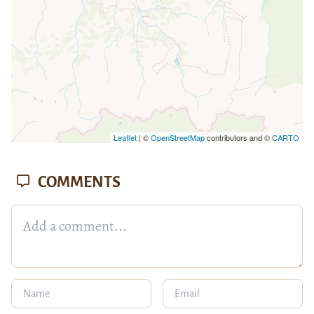
Leaflet
| ©
OpenStreetMap
contributors and ©
CARTO
COMMENTS