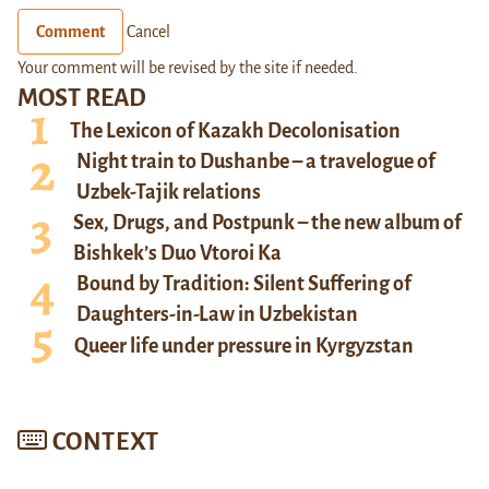
Comment
Cancel
Your comment will be revised by the site if needed.
MOST READ
The Lexicon of Kazakh Decolonisation
Night train to Dushanbe – a travelogue of
Uzbek-Tajik relations
Sex, Drugs, and Postpunk – the new album of
Bishkek’s Duo Vtoroi Ka
Bound by Tradition: Silent Suffering of
Daughters-in-Law in Uzbekistan
Queer life under pressure in Kyrgyzstan
CONTEXT