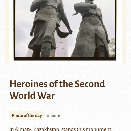
Heroines of the Second
World War
Photo of the day
1 minute
In Almaty, Kazakhstan, stands this monument