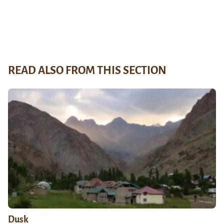
READ ALSO FROM THIS SECTION
Dusk