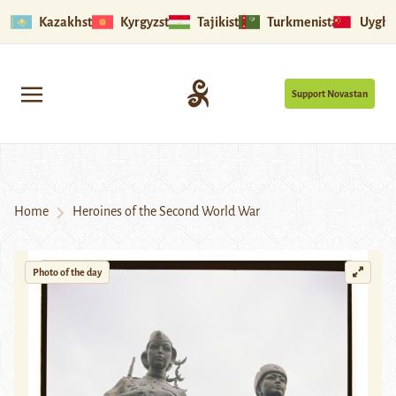
Kazakhstan
Kyrgyzstan
Tajikistan
Turkmenistan
Uyghu
Support Novastan
Home
Heroines of the Second World War
Photo of the day