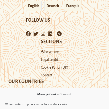
English
Deutsch
Français
FOLLOW US
SECTIONS
Who we are
Legal credit
Cookie Policy (UK)
Contact
OUR COUNTRIES
Manage Cookie Consent
Kazakhstan
Kyrgyzstan
Tajikistan
We use cookies to optimise our website and our service.