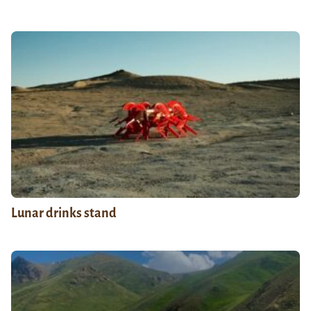
Lunar drinks stand