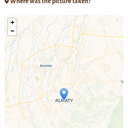
Where was the picture taken?
+
−
Travelers' Map is loading...
If you see this after your page is
loaded completely, leafletJS files are
missing.