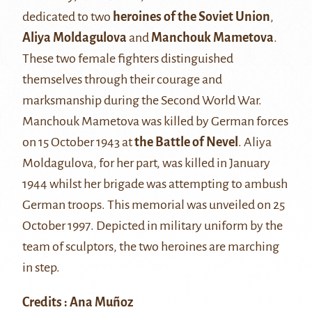
dedicated to two
heroines of the Soviet Union
,
Aliya Moldagulova
and
Manchouk Mametova
.
These two female fighters distinguished
themselves through their courage and
marksmanship during the Second World War.
Manchouk Mametova was killed by German forces
on 15 October 1943 at
the Battle of Nevel
. Aliya
Moldagulova, for her part, was killed in January
1944 whilst her brigade was attempting to ambush
German troops. This memorial was unveiled on 25
October 1997. Depicted in military uniform by the
team of sculptors, the two heroines are marching
in step.
Credits : Ana Muñoz