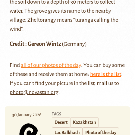
the soil down to a depth of 30 meters to collect
water. The grove gives its name to the nearby
village: Zheltorangy means “turanga calling the
wind“.
Credit : Gereon Wintz
(Germany)
Find
all of our photos of the day
. You can buy some
of these and receive them at home:
here is the list
!
If you can't find your picture in the list, mail us to
photo@novastan.org
.
TAGS
30 January 2026
Desert
Kazakhstan
Lac Balkhach
Photo of the day