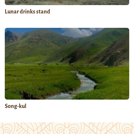
Lunar drinks stand
Song-kul