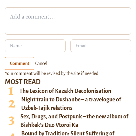
Comment
Cancel
Your comment will be revised by the site if needed.
MOST READ
The Lexicon of Kazakh Decolonisation
Night train to Dushanbe – a travelogue of
Uzbek-Tajik relations
Sex, Drugs, and Postpunk – the new album of
Bishkek’s Duo Vtoroi Ka
Bound by Tradition: Silent Suffering of