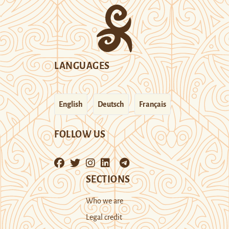
LANGUAGES
English
Deutsch
Français
FOLLOW US
SECTIONS
Who we are
Legal credit