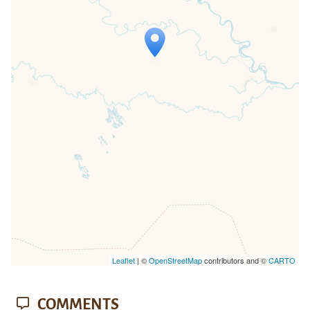
Travelers' Map is loading...
If you see this after your page is
loaded completely, leafletJS files are
missing.
Leaflet
| ©
OpenStreetMap
contributors and ©
CARTO
COMMENTS