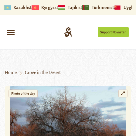
Kazakhstan
Kyrgyzstan
Tajikistan
Turkmenistan
Uyghu
Support Novastan
Home
Grove in the Desert
Photo of the day