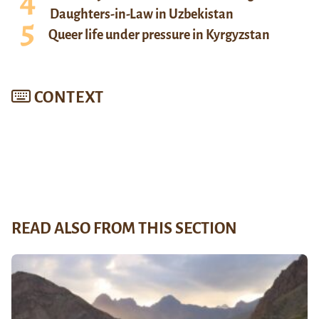
Daughters-in-Law in Uzbekistan
Queer life under pressure in Kyrgyzstan
CONTEXT
READ ALSO FROM THIS SECTION