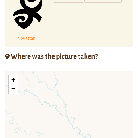
Novastan
Where was the picture taken?
+
−