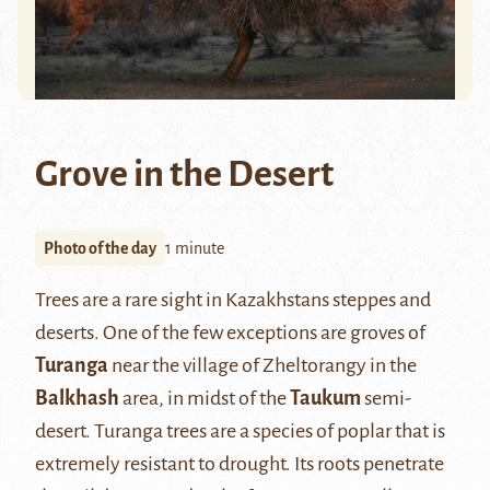
Grove in the Desert
Photo of the day
1 minute
Trees are a rare sight in Kazakhstans steppes and
deserts. One of the few exceptions are groves of
Turanga
near the village of Zheltorangy in the
Balkhash
area, in midst of the
Taukum
semi-
desert. Turanga trees are a species of poplar that is
extremely resistant to drought. Its roots penetrate