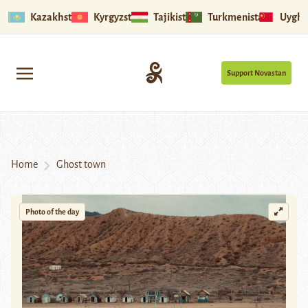
Kazakhstan
Kyrgyzstan
Tajikistan
Turkmenistan
Uyghu
Support Novastan
Home
Ghost town
Photo of the day