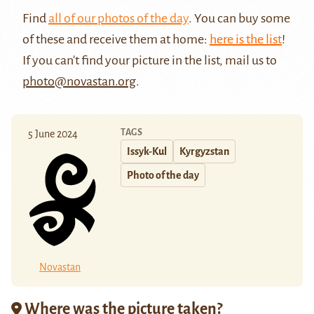
Find
all of our photos of the day
. You can buy some
of these and receive them at home:
here is the list
!
If you can't find your picture in the list, mail us to
photo@novastan.org
.
TAGS
5 June 2024
Issyk-Kul
Kyrgyzstan
Photo of the day
Novastan
Where was the picture taken?