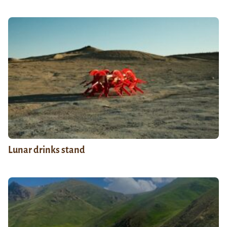
Lunar drinks stand