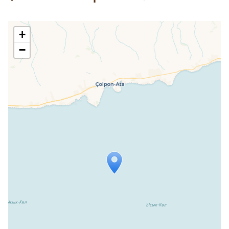
+
−
Travelers' Map is loading...
If you see this after your page is
loaded completely, leafletJS files are
missing.