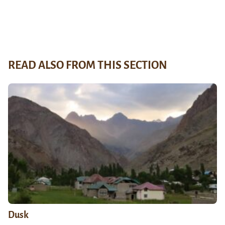
READ ALSO FROM THIS SECTION
Dusk