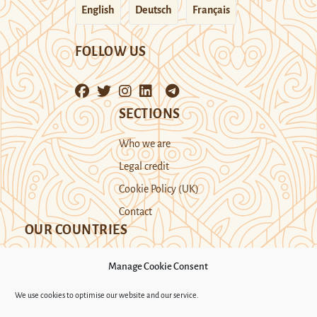
English
Deutsch
Français
FOLLOW US
SECTIONS
Who we are
Legal credit
Cookie Policy (UK)
Contact
OUR COUNTRIES
Manage Cookie Consent
Kazakhstan
Kyrgyzstan
Tajikistan
We use cookies to optimise our website and our service.
Turkmenistan
Uyghur Region