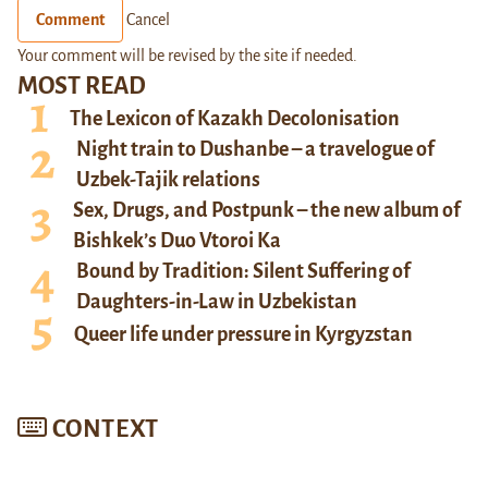
Comment
Cancel
Your comment will be revised by the site if needed.
MOST READ
The Lexicon of Kazakh Decolonisation
Night train to Dushanbe – a travelogue of
Uzbek-Tajik relations
Sex, Drugs, and Postpunk – the new album of
Bishkek’s Duo Vtoroi Ka
Bound by Tradition: Silent Suffering of
Daughters-in-Law in Uzbekistan
Queer life under pressure in Kyrgyzstan
CONTEXT