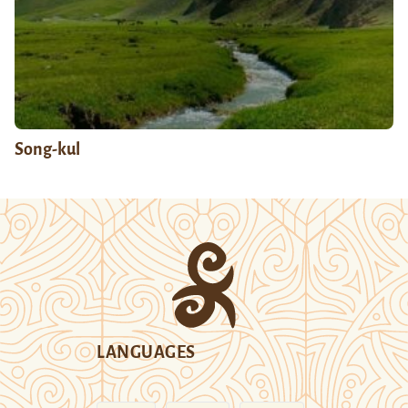
Song-kul
LANGUAGES