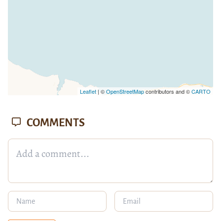
Leaflet
| ©
OpenStreetMap
contributors and ©
CARTO
COMMENTS