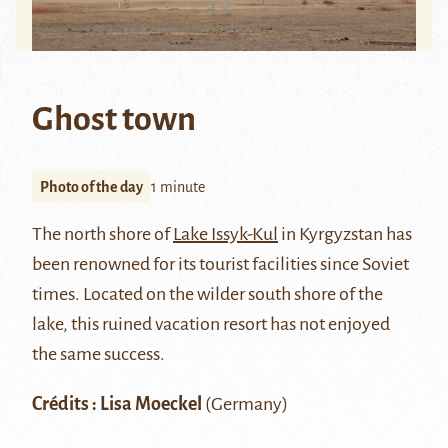
Ghost town
Photo of the day
1 minute
The north shore of
Lake Issyk-Kul
in Kyrgyzstan has
been renowned for its tourist facilities since Soviet
times. Located on the wilder south shore of the
lake, this ruined vacation resort has not enjoyed
the same success.
Crédits : Lisa Moeckel
(Germany)