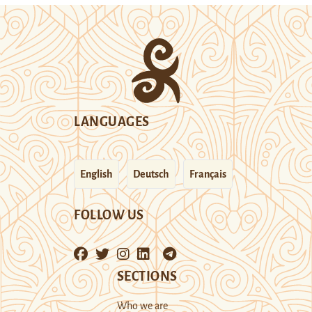
LANGUAGES
English
Deutsch
Français
FOLLOW US
SECTIONS
Who we are