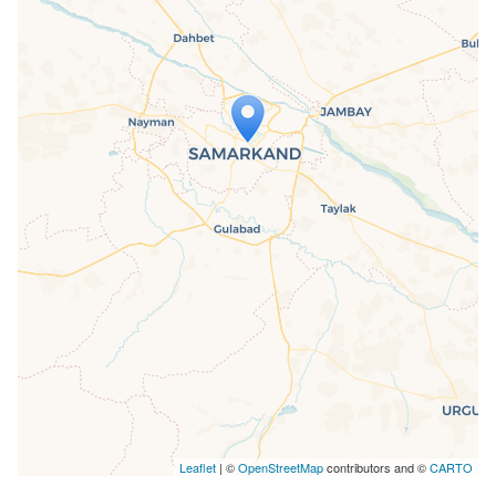
Travelers' Map is loading...
If you see this after your page is
loaded completely, leafletJS files are
missing.
Leaflet
| ©
OpenStreetMap
contributors and ©
CARTO