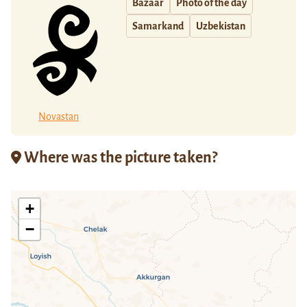
Bazaar
Photo of the day
Samarkand
Uzbekistan
Novastan
Where was the picture taken?
+
−