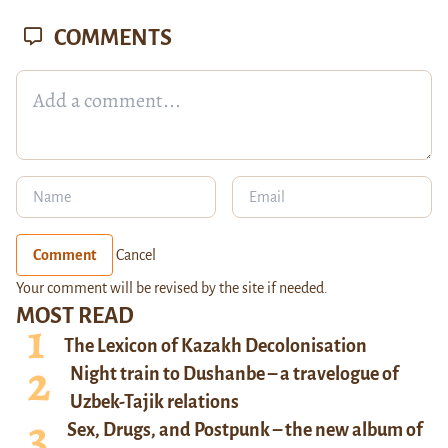
COMMENTS
Comment
Cancel
Your comment will be revised by the site if needed.
MOST READ
The Lexicon of Kazakh Decolonisation
Night train to Dushanbe – a travelogue of
Uzbek-Tajik relations
Sex, Drugs, and Postpunk – the new album of