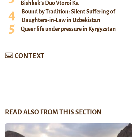
Bishkek’s Duo Vtoroi Ka
Bound by Tradition: Silent Suffering of
Daughters-in-Law in Uzbekistan
Queer life under pressure in Kyrgyzstan
CONTEXT
READ ALSO FROM THIS SECTION