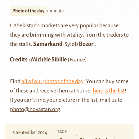
Photo of the day
1 minute
Uzbekistan’s markets are very popular because
they are brimming with vitality, from the traders to
the stalls.
Samarkand
‘Syiob
Bozor’
.
Credits : Michèle Sibille
(France)
Find
all of our photos of the day
. You can buy some
of these and receive them at home:
here is the list
!
If you can't find your picture in the list, mail us to
photo@novastan.org
.
TAGS
6 September 2024