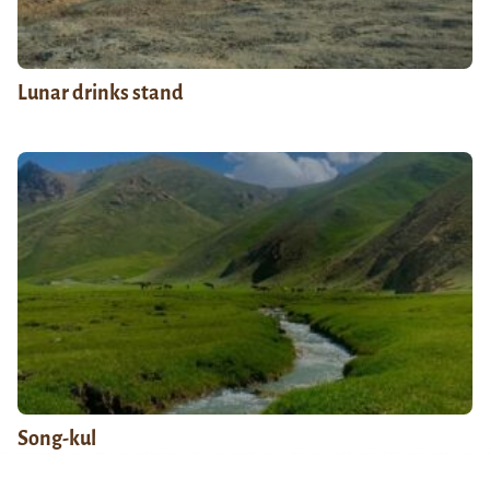
Lunar drinks stand
Song-kul