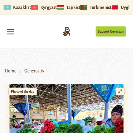
Kazakhstan
Kyrgyzstan
Tajikistan
Turkmenistan
Uyghu
Support Novastan
Home
Generosity
Photo of the day