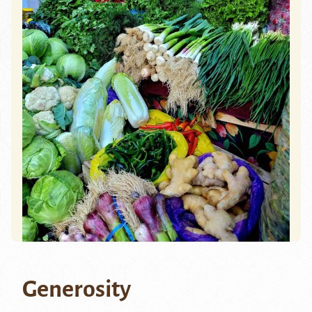
Generosity