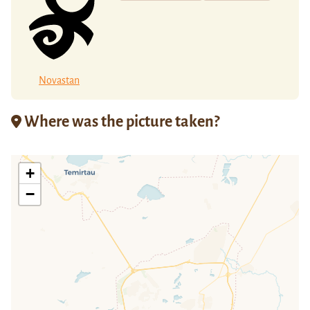
Novastan
Where was the picture taken?
+
−