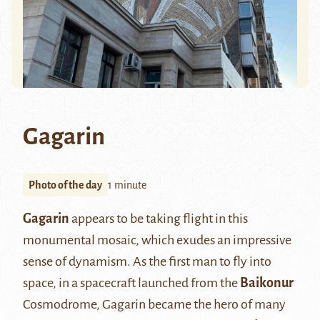
Gagarin
Photo of the day
1 minute
Gagarin
appears to be taking flight in this
monumental mosaic, which exudes an impressive
sense of dynamism. As the first man to fly into
space, in a spacecraft launched from the
Baikonur
Cosmodrome, Gagarin became the hero of many