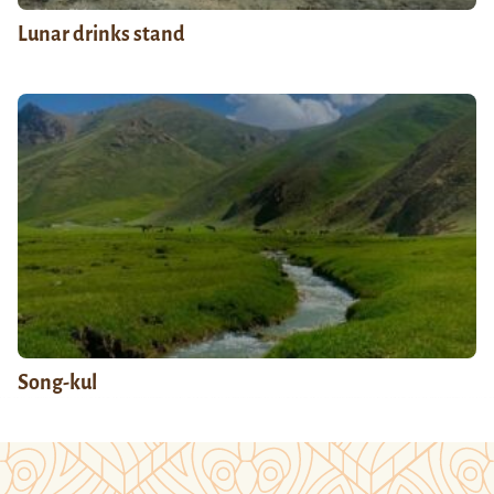
Lunar drinks stand
Song-kul