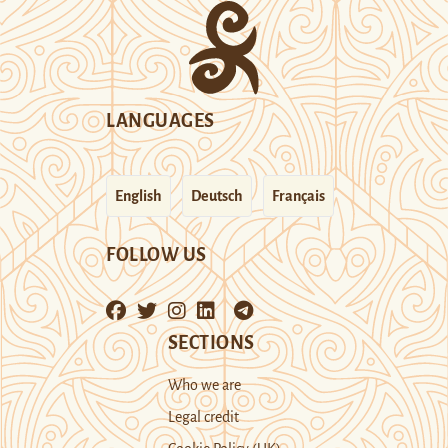
LANGUAGES
English
Deutsch
Français
FOLLOW US
SECTIONS
Who we are
Legal credit