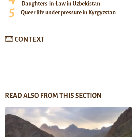
Daughters-in-Law in Uzbekistan
Queer life under pressure in Kyrgyzstan
CONTEXT
READ ALSO FROM THIS SECTION