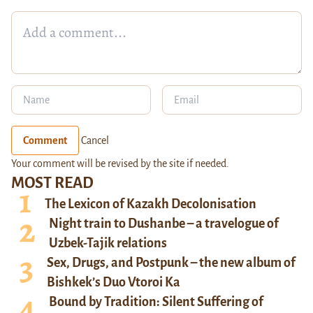
Comment
Cancel
Your comment will be revised by the site if needed.
MOST READ
The Lexicon of Kazakh Decolonisation
Night train to Dushanbe – a travelogue of
Uzbek-Tajik relations
Sex, Drugs, and Postpunk – the new album of
Bishkek’s Duo Vtoroi Ka
Bound by Tradition: Silent Suffering of