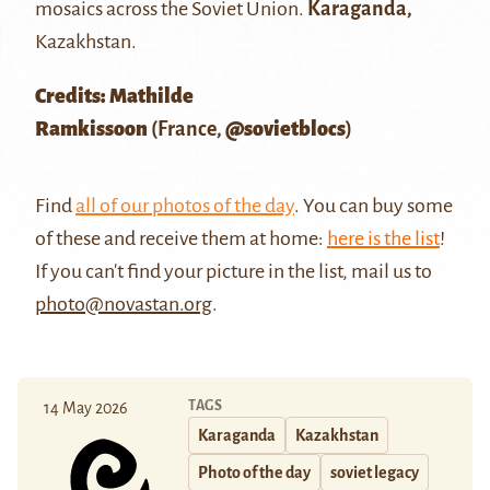
mosaics across the Soviet Union.
Karaganda,
Kazakhstan.
Credits: Mathilde
Ramkissoon
(France,
@sovietblocs
)
Find
all of our photos of the day
. You can buy some
of these and receive them at home:
here is the list
!
If you can't find your picture in the list, mail us to
photo@novastan.org
.
TAGS
14 May 2026
Karaganda
Kazakhstan
Photo of the day
soviet legacy