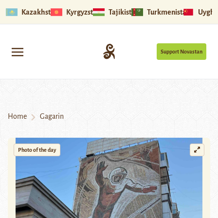
Kazakhstan
Kyrgyzstan
Tajikistan
Turkmenistan
Uyghu
Support Novastan
Home
Gagarin
Photo of the day