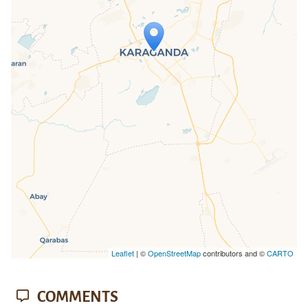
Travelers' Map is loading...
If you see this after your page is
loaded completely, leafletJS files are
missing.
Leaflet
| ©
OpenStreetMap
contributors and ©
CARTO
COMMENTS