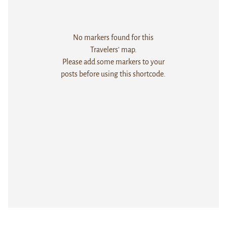
No markers found for this
Travelers' map.
Please add some markers to your
posts before using this shortcode.