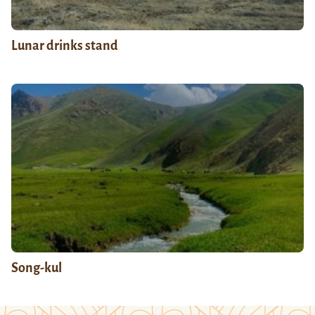
Lunar drinks stand
Song-kul