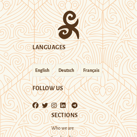
LANGUAGES
English
Deutsch
Français
FOLLOW US
SECTIONS
Who we are