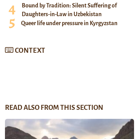
Bound by Tradition: Silent Suffering of
Daughters-in-Law in Uzbekistan
Queer life under pressure in Kyrgyzstan
CONTEXT
READ ALSO FROM THIS SECTION