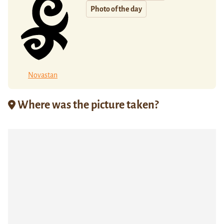
Photo of the day
Novastan
Where was the picture taken?