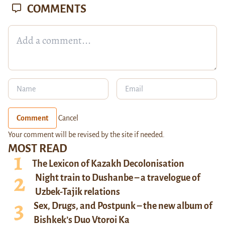
COMMENTS
Comment
Cancel
Your comment will be revised by the site if needed.
MOST READ
The Lexicon of Kazakh Decolonisation
Night train to Dushanbe – a travelogue of
Uzbek-Tajik relations
Sex, Drugs, and Postpunk – the new album of
Bishkek’s Duo Vtoroi Ka