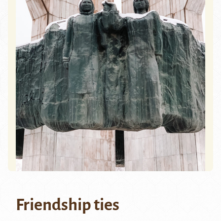
Friendship ties