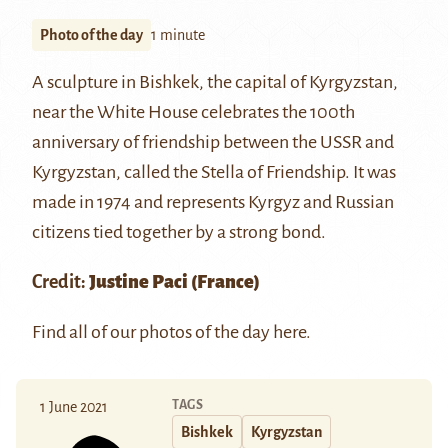
Photo of the day
1 minute
A sculpture in Bishkek, the capital of Kyrgyzstan,
near the White House celebrates the 100th
anniversary of friendship between the USSR and
Kyrgyzstan, called the Stella of Friendship. It was
made in 1974 and represents Kyrgyz and Russian
citizens tied together by a strong bond.
Credit:
Justine Paci
(France)
Find all of our photos of the day
here
.
TAGS
1 June 2021
Bishkek
Kyrgyzstan