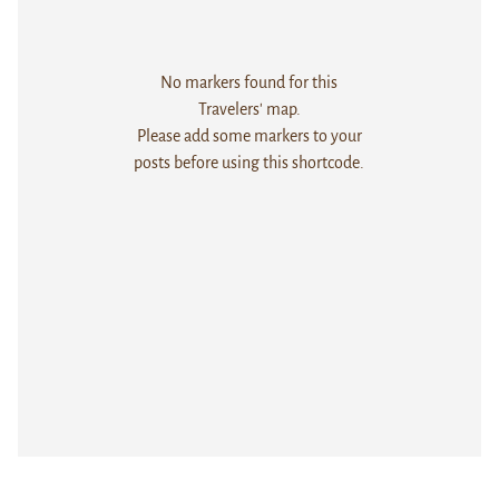
No markers found for this
Travelers' map.
Please add some markers to your
posts before using this shortcode.