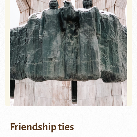
Friendship ties