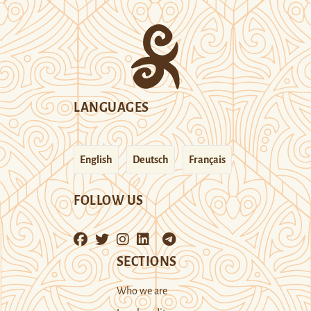
LANGUAGES
English
Deutsch
Français
FOLLOW US
SECTIONS
Who we are