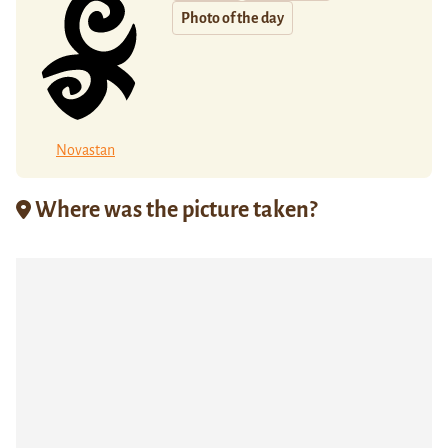
Photo of the day
Novastan
Where was the picture taken?