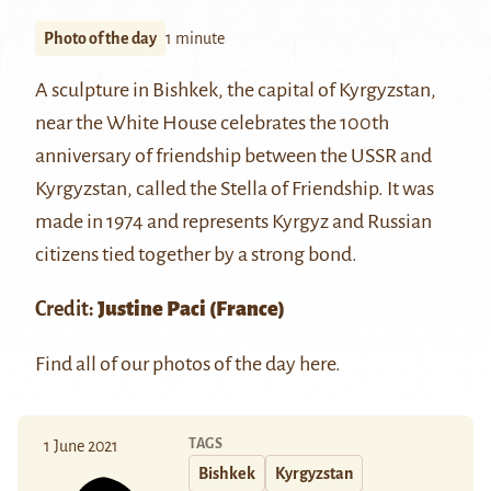
Photo of the day
1 minute
A sculpture in Bishkek, the capital of Kyrgyzstan,
near the White House celebrates the 100th
anniversary of friendship between the USSR and
Kyrgyzstan, called the Stella of Friendship. It was
made in 1974 and represents Kyrgyz and Russian
citizens tied together by a strong bond.
Credit:
Justine Paci
(France)
Find all of our photos of the day
here
.
TAGS
1 June 2021
Bishkek
Kyrgyzstan