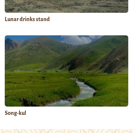
Lunar drinks stand
Song-kul