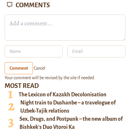
COMMENTS
Comment
Cancel
Your comment will be revised by the site if needed.
MOST READ
The Lexicon of Kazakh Decolonisation
Night train to Dushanbe – a travelogue of
Uzbek-Tajik relations
Sex, Drugs, and Postpunk – the new album of
Bishkek’s Duo Vtoroi Ka