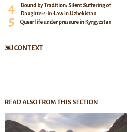
Bound by Tradition: Silent Suffering of
Daughters-in-Law in Uzbekistan
Queer life under pressure in Kyrgyzstan
CONTEXT
READ ALSO FROM THIS SECTION