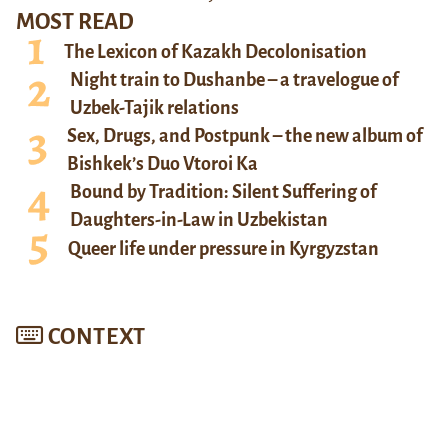
MOST READ
The Lexicon of Kazakh Decolonisation
Night train to Dushanbe – a travelogue of
Uzbek-Tajik relations
Sex, Drugs, and Postpunk – the new album of
Bishkek’s Duo Vtoroi Ka
Bound by Tradition: Silent Suffering of
Daughters-in-Law in Uzbekistan
Queer life under pressure in Kyrgyzstan
CONTEXT