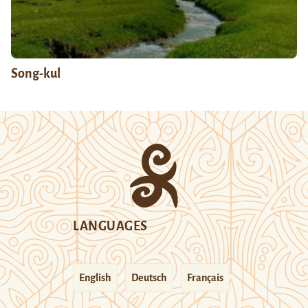
Song-kul
LANGUAGES
English
Deutsch
Français