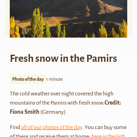
Fresh snow in the Pamirs
Photo of the day
1 minute
The cold weather over night covered the high
mountains of the
Pamirs
with fresh snow.
Credit:
Fiona Smith
(Germany)
Find
all of our photos of the day
. You can buy some
of these and receive them at home:
here is the list
!