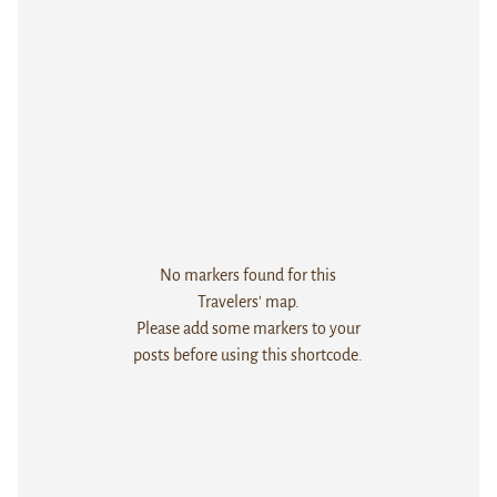
No markers found for this
Travelers' map.
Please add some markers to your
posts before using this shortcode.