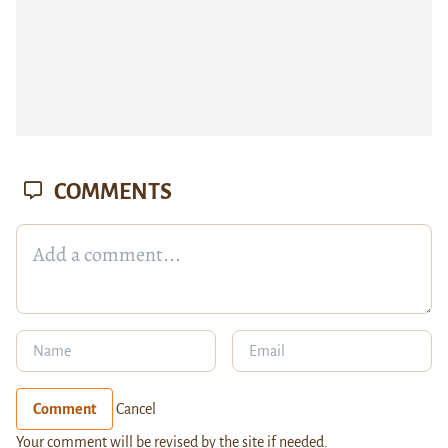
COMMENTS
Comment
Cancel
Your comment will be revised by the site if needed.