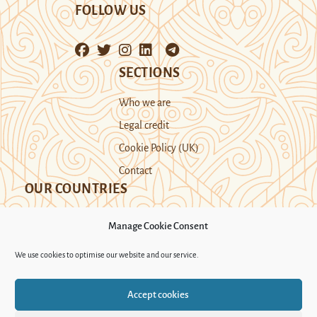
FOLLOW US
SECTIONS
Who we are
Legal credit
Cookie Policy (UK)
Contact
OUR COUNTRIES
Manage Cookie Consent
Kazakhstan
Kyrgyzstan
Tajikistan
We use cookies to optimise our website and our service.
Turkmenistan
Uyghur Region
Accept cookies
Uzbekistan