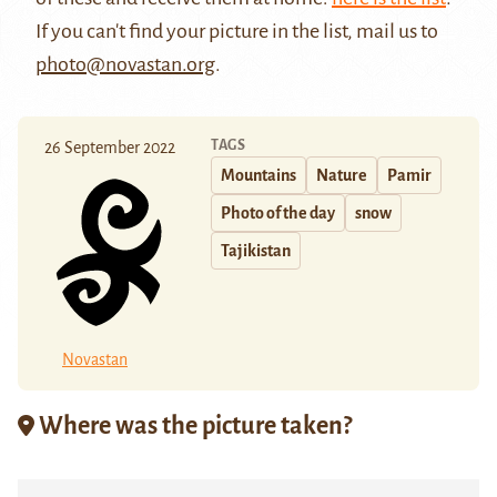
If you can't find your picture in the list, mail us to
photo@novastan.org
.
TAGS
26 September 2022
Mountains
Nature
Pamir
Photo of the day
snow
Tajikistan
Novastan
Where was the picture taken?