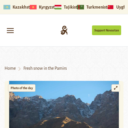
Kazakhstan
Kyrgyzstan
Tajikistan
Turkmenistan
Uyghu
Support Novastan
Home
Fresh snow in the Pamirs
Photo of the day