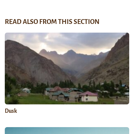
READ ALSO FROM THIS SECTION
Dusk