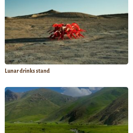
Lunar drinks stand