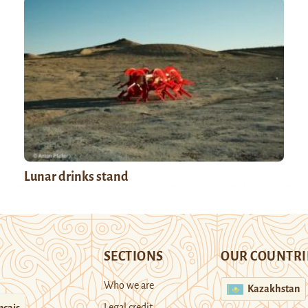
Lunar drinks stand
SECTIONS
OUR COUNTRI
Who we are
Kazakhstan
Legal credit
nçais