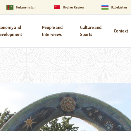
Turkmenistan
Uyghur Region
Uzbekistan
conomy and
People and
Culture and
Context
evelopment
Interviews
Sports