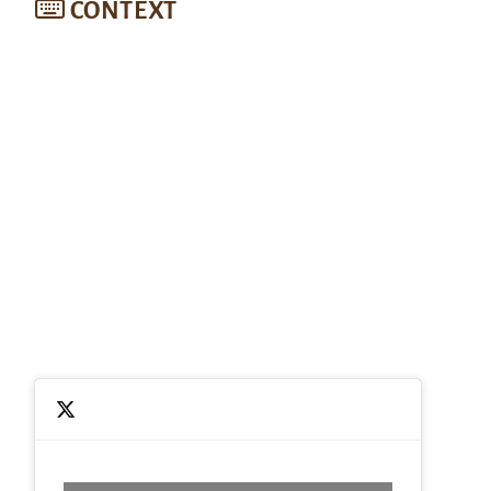
CONTEXT