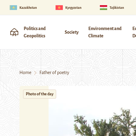
Kazakhstan
Kyrgyzstan
Tajikistan
Politics and
Environment and
E
Society
Geopolitics
Climate
D
Home
Father of poetry
Photo of the day