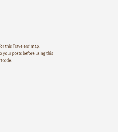
r this Travelers' map.
 your posts before using this
rtcode.