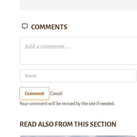
COMMENTS
Comment
Cancel
Your comment will be revised by the site if needed.
READ ALSO FROM THIS SECTION