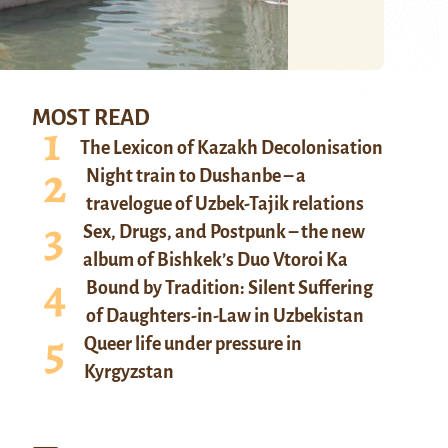
MOST READ
The Lexicon of Kazakh Decolonisation
Night train to Dushanbe – a
travelogue of Uzbek-Tajik relations
Sex, Drugs, and Postpunk – the new
album of Bishkek’s Duo Vtoroi Ka
Bound by Tradition: Silent Suffering
of Daughters-in-Law in Uzbekistan
Queer life under pressure in
Kyrgyzstan