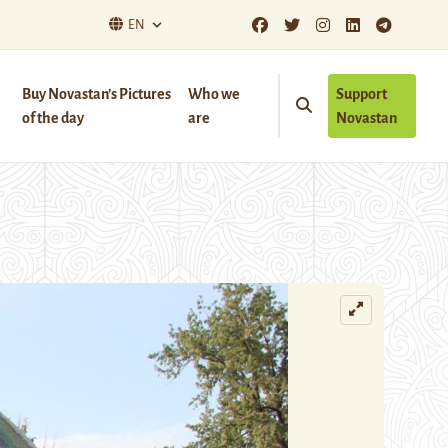
EN
Buy Novastan’s Pictures
Who we
Support
of the day
are
Novastan