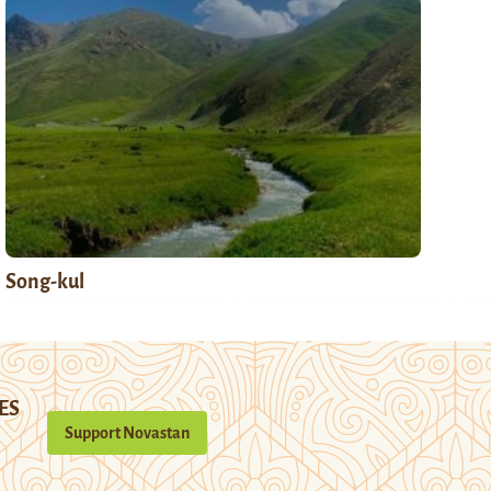
Song-kul
ES
Support Novastan