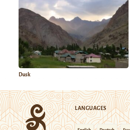
Dusk
LANGUAGES
English
Deutsch
Fra