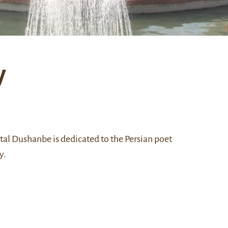
y
pital Dushanbe is dedicated to the Persian poet
y.