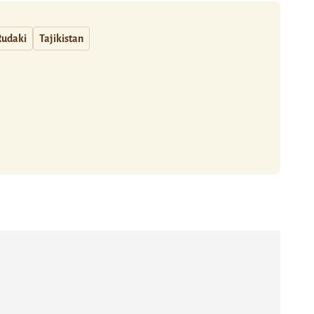
Rudaki
Tajikistan