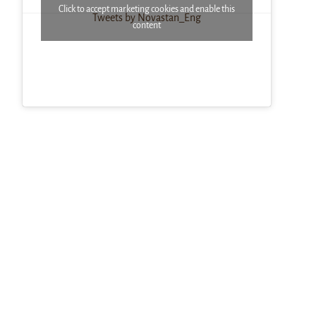
Click to accept marketing cookies and enable this
Tweets by Novastan_Eng
content