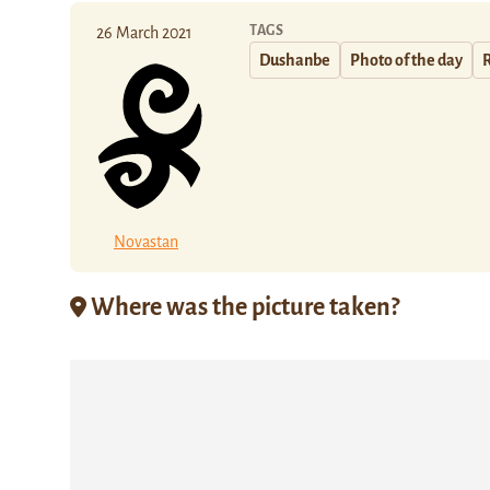
TAGS
26 March 2021
Dushanbe
Photo of the day
Novastan
Where was the picture taken?