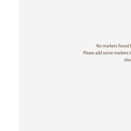
No markers found fo
Please add some markers to
sho