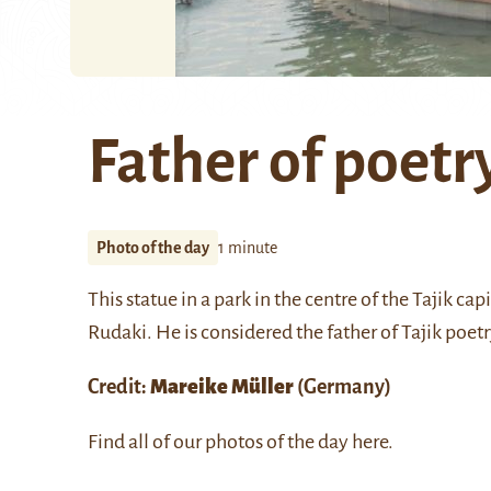
Father of poetr
Photo of the day
1 minute
This statue in a park in the centre of the Tajik ca
Rudaki. He is considered the father of Tajik poetr
Credit:
Mareike Müller
(Germany)
Find all of our photos of the day
here
.