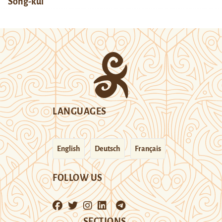
Song-kul
LANGUAGES
English
Deutsch
Français
FOLLOW US
SECTIONS