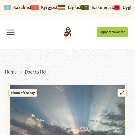
Kazakhstan
Kyrgyzstan
Tajikistan
Turkmenistan
Uyghu
Support Novastan
Home
Door to Hell
Photo of the day