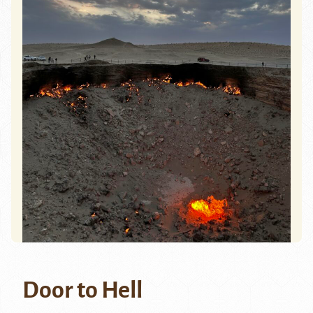
Door to Hell