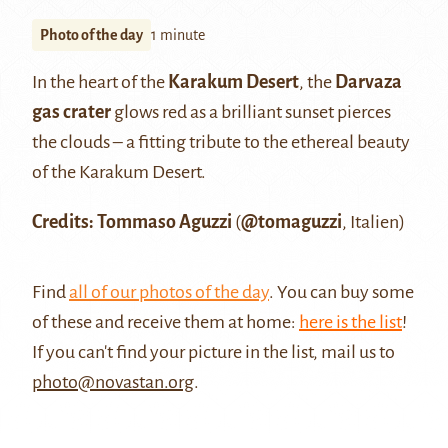
Photo of the day
1 minute
In the heart of the
Karakum Desert
, the
Darvaza
gas crater
glows red as a brilliant sunset pierces
the clouds – a fitting tribute to the ethereal beauty
of the Karakum Desert.
Credits: Tommaso Aguzzi
(
@tomaguzzi
, Italien)
Find
all of our photos of the day
. You can buy some
of these and receive them at home:
here is the list
!
If you can't find your picture in the list, mail us to
photo@novastan.org
.