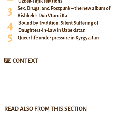
Uzbek-Tajik relations
Sex, Drugs, and Postpunk – the new album of
Bishkek’s Duo Vtoroi Ka
Bound by Tradition: Silent Suffering of
Daughters-in-Law in Uzbekistan
Queer life under pressure in Kyrgyzstan
CONTEXT
READ ALSO FROM THIS SECTION