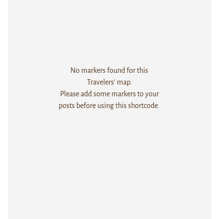
No markers found for this
Travelers' map.
Please add some markers to your
posts before using this shortcode.