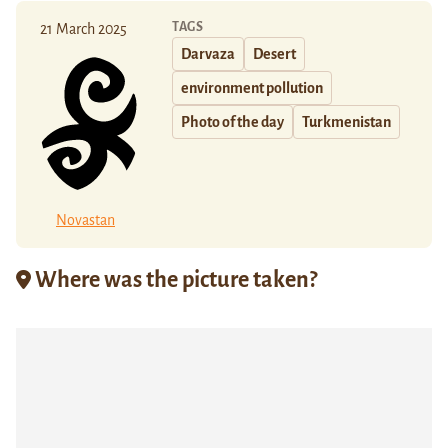
TAGS
21 March 2025
Darvaza
Desert
environment pollution
Photo of the day
Turkmenistan
Novastan
Where was the picture taken?