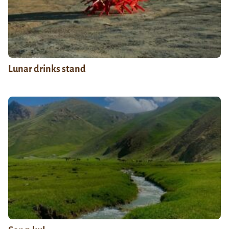
Lunar drinks stand