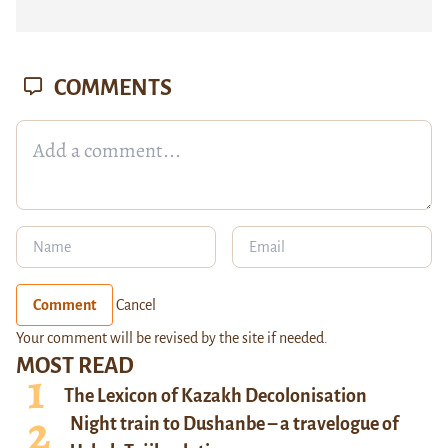
COMMENTS
Comment
Cancel
Your comment will be revised by the site if needed.
MOST READ
The Lexicon of Kazakh Decolonisation
Night train to Dushanbe – a travelogue of