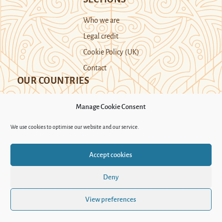
Who we are
Legal credit
Cookie Policy (UK)
Contact
OUR COUNTRIES
Manage Cookie Consent
Kazakhstan
Kyrgyzstan
Tajikistan
We use cookies to optimise our website and our service.
Turkmenistan
Uyghur Region
Accept cookies
Uzbekistan
Deny
Support Novastan
View preferences