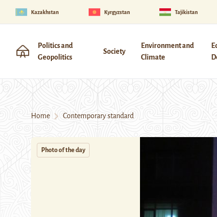
Kazakhstan
Kyrgyzstan
Tajikistan
Politics and
Environment and
E
Society
Geopolitics
Climate
D
Home
Contemporary standard
Photo of the day