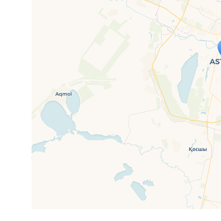
Travelers' M
If you see this after your page is
mi