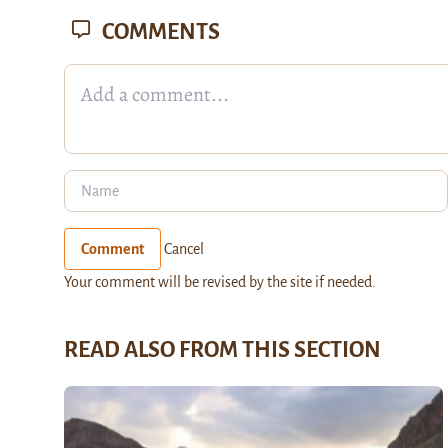
COMMENTS
Comment
Cancel
Your comment will be revised by the site if needed.
READ ALSO FROM THIS SECTION