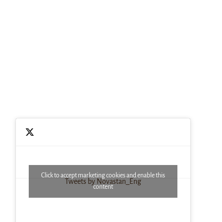
Click to accept marketing cookies and enable this
Tweets by Novastan_Eng
content