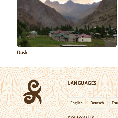
Dusk
LANGUAGES
English
Deutsch
Fra