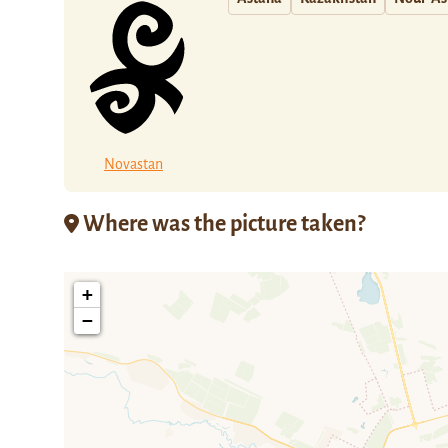
Novastan
Where was the picture taken?
+
−