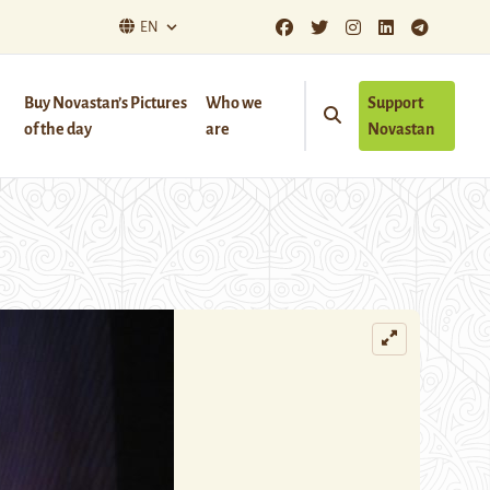
EN
Buy Novastan’s Pictures
Who we
Support
of the day
are
Novastan