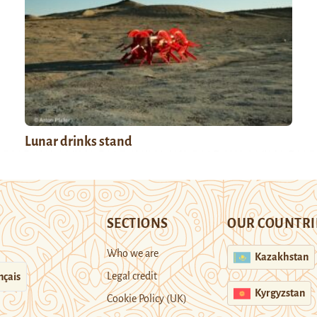
Lunar drinks stand
SECTIONS
OUR COUNTRI
Who we are
Kazakhstan
Legal credit
nçais
Kyrgyzstan
Cookie Policy (UK)