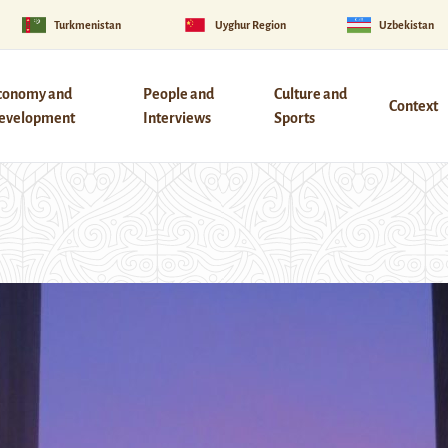
Turkmenistan
Uyghur Region
Uzbekistan
conomy and
People and
Culture and
Context
evelopment
Interviews
Sports