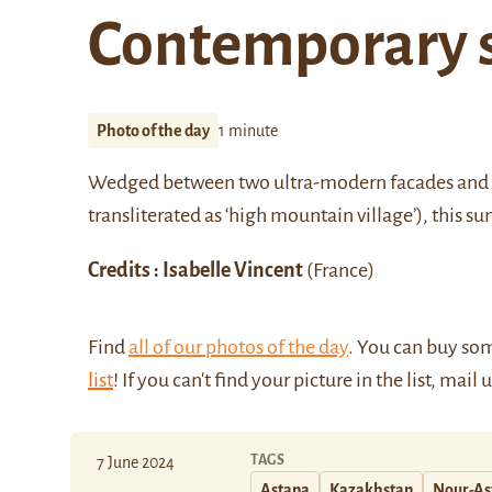
Contemporary 
Photo of the day
1 minute
Wedged between two ultra-modern facades and an 
transliterated as ‘high mountain village’), this 
Credits : Isabelle Vincent
(France)
Find
all of our photos of the day
. You can buy so
list
! If you can't find your picture in the list, mail 
TAGS
7 June 2024
Astana
Kazakhstan
Nour-As