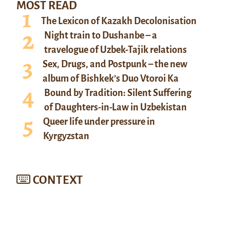
MOST READ
The Lexicon of Kazakh Decolonisation
Night train to Dushanbe – a
travelogue of Uzbek-Tajik relations
Sex, Drugs, and Postpunk – the new
album of Bishkek’s Duo Vtoroi Ka
Bound by Tradition: Silent Suffering
of Daughters-in-Law in Uzbekistan
Queer life under pressure in
Kyrgyzstan
CONTEXT