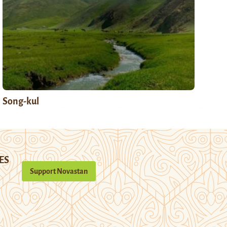
Song-kul
ES
Support Novastan