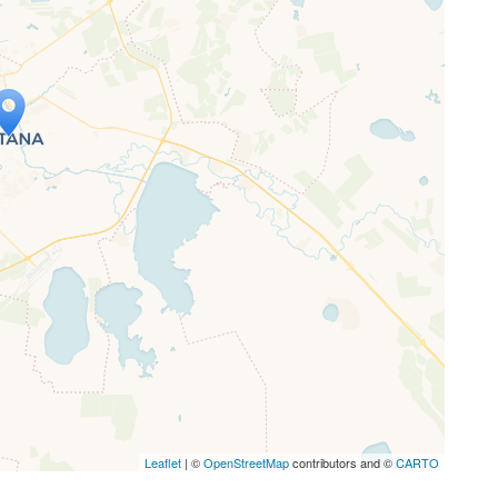
ap is loading...
 loaded completely, leafletJS files are
ssing.
Leaflet
| ©
OpenStreetMap
contributors and ©
CARTO