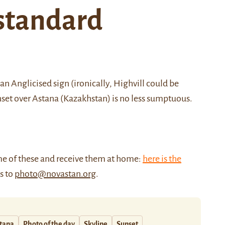
standard
Anglicised sign (ironically, Highvill could be
sunset over Astana (Kazakhstan) is no less sumptuous.
me of these and receive them at home:
here is the
us to
photo@novastan.org
.
tana
Photo of the day
Skyline
Sunset