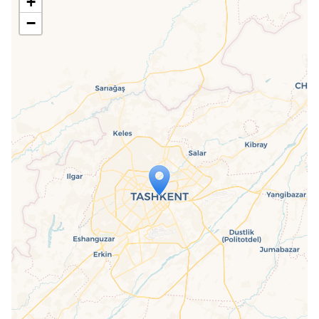
+
−
Travelers' Map is loading...
If you see this after your page is
loaded completely, leafletJS files are
missing.