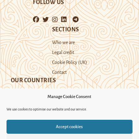
FOLLOW US
SECTIONS
Who we are
Legal credit
Cookie Policy (UK)
Contact
OUR COUNTRIES
Manage Cookie Consent
Kazakhstan
Kyrgyzstan
Tajikistan
We use cookies to optimise our website and our service.
Turkmenistan
Uyghur Region
Accept cookies
Uzbekistan