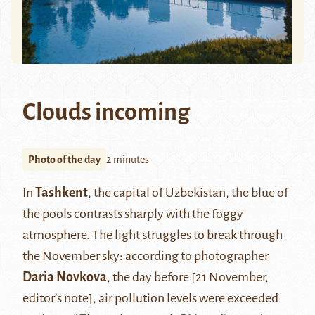
Clouds incoming
Photo of the day
2 minutes
In
Tashkent
, the capital of Uzbekistan, the blue of
the pools contrasts sharply with the foggy
atmosphere. The light struggles to break through
the November sky: according to photographer
Daria Novkova
, the day before [21 November,
editor’s note], air pollution levels were exceeded