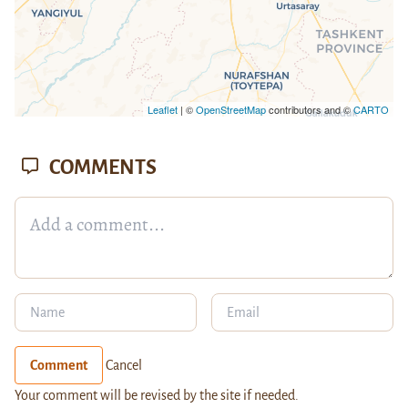
Leaflet
| ©
OpenStreetMap
contributors and ©
CARTO
COMMENTS
Comment
Cancel
Your comment will be revised by the site if needed.