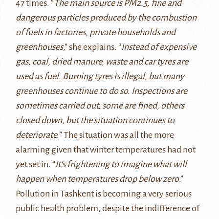
47 times. “
The main source is PM2.5, fine and
dangerous particles produced by the combustion
of fuels in factories, private households and
greenhouses
,” she explains. “
Instead of expensive
gas, coal, dried manure, waste and car tyres are
used as fuel. Burning tyres is illegal, but many
greenhouses continue to do so. Inspections are
sometimes carried out, some are fined, others
closed down, but the situation continues to
deteriorate.
” The situation was all the more
alarming given that winter temperatures had not
yet set in. “
It’s frightening to imagine what will
happen when temperatures drop below zero
.”
Pollution in Tashkent is becoming a very serious
public health problem, despite the indifference of