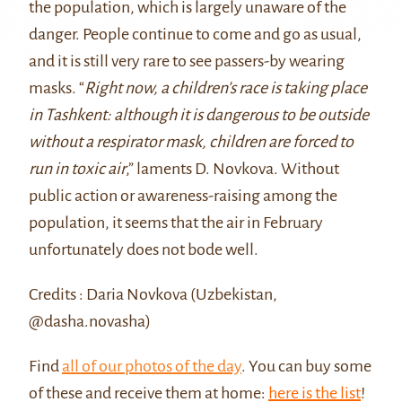
the population, which is largely unaware of the
danger. People continue to come and go as usual,
and it is still very rare to see passers-by wearing
masks. “
Right now, a children’s race is taking place
in Tashkent: although it is dangerous to be outside
without a respirator mask, children are forced to
run in toxic air
,” laments D. Novkova. Without
public action or awareness-raising among the
population, it seems that the air in February
unfortunately does not bode well.
Credits : Daria Novkova (Uzbekistan,
@dasha.novasha)
Find
all of our photos of the day
. You can buy some
of these and receive them at home:
here is the list
!