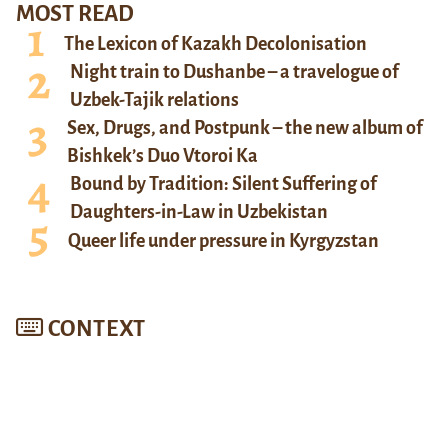
MOST READ
The Lexicon of Kazakh Decolonisation
Night train to Dushanbe – a travelogue of
Uzbek-Tajik relations
Sex, Drugs, and Postpunk – the new album of
Bishkek’s Duo Vtoroi Ka
Bound by Tradition: Silent Suffering of
Daughters-in-Law in Uzbekistan
Queer life under pressure in Kyrgyzstan
CONTEXT