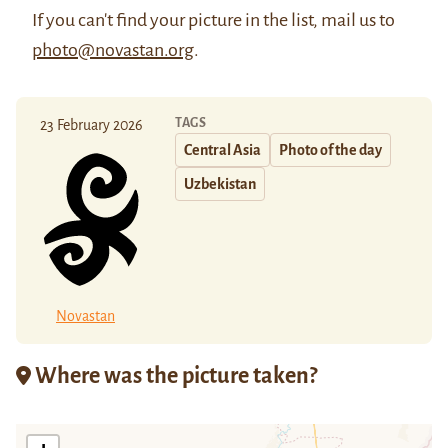
If you can't find your picture in the list, mail us to
photo@novastan.org
.
TAGS
23 February 2026
Central Asia
Photo of the day
Uzbekistan
Novastan
Where was the picture taken?