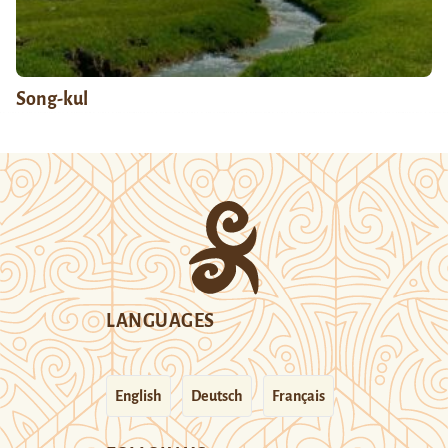
Song-kul
LANGUAGES
English
Deutsch
Français