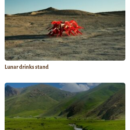
Lunar drinks stand