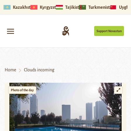
Kazakhstan
Kyrgyzstan
Tajikistan
Turkmenistan
Uyghu
Support Novastan
Home
Clouds incoming
Photo of the day