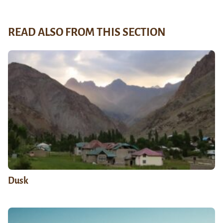
READ ALSO FROM THIS SECTION
Dusk