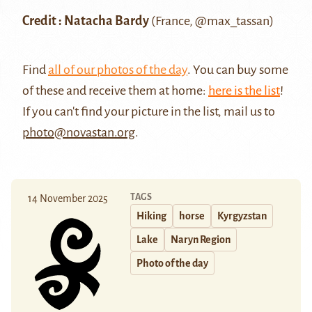
Credit : Natacha Bardy
(France,
@max_tassan
)
Find
all of our photos of the day
. You can buy some
of these and receive them at home:
here is the list
!
If you can't find your picture in the list, mail us to
photo@novastan.org
.
TAGS
14 November 2025
Hiking
horse
Kyrgyzstan
Lake
Naryn Region
Photo of the day