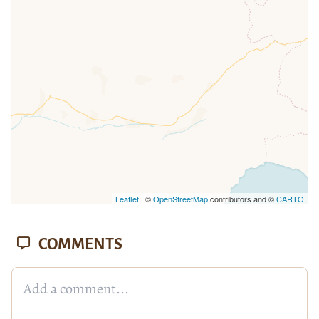
missing.
Leaflet
| ©
OpenStreetMap
contributors and ©
CARTO
COMMENTS