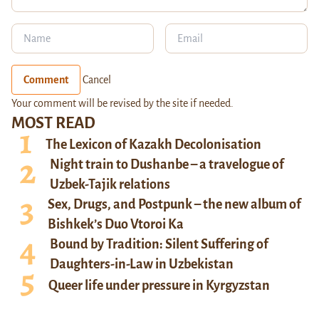
Comment
Cancel
Your comment will be revised by the site if needed.
MOST READ
The Lexicon of Kazakh Decolonisation
Night train to Dushanbe – a travelogue of
Uzbek-Tajik relations
Sex, Drugs, and Postpunk – the new album of
Bishkek’s Duo Vtoroi Ka
Bound by Tradition: Silent Suffering of
Daughters-in-Law in Uzbekistan
Queer life under pressure in Kyrgyzstan