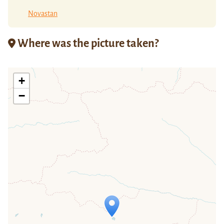
Novastan
Where was the picture taken?
+
−
Travelers' Map is loading...
If you see this after your page is
loaded completely, leafletJS files are