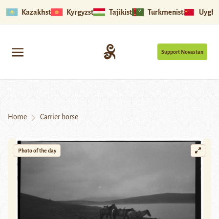
Kazakhstan
Kyrgyzstan
Tajikistan
Turkmenistan
Uyghu
Support Novastan
Home
Carrier horse
Photo of the day