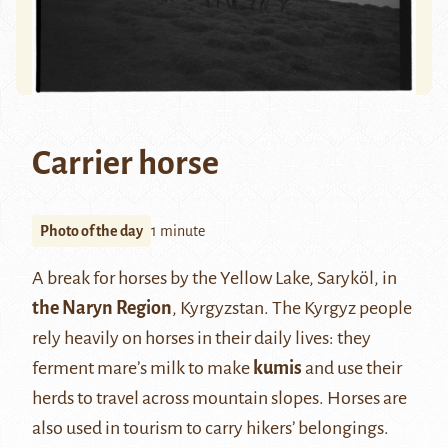
Carrier horse
Photo of the day
1 minute
A break for horses by the Yellow Lake, Saryköl, in
the Naryn Region
, Kyrgyzstan. The Kyrgyz people
rely heavily on horses in their daily lives: they
ferment mare’s milk to make
kumis
and use their
herds to travel across mountain slopes. Horses are
also used in tourism to carry hikers’ belongings.