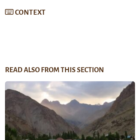
CONTEXT
READ ALSO FROM THIS SECTION