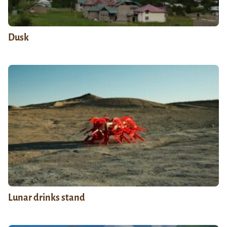
Dusk
Lunar drinks stand