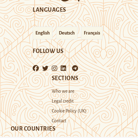
LANGUAGES
English
Deutsch
Français
FOLLOW US
SECTIONS
Who we are
Legal credit
Cookie Policy (UK)
Contact
OUR COUNTRIES