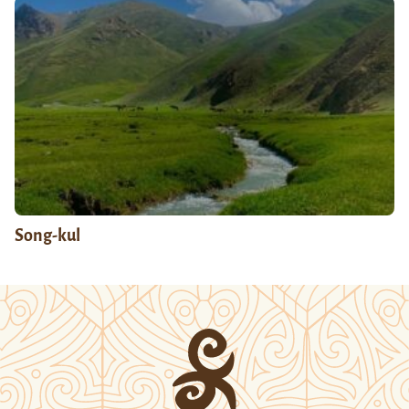
Song-kul