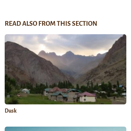
READ ALSO FROM THIS SECTION
Dusk