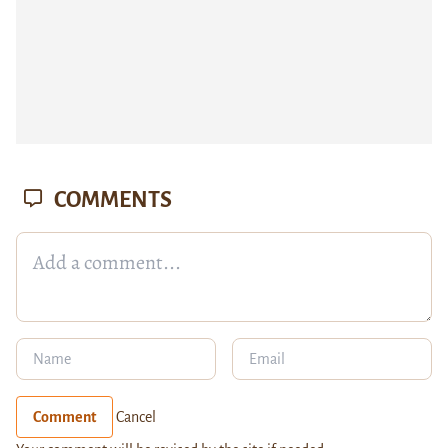
COMMENTS
Comment
Cancel