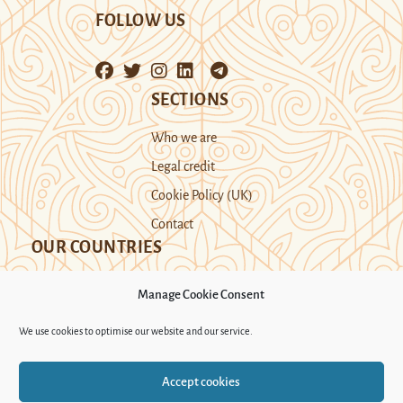
FOLLOW US
SECTIONS
Who we are
Legal credit
Cookie Policy (UK)
Contact
OUR COUNTRIES
Manage Cookie Consent
Kazakhstan
Kyrgyzstan
Tajikistan
We use cookies to optimise our website and our service.
Turkmenistan
Uyghur Region
Accept cookies
Uzbekistan