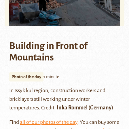
Building in Front of
Mountains
Photo of the day
1 minute
In
Issyk kul region
, construction workers and
bricklayers still working under winter
temperatures. Credit:
Inka Rommel (Germany)
Find
all of our photos of the day
. You can buy some