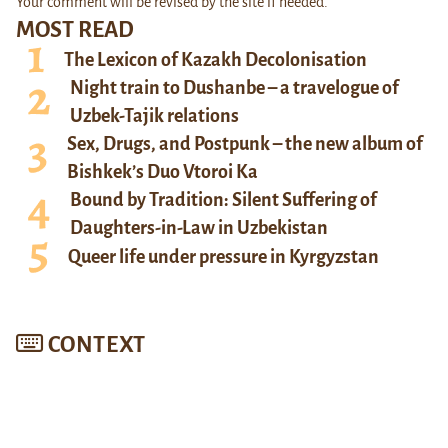
Your comment will be revised by the site if needed.
MOST READ
The Lexicon of Kazakh Decolonisation
Night train to Dushanbe – a travelogue of
Uzbek-Tajik relations
Sex, Drugs, and Postpunk – the new album of
Bishkek’s Duo Vtoroi Ka
Bound by Tradition: Silent Suffering of
Daughters-in-Law in Uzbekistan
Queer life under pressure in Kyrgyzstan
CONTEXT