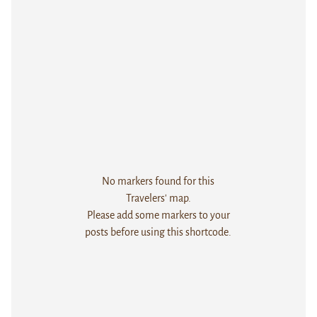
No markers found for this
Travelers' map.
Please add some markers to your
posts before using this shortcode.