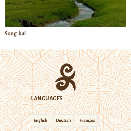
Song-kul
LANGUAGES
English
Deutsch
Français