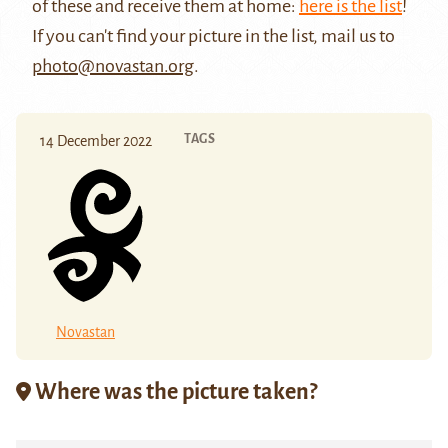
of these and receive them at home:
here is the list
!
If you can't find your picture in the list, mail us to
photo@novastan.org
.
TAGS
14 December 2022
Novastan
Where was the picture taken?