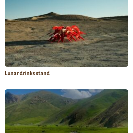
Lunar drinks stand