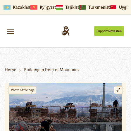
Kazakhstan
Kyrgyzstan
Tajikistan
Turkmenistan
Uyghu
Support Novastan
Home
Building in Front of Mountains
Photo of the day