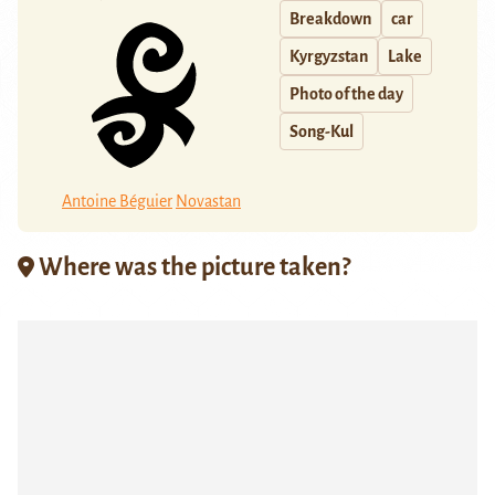
Breakdown
car
Kyrgyzstan
Lake
Photo of the day
Song-Kul
Antoine Béguier
Novastan
Where was the picture taken?