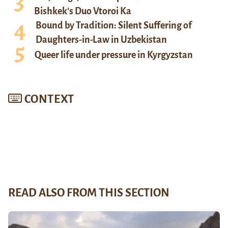
Bishkek’s Duo Vtoroi Ka
Bound by Tradition: Silent Suffering of
Daughters-in-Law in Uzbekistan
Queer life under pressure in Kyrgyzstan
CONTEXT
READ ALSO FROM THIS SECTION