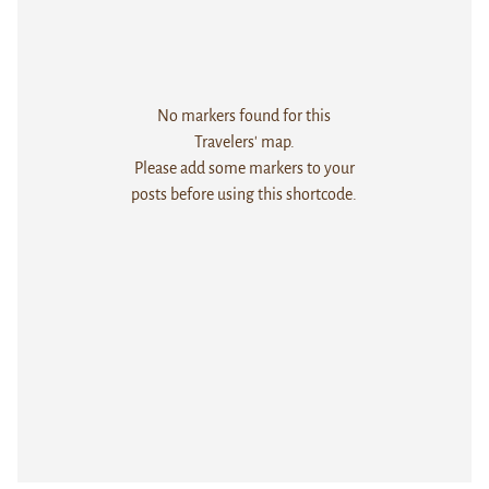
No markers found for this
Travelers' map.
Please add some markers to your
posts before using this shortcode.