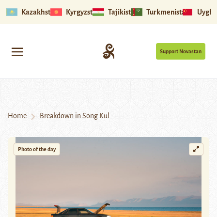
Kazakhstan
Kyrgyzstan
Tajikistan
Turkmenistan
Uyghu
Support Novastan
Home
Breakdown in Song Kul
Photo of the day