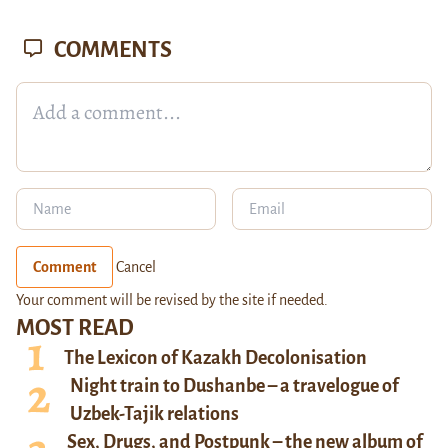
COMMENTS
Comment
Cancel
Your comment will be revised by the site if needed.
MOST READ
The Lexicon of Kazakh Decolonisation
Night train to Dushanbe – a travelogue of
Uzbek-Tajik relations
Sex, Drugs, and Postpunk – the new album of