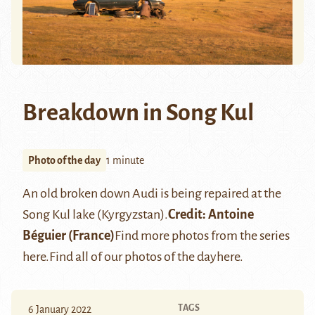
Breakdown in Song Kul
Photo of the day
1 minute
An old broken down Audi is being repaired at the
Song Kul lake (Kyrgyzstan).
Credit:
Antoine
Béguier
(France)
Find more photos from the series
here
.
Find all of our photos of the day
here
.
TAGS
6 January 2022