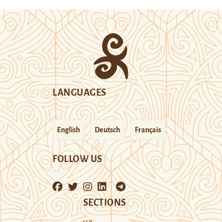
LANGUAGES
English
Deutsch
Français
FOLLOW US
SECTIONS