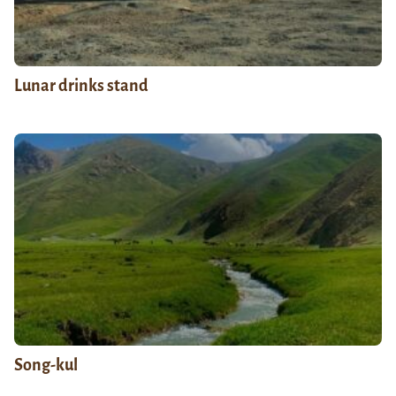
Lunar drinks stand
Song-kul