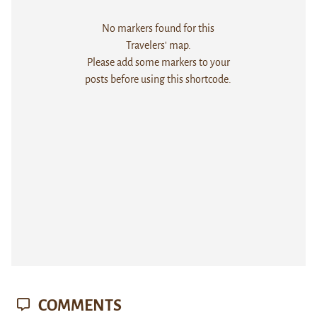
No markers found for this
Travelers' map.
Please add some markers to your
posts before using this shortcode.
COMMENTS