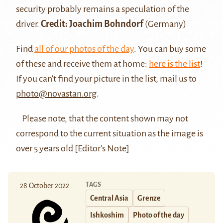
security probably remains a speculation of the
driver.
Credit: Joachim Bohndorf
(Germany)
Find
all of our photos of the day
. You can buy some
of these and receive them at home:
here is the list
!
If you can't find your picture in the list, mail us to
photo@novastan.org
.
Please note, that the content shown may not
correspond to the current situation as the image is
over 5 years old [Editor’s Note]
TAGS
28 October 2022
Central Asia
Grenze
Ishkoshim
Photo of the day