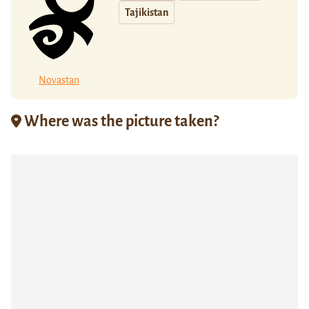
Tajikistan
Novastan
Where was the picture taken?