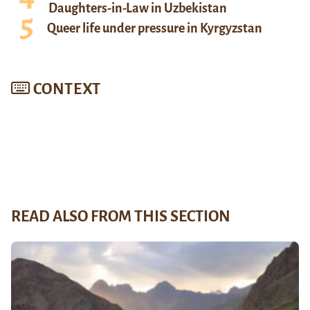
Daughters-in-Law in Uzbekistan
Queer life under pressure in Kyrgyzstan
CONTEXT
READ ALSO FROM THIS SECTION