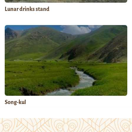
Lunar drinks stand
Song-kul