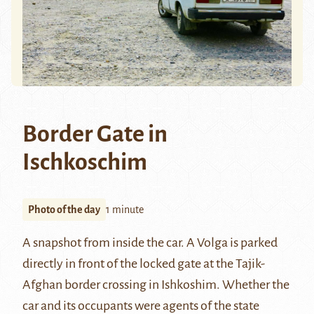
Border Gate in
Ischkoschim
Photo of the day
1 minute
A snapshot from inside the car. A Volga is parked
directly in front of the locked gate at the Tajik-
Afghan border crossing in Ishkoshim. Whether the
car and its occupants were agents of the state