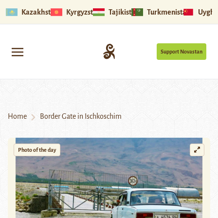
Kazakhstan
Kyrgyzstan
Tajikistan
Turkmenistan
Uyghu
Support Novastan
Home
Border Gate in Ischkoschim
Photo of the day