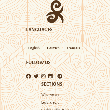
LANGUAGES
English
Deutsch
Français
FOLLOW US
SECTIONS
Who we are
Legal credit