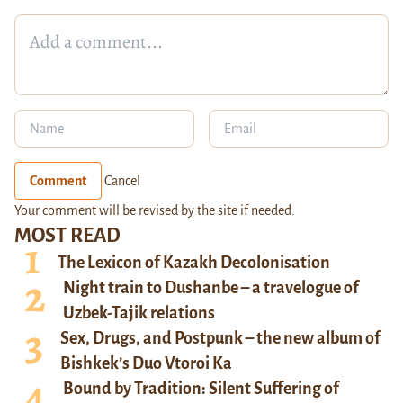
Comment
Cancel
Your comment will be revised by the site if needed.
MOST READ
The Lexicon of Kazakh Decolonisation
Night train to Dushanbe – a travelogue of
Uzbek-Tajik relations
Sex, Drugs, and Postpunk – the new album of
Bishkek’s Duo Vtoroi Ka
Bound by Tradition: Silent Suffering of