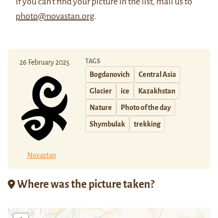
If you can't find your picture in the list, mail us to
photo@novastan.org
.
TAGS
26 February 2025
Bogdanovich
Central Asia
Glacier
ice
Kazakhstan
Nature
Photo of the day
Shymbulak
trekking
Novastan
Where was the picture taken?