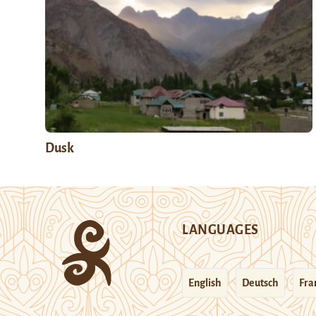
Dusk
LANGUAGES
English
Deutsch
Fra