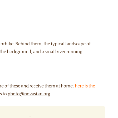
orbike. Behind them, the typical landscape of
n the background, and a small river running
)
me of these and receive them at home:
here is the
us to
photo@novastan.org
.