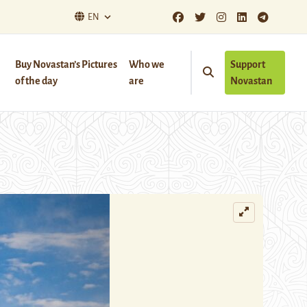
EN
Buy Novastan’s Pictures
Who we
Support
of the day
are
Novastan