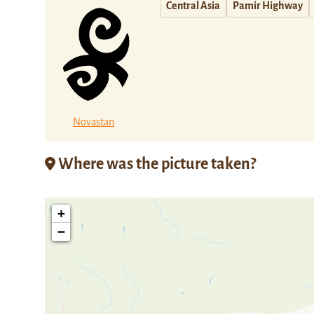
Central Asia
Pamir Highway
Novastan
Where was the picture taken?
+
−