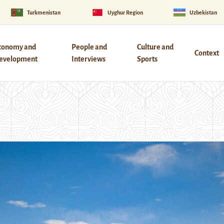
Turkmenistan
Uyghur Region
Uzbekistan
conomy and
People and
Culture and
Context
evelopment
Interviews
Sports