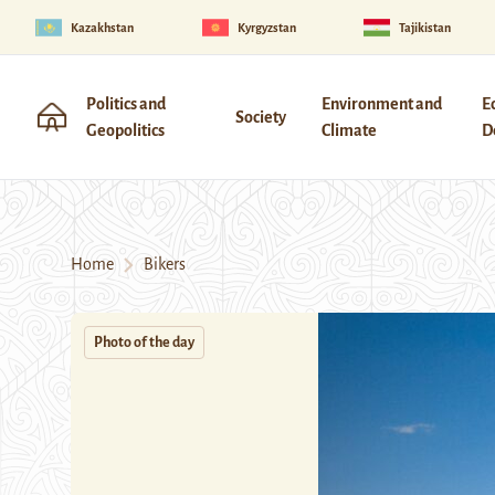
Kazakhstan
Kyrgyzstan
Tajikistan
Politics and
Environment and
E
Society
Geopolitics
Climate
D
Home
Bikers
Photo of the day