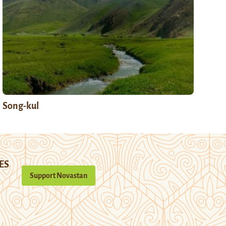
Song-kul
ES
Support Novastan