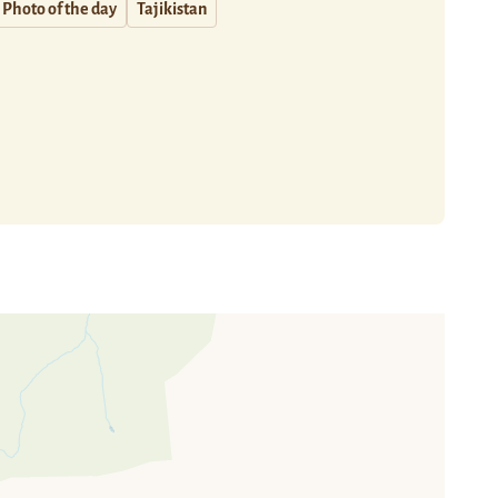
Photo of the day
Tajikistan