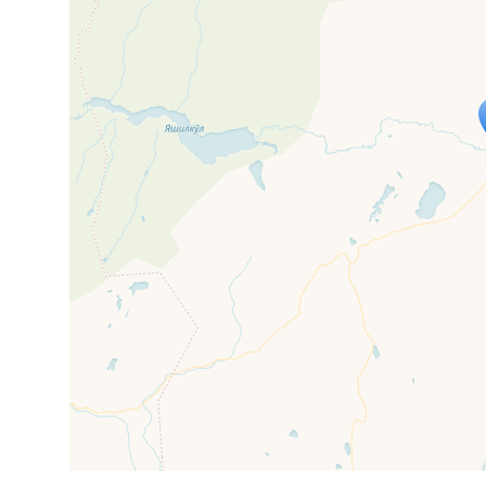
Travelers' M
If you see this after your page is
mi