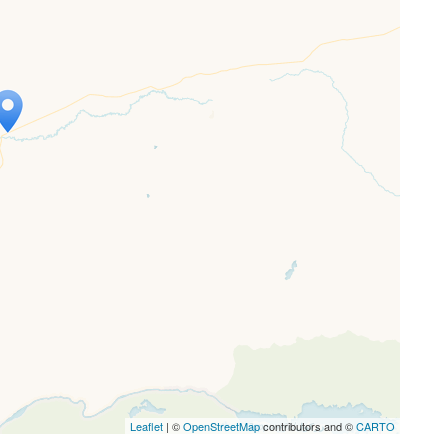
ap is loading...
 loaded completely, leafletJS files are
ssing.
Leaflet
| ©
OpenStreetMap
contributors and ©
CARTO