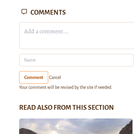
COMMENTS
Comment
Cancel
Your comment will be revised by the site if needed.
READ ALSO FROM THIS SECTION