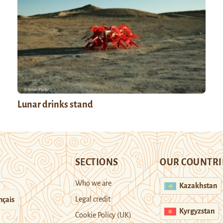
Lunar drinks stand
SECTIONS
OUR COUNTRI
Who we are
Kazakhstan
Legal credit
nçais
Kyrgyzstan
Cookie Policy (UK)