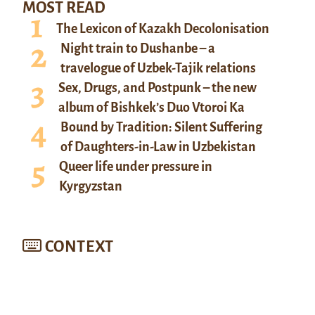
MOST READ
The Lexicon of Kazakh Decolonisation
Night train to Dushanbe – a
travelogue of Uzbek-Tajik relations
Sex, Drugs, and Postpunk – the new
album of Bishkek’s Duo Vtoroi Ka
Bound by Tradition: Silent Suffering
of Daughters-in-Law in Uzbekistan
Queer life under pressure in
Kyrgyzstan
CONTEXT