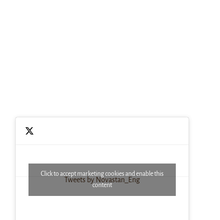
Click to accept marketing cookies and enable this
Tweets by Novastan_Eng
content