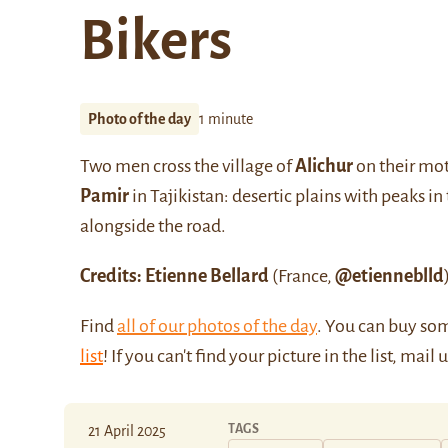
Bikers
Photo of the day
1 minute
Two men cross the village of
Alichur
on their mot
Pamir
in Tajikistan: desertic plains with peaks i
alongside the road.
Credits: Etienne Bellard
(France,
@etienneblld
Find
all of our photos of the day
. You can buy so
list
! If you can't find your picture in the list, mail 
TAGS
21 April 2025