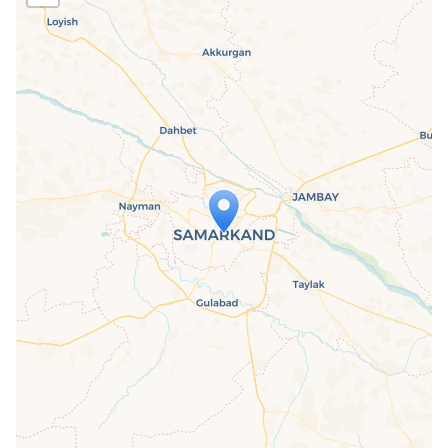
Travelers' Map is loading...
If you see this after your page is
loaded completely, leafletJS files are
missing.