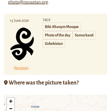
photo@novastan.org
.
TAGS
13 June 2026
Bibi-Khanym Mosque
Photo of the day
Samarkand
Uzbekistan
Novastan
Where was the picture taken?
+
−