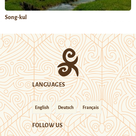
Song-kul
LANGUAGES
English
Deutsch
Français
FOLLOW US