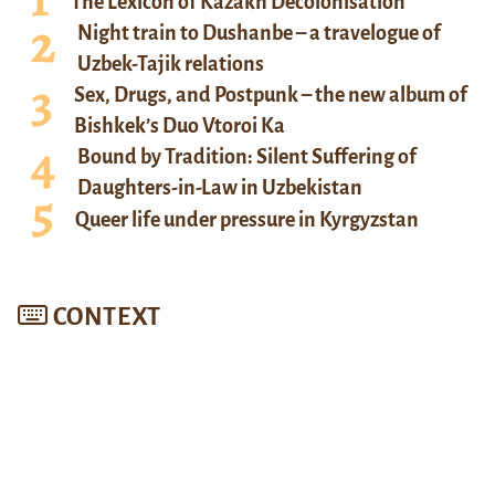
The Lexicon of Kazakh Decolonisation
Night train to Dushanbe – a travelogue of
Uzbek-Tajik relations
Sex, Drugs, and Postpunk – the new album of
Bishkek’s Duo Vtoroi Ka
Bound by Tradition: Silent Suffering of
Daughters-in-Law in Uzbekistan
Queer life under pressure in Kyrgyzstan
CONTEXT