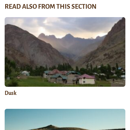
READ ALSO FROM THIS SECTION
Dusk