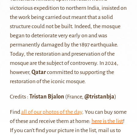
victorious expedition to northern India, insisted on
the work being carried out meant that a solid
structure could not be built. Indeed, the mosque
began to deteriorate very early on and was
permanently damaged by the 1897 earthquake.
Today, the restoration and preservation of the
mosque are the subject of controversy. In 2024,
however,
Qatar
committed to supporting the
restoration of the iconic mosque.
Credits :
Tristan Bjalon
(France,
@tristanbja
)
Find
all of our photos of the day
. You can buy some
of these and receive them at home:
here is the list
!
If you can't find your picture in the list, mail us to