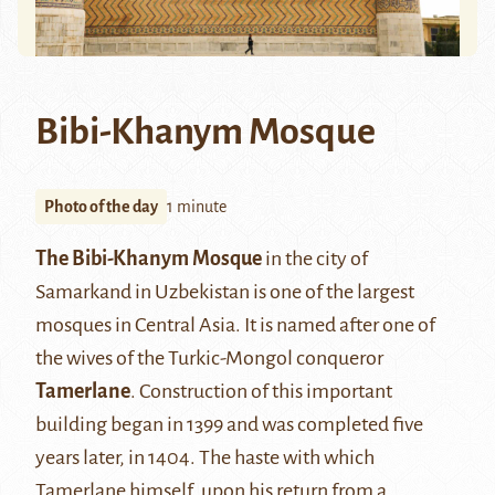
Bibi-Khanym Mosque
Photo of the day
1 minute
The Bibi-Khanym Mosque
in the city of
Samarkand in Uzbekistan is one of the largest
mosques in Central Asia. It is named after one of
the wives of the Turkic-Mongol conqueror
Tamerlane
. Construction of this important
building began in 1399 and was completed five
years later, in 1404. The haste with which
Tamerlane himself, upon his return from a