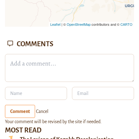
Leaflet
| ©
OpenStreetMap
contributors and ©
CARTO
COMMENTS
Comment
Cancel
Your comment will be revised by the site if needed.
MOST READ