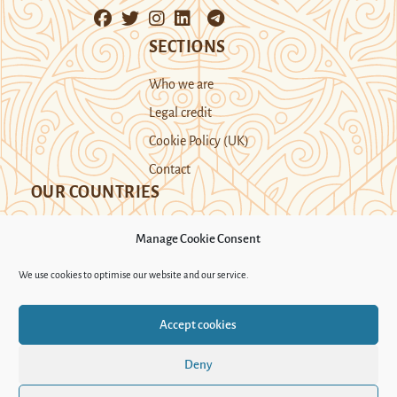
SECTIONS
Who we are
Legal credit
Cookie Policy (UK)
Contact
OUR COUNTRIES
Manage Cookie Consent
Kazakhstan
Kyrgyzstan
Tajikistan
We use cookies to optimise our website and our service.
Turkmenistan
Uyghur Region
Accept cookies
Uzbekistan
Deny
Support Novastan