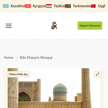
Kazakhstan
Kyrgyzstan
Tajikistan
Turkmenistan
Uyghu
Support Novastan
Home
Bibi-Khanym Mosque
Photo of the day