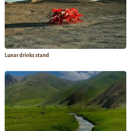
Lunar drinks stand